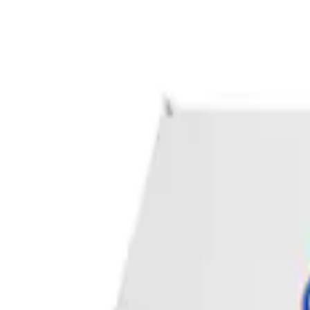
Apply
$0 - $50
(
1
)
Sort
Sort
: Best Sellers
1 results
Result
(
1
)
Price
:
$0 - $50
Clear all
Sort