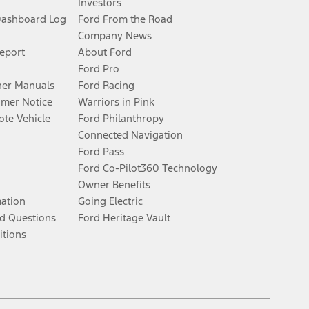
Investors
Dashboard Log
Ford From the Road
Company News
Report
About Ford
Ford Pro
er Manuals
Ford Racing
umer Notice
Warriors in Pink
te Vehicle
Ford Philanthropy
Connected Navigation
Ford Pass
Ford Co-Pilot360 Technology
Owner Benefits
mation
Going Electric
d Questions
Ford Heritage Vault
itions
Facebook
Twitter
Youtube
Instagram
Threads
TikTok