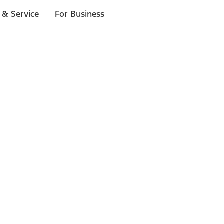
 & Service
For Business