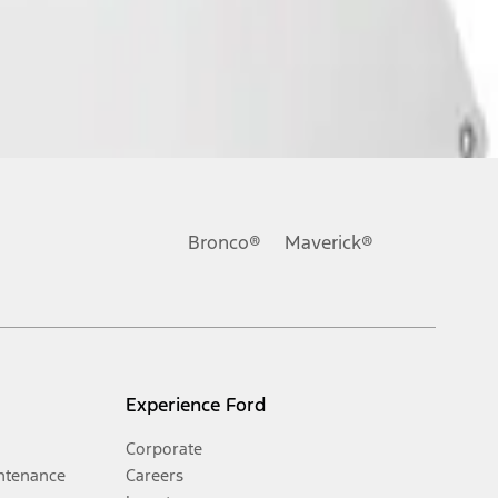
Bronco®
Maverick®
Experience Ford
Corporate
ntenance
Careers