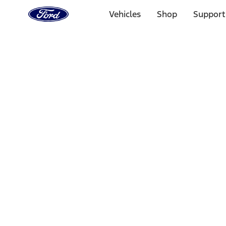
Ford
Home
Vehicles
Shop
Support
Page
Skip To Content
Select Vehicle
Ford Rewards
Learn more
Home
Performance Parts
Appearance
Posters/Banners
Filters