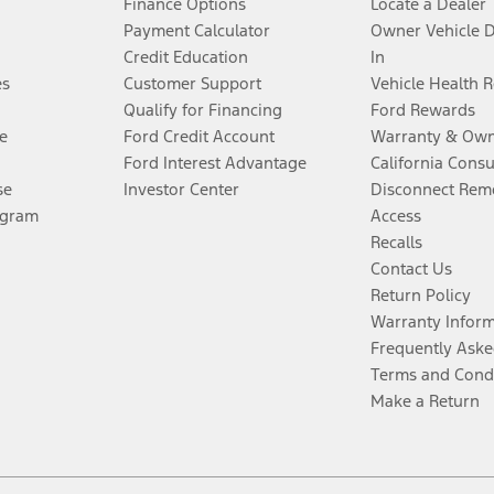
Finance Options
Locate a Dealer
Payment Calculator
Owner Vehicle 
Credit Education
In
es
Customer Support
Vehicle Health 
Qualify for Financing
Ford Rewards
e
Ford Credit Account
Warranty & Own
Ford Interest Advantage
California Cons
se
Investor Center
Disconnect Remo
ogram
Access
Recalls
Contact Us
Return Policy
Warranty Infor
Frequently Aske
Terms and Cond
Make a Return