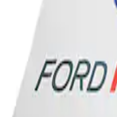
Sort
: Best Sellers
Ford Performance Banner 3 x 5 Ft
SKU
:
M1827FP
1
1
-
1
of
1
results