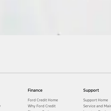
Finance
Support
Ford Credit Home
Support Home
y
Why Ford Credit
Service and Mai