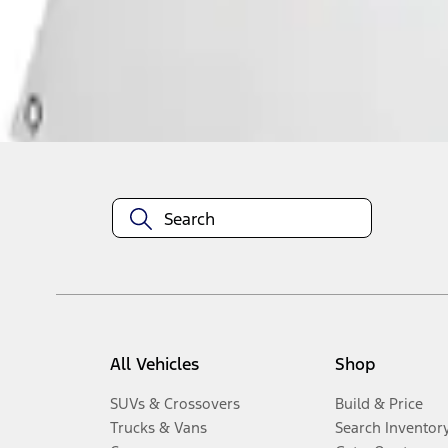
Disclosures
All Vehicles
Shop
SUVs & Crossovers
Build & Price
Trucks & Vans
Search Inventor