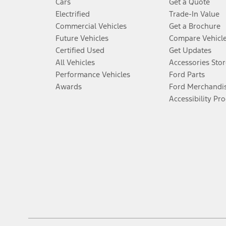
Cars
Get a Quote
Electrified
Trade-In Value
Commercial Vehicles
Get a Brochure
Future Vehicles
Compare Vehicl
Certified Used
Get Updates
All Vehicles
Accessories Stor
Performance Vehicles
Ford Parts
Awards
Ford Merchandi
Accessibility Pr