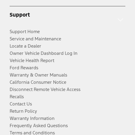
Support
Support Home
Service and Maintenance
Locate a Dealer
Owner Vehicle Dashboard Log In
Vehicle Health Report
Ford Rewards
Warranty & Owner Manuals
California Consumer Notice
Disconnect Remote Vehicle Access
Recalls
Contact Us
Return Policy
Warranty Information
Frequently Asked Questions
Terms and Conditions