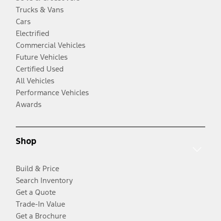
Trucks & Vans
Cars
Electrified
Commercial Vehicles
Future Vehicles
Certified Used
All Vehicles
Performance Vehicles
Awards
Shop
Build & Price
Search Inventory
Get a Quote
Trade-In Value
Get a Brochure