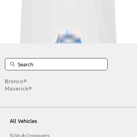
Disclosures
Bronco®
Maverick®
All Vehicles
SUVs & Crossovers