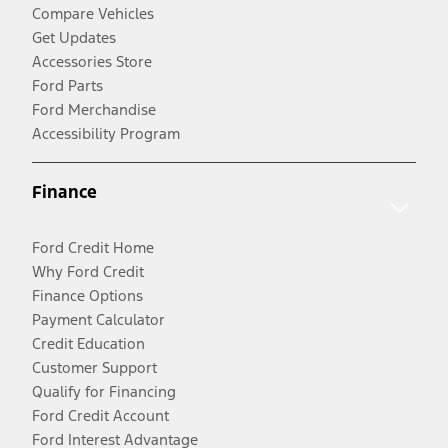
Compare Vehicles
Get Updates
Accessories Store
Ford Parts
Ford Merchandise
Accessibility Program
Finance
Ford Credit Home
Why Ford Credit
Finance Options
Payment Calculator
Credit Education
Customer Support
Qualify for Financing
Ford Credit Account
Ford Interest Advantage