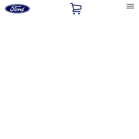
Ford
Home
Page
Skip To Content
Select Vehicle
Ford Rewards
Learn more
Home
Performance Parts
Appearance
Posters/Banners
Filters