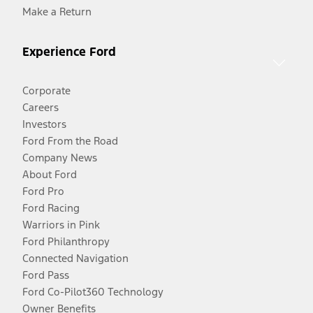
Make a Return
Experience Ford
Corporate
Careers
Investors
Ford From the Road
Company News
About Ford
Ford Pro
Ford Racing
Warriors in Pink
Ford Philanthropy
Connected Navigation
Ford Pass
Ford Co-Pilot360 Technology
Owner Benefits