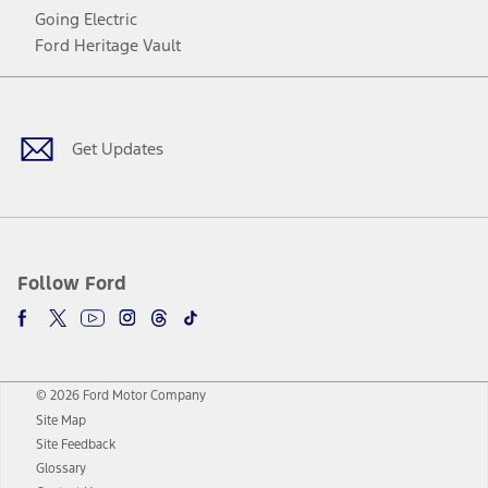
Going Electric
Ford Heritage Vault
Facebook
Twitter
Youtube
Instagram
Threads
TikTok
Get Updates
Follow Ford
© 2026 Ford Motor Company
Site Map
Site Feedback
Glossary