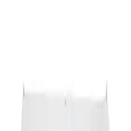
Sort
: Best Sellers
Ford Performance Banner 3 x 5 Ft
SKU
:
M1827FP
1
1
-
1
of
1
results