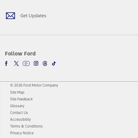
Get Updates
Follow Ford
© 2026 Ford Motor Company
Site Map
Site Feedback
Glossary
Contact Us
Accessibility
Terms & Conditions
Privacy Notice