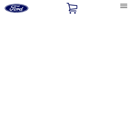
Ford
Home
Page
Skip To Content
Select Vehicle
Ford Rewards
Learn more
Home
Performance Parts
Appearance
Posters/Banners
Filters