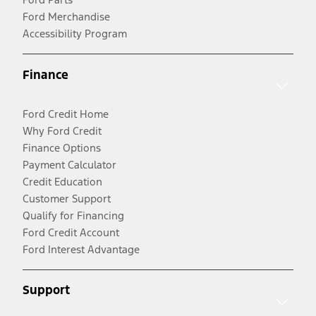
Ford Merchandise
Accessibility Program
Finance
Ford Credit Home
Why Ford Credit
Finance Options
Payment Calculator
Credit Education
Customer Support
Qualify for Financing
Ford Credit Account
Ford Interest Advantage
Support