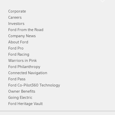
Corporate
Careers
Investors
Ford From the Road
Company News
About Ford
Ford Pro
Ford Racing
Warriors in Pink
Ford Philanthropy
Connected Navigation
Ford Pass
Ford Co-Pilot360 Technology
Owner Benefits
Going Electric
Ford Heritage Vault
Facebook
Twitter
Youtube
Instagram
Threads
TikTok