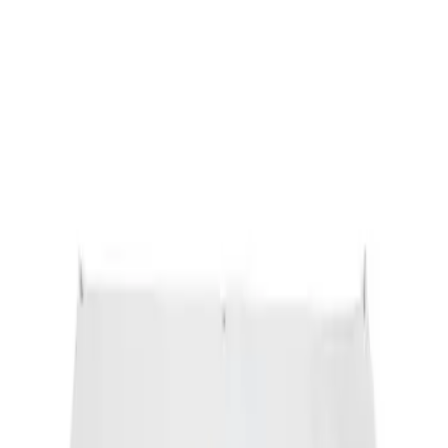
Ford Performance Banner 3 x 5 Ft
SKU
:
M1827FP
1
1
-
1
of
1
results