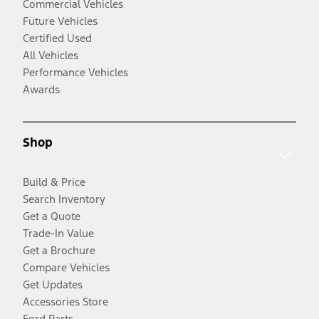
Commercial Vehicles
Future Vehicles
Certified Used
All Vehicles
Performance Vehicles
Awards
Shop
Build & Price
Search Inventory
Get a Quote
Trade-In Value
Get a Brochure
Compare Vehicles
Get Updates
Accessories Store
Ford Parts