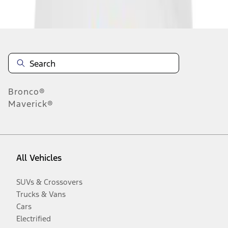
Disclosures
Bronco®
Maverick®
All Vehicles
SUVs & Crossovers
Trucks & Vans
Cars
Electrified