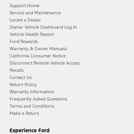
Support Home
Service and Maintenance
Locate a Dealer
Owner Vehicle Dashboard Log In
Vehicle Health Report
Ford Rewards
Warranty & Owner Manuals
California Consumer Notice
Disconnect Remote Vehicle Access
Recalls
Contact Us
Return Policy
Warranty Information
Frequently Asked Questions
Terms and Conditions
Make a Return
Experience Ford