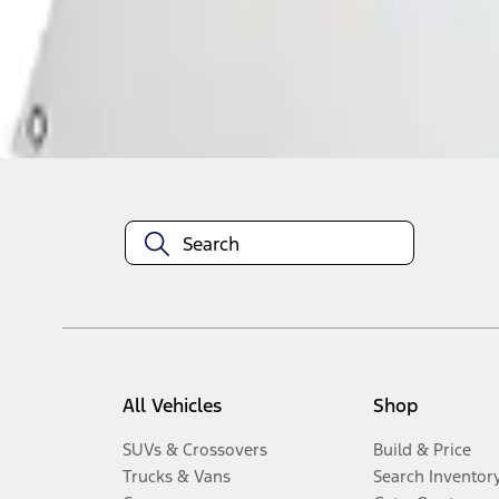
Disclosures
All Vehicles
Shop
SUVs & Crossovers
Build & Price
Trucks & Vans
Search Inventor