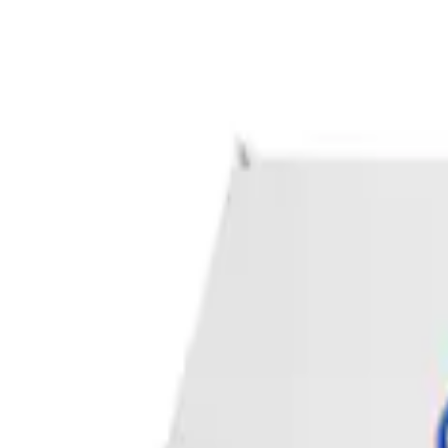
Apply
$0 - $50
(
1
)
Sort
Sort
: Best Sellers
1 results
Result
(
1
)
Price
:
$0 - $50
Clear all
Sort