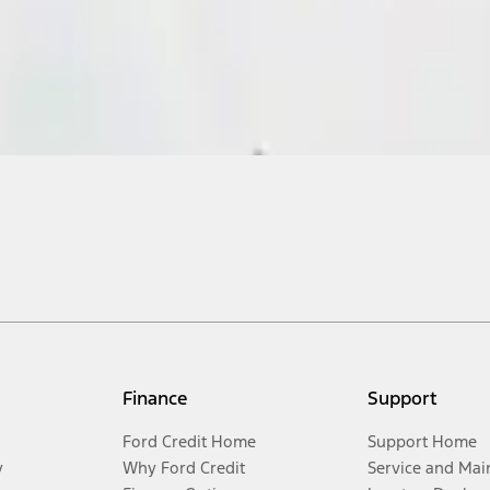
Finance
Support
Ford Credit Home
Support Home
y
Why Ford Credit
Service and Mai