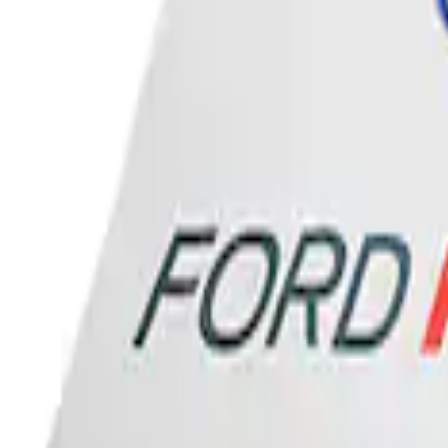
Sort
: Best Sellers
Ford Performance Banner 3 x 5 Ft
SKU
:
M1827FP
1
1
-
1
of
1
results