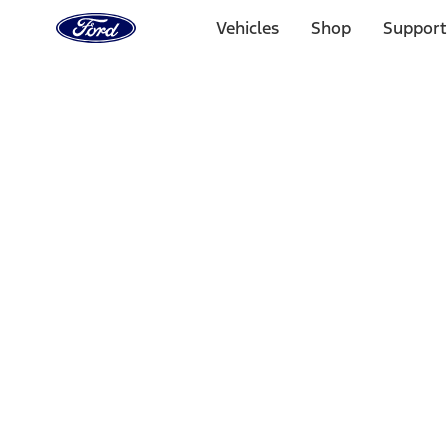
Ford
Home
Vehicles
Shop
Support
Page
Skip To Content
Select Vehicle
Ford Rewards
Learn more
Home
Performance Parts
Appearance
Posters/Banners
Filters