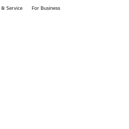
 & Service
For Business