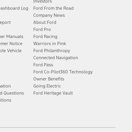
Investors
Dashboard Log
Ford From the Road
Company News
Report
About Ford
Ford Pro
er Manuals
Ford Racing
umer Notice
Warriors in Pink
te Vehicle
Ford Philanthropy
Connected Navigation
Ford Pass
Ford Co-Pilot360 Technology
Owner Benefits
mation
Going Electric
d Questions
Ford Heritage Vault
itions
Facebook
Twitter
Youtube
Instagram
Threads
TikTok