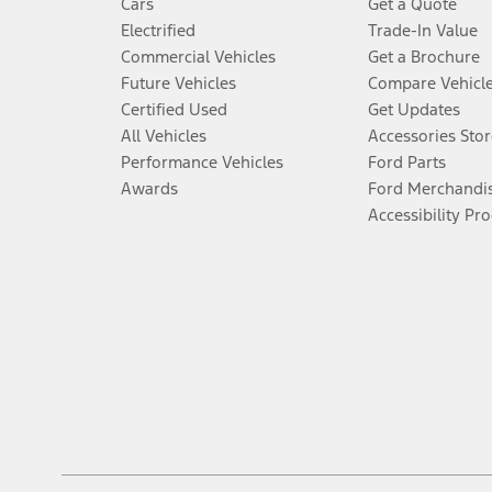
Cars
Get a Quote
Electrified
Trade-In Value
Commercial Vehicles
Get a Brochure
Future Vehicles
Compare Vehicl
Certified Used
Get Updates
All Vehicles
Accessories Stor
Performance Vehicles
Ford Parts
Awards
Ford Merchandi
Accessibility Pr