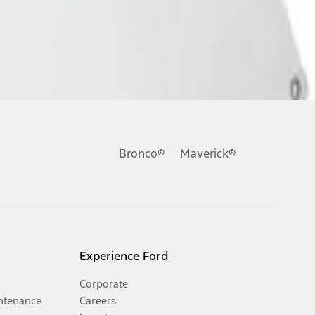
Bronco®
Maverick®
Experience Ford
Corporate
ntenance
Careers