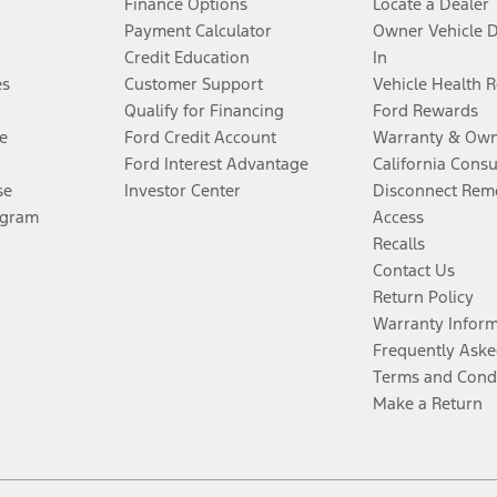
Finance Options
Locate a Dealer
Payment Calculator
Owner Vehicle 
Credit Education
In
es
Customer Support
Vehicle Health 
Qualify for Financing
Ford Rewards
e
Ford Credit Account
Warranty & Own
Ford Interest Advantage
California Cons
se
Investor Center
Disconnect Remo
ogram
Access
Recalls
Contact Us
Return Policy
Warranty Infor
Frequently Aske
Terms and Cond
Make a Return