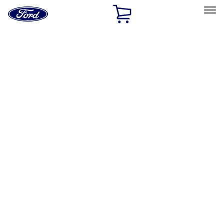
Ford
Home
Page
Skip To Content
Select Vehicle
Ford Rewards
Learn more
Home
Performance Parts
Appearance
Posters/Banners
Filters