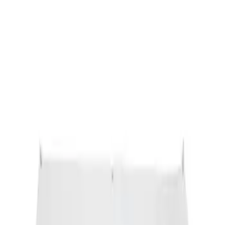
Sort
: Best Sellers
Ford Performance Banner 3 x 5 Ft
SKU
:
M1827FP
1
1
-
1
of
1
results