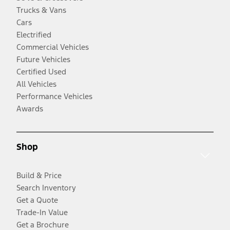
Trucks & Vans
Cars
Electrified
Commercial Vehicles
Future Vehicles
Certified Used
All Vehicles
Performance Vehicles
Awards
Shop
Build & Price
Search Inventory
Get a Quote
Trade-In Value
Get a Brochure