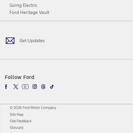
Going Electric
Ford Heritage Vault
Facebook
Twitter
Youtube
Instagram
Threads
TikTok
Get Updates
Follow Ford
© 2026 Ford Motor Company
Site Map
Site Feedback
Glossary