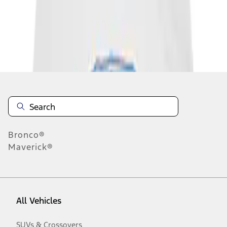
Disclosures
Bronco®
Maverick®
All Vehicles
SUVs & Crossovers