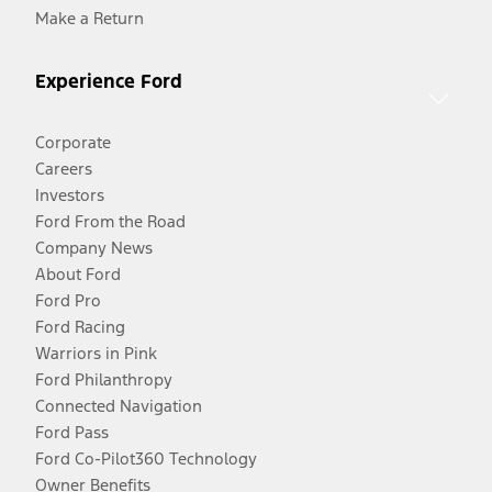
Make a Return
Experience Ford
Corporate
Careers
Investors
Ford From the Road
Company News
About Ford
Ford Pro
Ford Racing
Warriors in Pink
Ford Philanthropy
Connected Navigation
Ford Pass
Ford Co-Pilot360 Technology
Owner Benefits