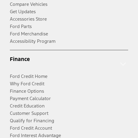
Compare Vehicles
Get Updates
Accessories Store
Ford Parts
Ford Merchandise
Accessibility Program
Finance
Ford Credit Home
Why Ford Credit
Finance Options
Payment Calculator
Credit Education
Customer Support
Qualify for Financing
Ford Credit Account
Ford Interest Advantage