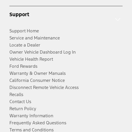
Support
Support Home
Service and Maintenance
Locate a Dealer
Owner Vehicle Dashboard Log In
Vehicle Health Report
Ford Rewards
Warranty & Owner Manuals
California Consumer Notice
Disconnect Remote Vehicle Access
Recalls
Contact Us
Return Policy
Warranty Information
Frequently Asked Questions
Terms and Conditions