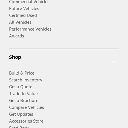
Commercial Vehicles
Future Vehicles
Certified Used
All Vehicles
Performance Vehicles
Awards
Shop
Build & Price
Search Inventory
Get a Quote
Trade-In Value
Get a Brochure
Compare Vehicles
Get Updates
Accessories Store
Ford Parts