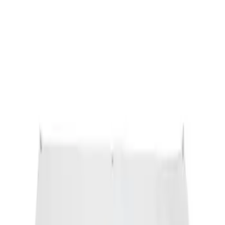
Ford Performance Banner 3 x 5 Ft
SKU
:
M1827FP
1
1
-
1
of
1
results