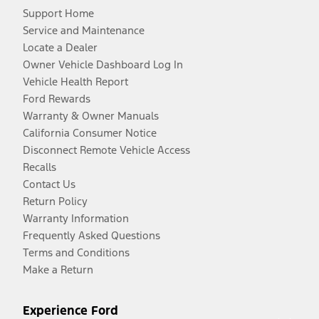
Support Home
Service and Maintenance
Locate a Dealer
Owner Vehicle Dashboard Log In
Vehicle Health Report
Ford Rewards
Warranty & Owner Manuals
California Consumer Notice
Disconnect Remote Vehicle Access
Recalls
Contact Us
Return Policy
Warranty Information
Frequently Asked Questions
Terms and Conditions
Make a Return
Experience Ford