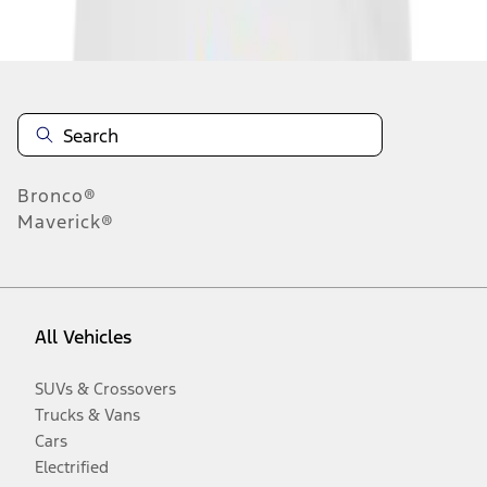
Disclosures
Bronco®
Maverick®
All Vehicles
SUVs & Crossovers
Trucks & Vans
Cars
Electrified