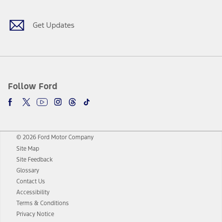
Get Updates
Follow Ford
© 2026 Ford Motor Company
Site Map
Site Feedback
Glossary
Contact Us
Accessibility
Terms & Conditions
Privacy Notice