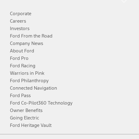
Corporate
Careers
Investors
Ford From the Road
Company News
About Ford
Ford Pro
Ford Racing
Warriors in Pink
Ford Philanthropy
Connected Navigation
Ford Pass
Ford Co-Pilot360 Technology
Owner Benefits
Going Electric
Ford Heritage Vault
Facebook
Twitter
Youtube
Instagram
Threads
TikTok