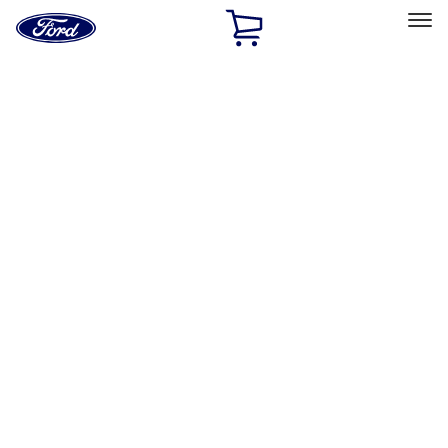
Ford
Home
Page
Skip To Content
Select Vehicle
Ford Rewards
Learn more
Home
Performance Parts
Appearance
Posters/Banners
Filters