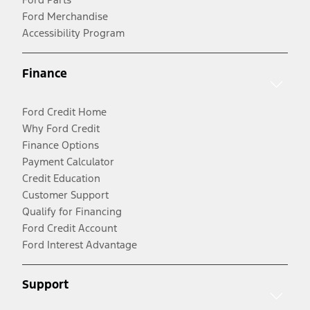
Ford Merchandise
Accessibility Program
Finance
Ford Credit Home
Why Ford Credit
Finance Options
Payment Calculator
Credit Education
Customer Support
Qualify for Financing
Ford Credit Account
Ford Interest Advantage
Support