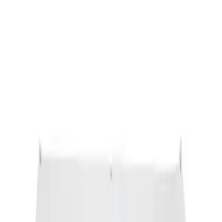
Sort
: Best Sellers
Ford Performance Banner 3 x 5 Ft
SKU
:
M1827FP
1
1
-
1
of
1
results