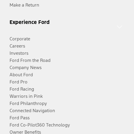
Make a Return
Experience Ford
Corporate
Careers
Investors
Ford From the Road
Company News
About Ford
Ford Pro
Ford Racing
Warriors in Pink
Ford Philanthropy
Connected Navigation
Ford Pass
Ford Co-Pilot360 Technology
Owner Benefits