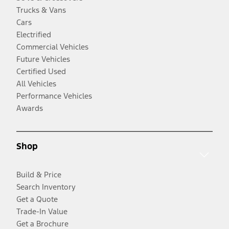
Trucks & Vans
Cars
Electrified
Commercial Vehicles
Future Vehicles
Certified Used
All Vehicles
Performance Vehicles
Awards
Shop
Build & Price
Search Inventory
Get a Quote
Trade-In Value
Get a Brochure