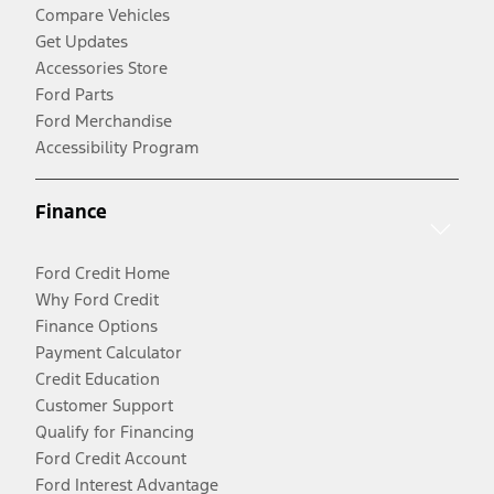
Compare Vehicles
Get Updates
Accessories Store
Ford Parts
Ford Merchandise
Accessibility Program
Finance
Ford Credit Home
Why Ford Credit
Finance Options
Payment Calculator
Credit Education
Customer Support
Qualify for Financing
Ford Credit Account
Ford Interest Advantage