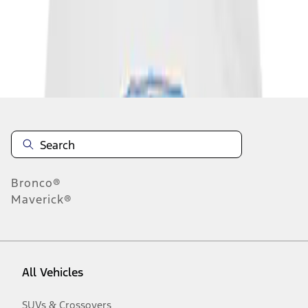
Disclosures
Bronco®
Maverick®
All Vehicles
SUVs & Crossovers