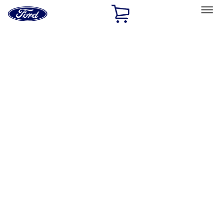
Ford
Home
Page
Skip To Content
Select Vehicle
Ford Rewards
Learn more
Home
Performance Parts
Appearance
Posters/Banners
Filters