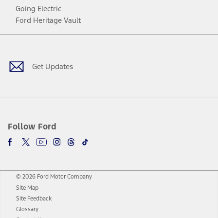
Going Electric
Ford Heritage Vault
Facebook
Twitter
Youtube
Instagram
Threads
TikTok
Get Updates
Follow Ford
© 2026 Ford Motor Company
Site Map
Site Feedback
Glossary