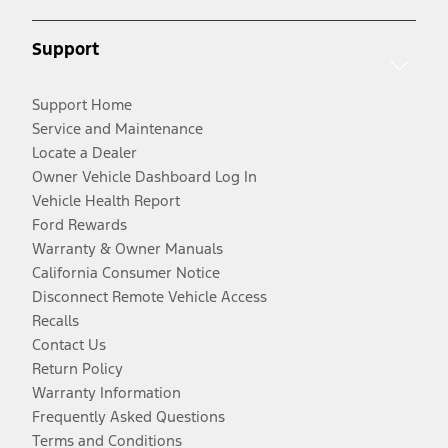
Support
Support Home
Service and Maintenance
Locate a Dealer
Owner Vehicle Dashboard Log In
Vehicle Health Report
Ford Rewards
Warranty & Owner Manuals
California Consumer Notice
Disconnect Remote Vehicle Access
Recalls
Contact Us
Return Policy
Warranty Information
Frequently Asked Questions
Terms and Conditions