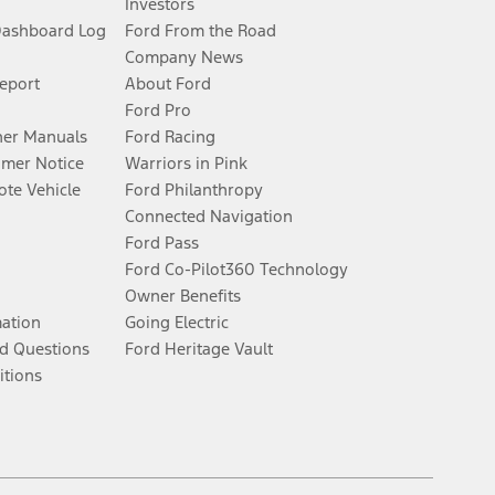
Investors
Dashboard Log
Ford From the Road
Company News
Report
About Ford
Ford Pro
er Manuals
Ford Racing
umer Notice
Warriors in Pink
te Vehicle
Ford Philanthropy
Connected Navigation
Ford Pass
Ford Co-Pilot360 Technology
Owner Benefits
mation
Going Electric
d Questions
Ford Heritage Vault
itions
Facebook
Twitter
Youtube
Instagram
Threads
TikTok