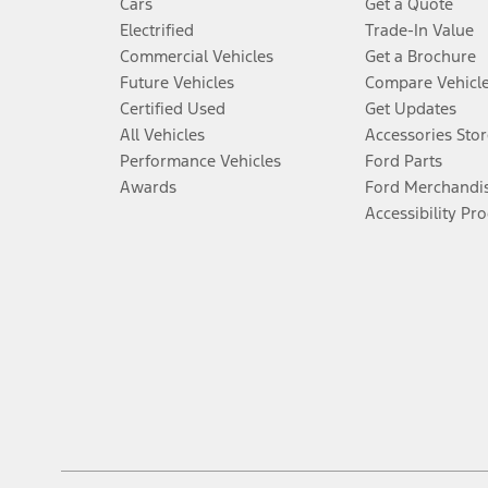
Cars
Get a Quote
Electrified
Trade-In Value
Commercial Vehicles
Get a Brochure
Future Vehicles
Compare Vehicl
Certified Used
Get Updates
All Vehicles
Accessories Stor
Performance Vehicles
Ford Parts
Awards
Ford Merchandi
Accessibility Pr