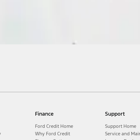
Finance
Support
Ford Credit Home
Support Home
y
Why Ford Credit
Service and Mai