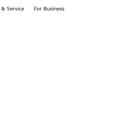
 & Service
For Business