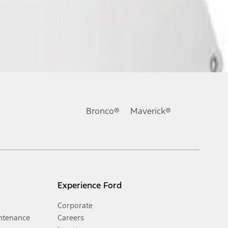
Bronco®
Maverick®
Experience Ford
Corporate
ntenance
Careers