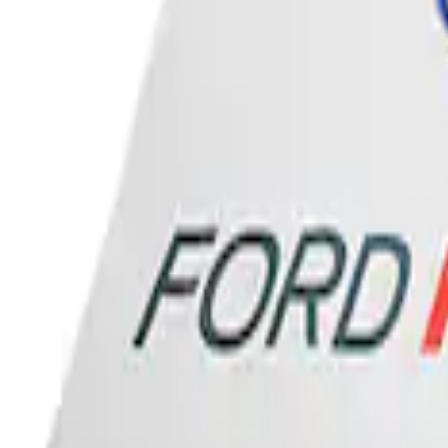
Sort
: Best Sellers
Ford Performance Banner 3 x 5 Ft
SKU
:
M1827FP
1
1
-
1
of
1
results