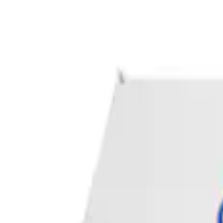
Apply
$0 - $50
(
1
)
Sort
Sort
: Best Sellers
1 results
Result
(
1
)
Price
:
$0 - $50
Clear all
Sort