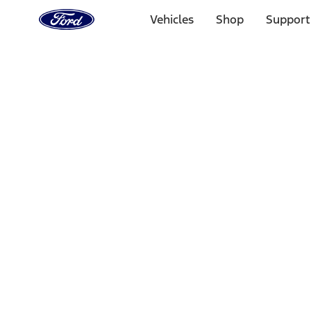
Ford
Home
Vehicles
Shop
Support
Page
Skip To Content
Select Vehicle
Ford Rewards
Learn more
Home
Performance Parts
Appearance
Posters/Banners
Filters