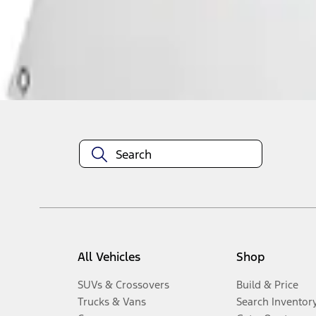
Disclosures
All Vehicles
Shop
SUVs & Crossovers
Build & Price
Trucks & Vans
Search Inventor