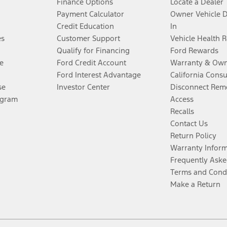
Finance Options
Locate a Dealer
Payment Calculator
Owner Vehicle 
Credit Education
In
es
Customer Support
Vehicle Health 
Qualify for Financing
Ford Rewards
e
Ford Credit Account
Warranty & Own
Ford Interest Advantage
California Cons
se
Investor Center
Disconnect Remo
ogram
Access
Recalls
Contact Us
Return Policy
Warranty Infor
Frequently Aske
Terms and Cond
Make a Return