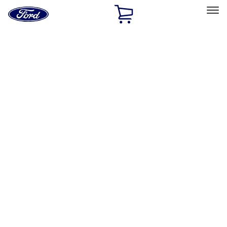
Ford
Home
Page
Skip To Content
Select Vehicle
Ford Rewards
Learn more
Home
Performance Parts
Appearance
Posters/Banners
Filters