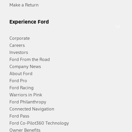
Make a Return
Experience Ford
Corporate
Careers
Investors
Ford From the Road
Company News
About Ford
Ford Pro
Ford Racing
Warriors in Pink
Ford Philanthropy
Connected Navigation
Ford Pass
Ford Co-Pilot360 Technology
Owner Benefits