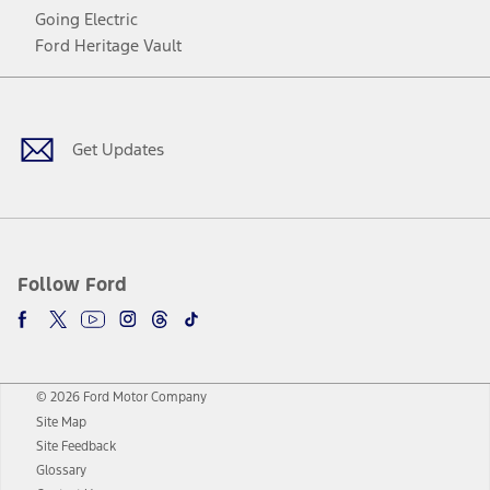
Going Electric
Ford Heritage Vault
Facebook
Twitter
Youtube
Instagram
Threads
TikTok
Get Updates
Follow Ford
© 2026 Ford Motor Company
Site Map
Site Feedback
Glossary