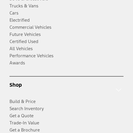
Trucks & Vans
Cars
Electrified
Commercial Vehicles
Future Vehicles
Certified Used
All Vehicles
Performance Vehicles
Awards
Shop
Build & Price
Search Inventory
Get a Quote
Trade-In Value
Get a Brochure