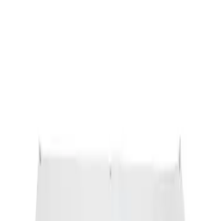
Sort
: Best Sellers
Ford Performance Banner 3 x 5 Ft
SKU
:
M1827FP
1
1
-
1
of
1
results