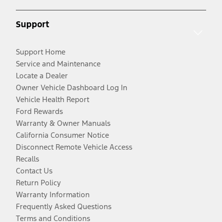
Support
Support Home
Service and Maintenance
Locate a Dealer
Owner Vehicle Dashboard Log In
Vehicle Health Report
Ford Rewards
Warranty & Owner Manuals
California Consumer Notice
Disconnect Remote Vehicle Access
Recalls
Contact Us
Return Policy
Warranty Information
Frequently Asked Questions
Terms and Conditions