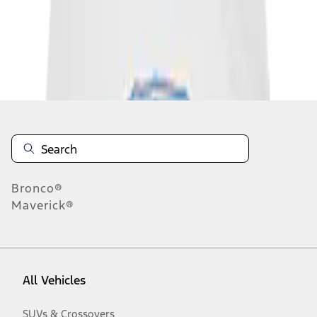
Disclosures
Bronco®
Maverick®
All Vehicles
SUVs & Crossovers