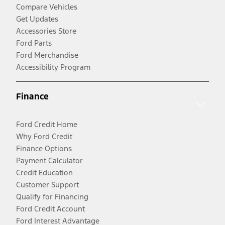
Compare Vehicles
Get Updates
Accessories Store
Ford Parts
Ford Merchandise
Accessibility Program
Finance
Ford Credit Home
Why Ford Credit
Finance Options
Payment Calculator
Credit Education
Customer Support
Qualify for Financing
Ford Credit Account
Ford Interest Advantage