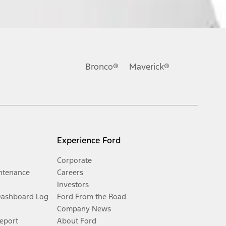
Bronco®
Maverick®
Experience Ford
Corporate
ntenance
Careers
Investors
Dashboard Log
Ford From the Road
Company News
Report
About Ford