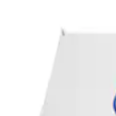
Apply
$0 - $50
(
1
)
Sort
Sort
: Best Sellers
1 results
Result
(
1
)
Sort
Sort
: Best Sellers