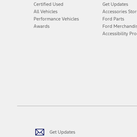
Certified Used
Get Updates
All Vehicles
Accessories Stor
Performance Vehicles
Ford Parts
Awards
Ford Merchandi
Accessibility Pr
Get Updates