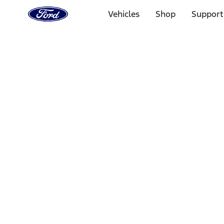
Ford
Home
Vehicles
Shop
Support
Page
Skip To Content
Select Vehicle
Ford Rewards
Learn more
Home
Performance Parts
Appearance
Posters/Banners
Filters