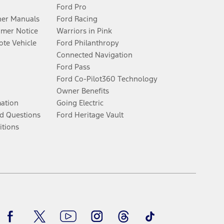
Ford Pro
er Manuals
Ford Racing
umer Notice
Warriors in Pink
te Vehicle
Ford Philanthropy
Connected Navigation
Ford Pass
Ford Co-Pilot360 Technology
Owner Benefits
mation
Going Electric
d Questions
Ford Heritage Vault
itions
Facebook
Twitter
Youtube
Instagram
Threads
TikTok