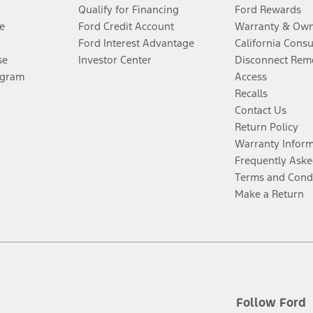
Qualify for Financing
Ford Rewards
e
Ford Credit Account
Warranty & Own
Ford Interest Advantage
California Cons
se
Investor Center
Disconnect Remo
ogram
Access
Recalls
Contact Us
Return Policy
Warranty Infor
Frequently Aske
Terms and Cond
Make a Return
Follow Ford