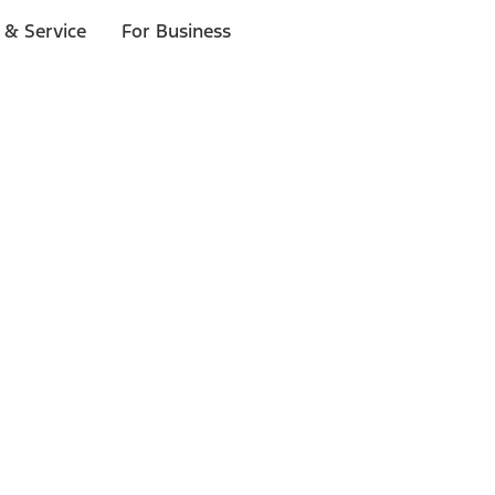
 & Service
For Business