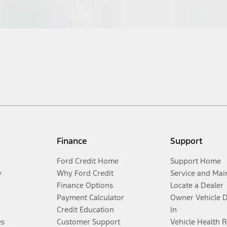
Finance
Support
Ford Credit Home
Support Home
y
Why Ford Credit
Service and Mai
Finance Options
Locate a Dealer
Payment Calculator
Owner Vehicle 
Credit Education
In
es
Customer Support
Vehicle Health 