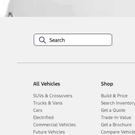
Disclosures
All Vehicles
Shop
SUVs & Crossovers
Build & Price
Trucks & Vans
Search Inventor
Cars
Get a Quote
Electrified
Trade-In Value
Commercial Vehicles
Get a Brochure
Future Vehicles
Compare Vehicl