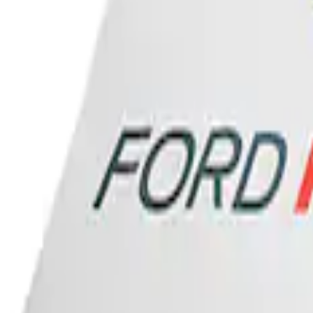
Ford Performance Banner 3 x 5 Ft
SKU
:
M1827FP
1
1
-
1
of
1
results