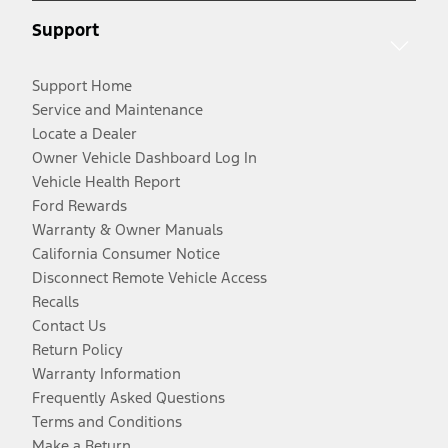
Support
Support Home
Service and Maintenance
Locate a Dealer
Owner Vehicle Dashboard Log In
Vehicle Health Report
Ford Rewards
Warranty & Owner Manuals
California Consumer Notice
Disconnect Remote Vehicle Access
Recalls
Contact Us
Return Policy
Warranty Information
Frequently Asked Questions
Terms and Conditions
Make a Return