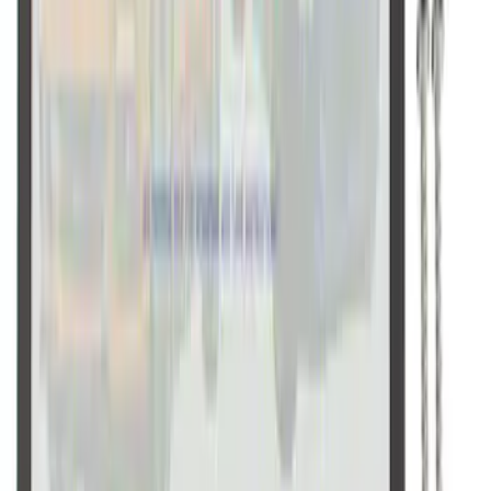
Ford Performance Black Stainless Steel
Slim Line License Plate Frame
SKU
:
M1828SSB
1
2
10
-
18
of
18
results