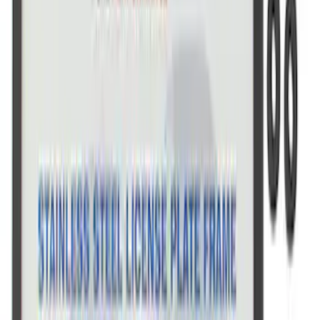
SKU
:
CM16098M50CJ
Powered By Ford Performance Black
Badge
SKU
:
M16098PBFPB