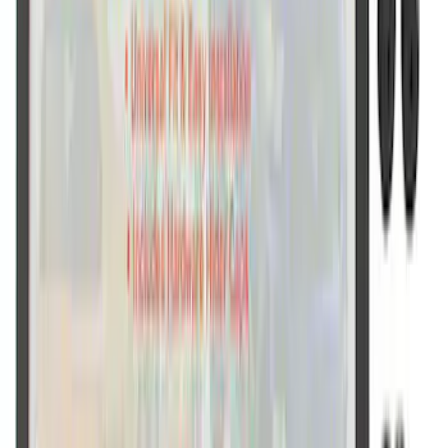
Ford Performance Decal - Pack of 10
SKU
:
M1820FP
Ford Performance Fender Cover
SKU
:
M1822A7