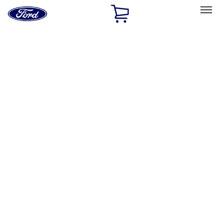
Ford
Home
Page
Skip To Content
Select Vehicle
Ford Rewards
Learn more
Home
Performance Parts
Appearance
Appearance
Decals/Graphics