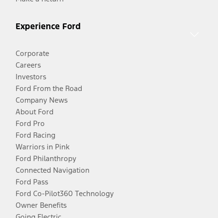
Experience Ford
Corporate
Careers
Investors
Ford From the Road
Company News
About Ford
Ford Pro
Ford Racing
Warriors in Pink
Ford Philanthropy
Connected Navigation
Ford Pass
Ford Co-Pilot360 Technology
Owner Benefits
Going Electric