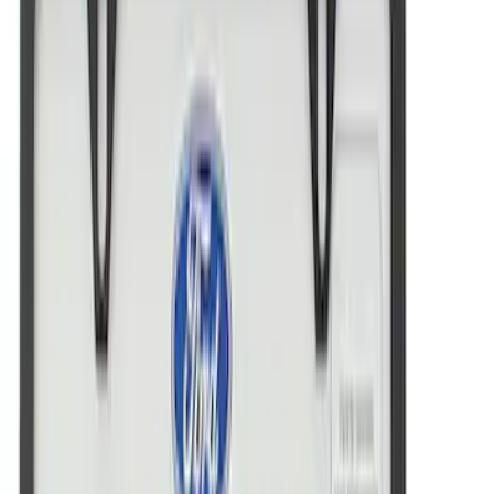
Price
:
$51 - $100
Price
:
$101 - $200
Clear all
Sort
Sort
: Best Sellers
Powered by Ford Classic Fender Badge
SKU
:
M16098PBF