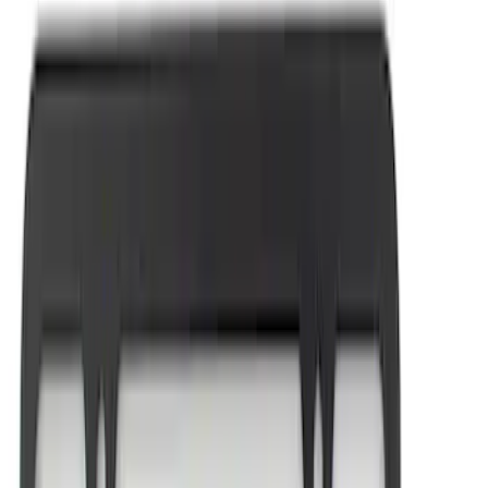
(
1
)
$101 - $200
(
3
)
$201 - $500
(
3
)
$501 - Above
(
1
)
Sort
Sort
: Best Sellers
18 results
Appearance
Results
(
18
)
Price
:
$0 - $50