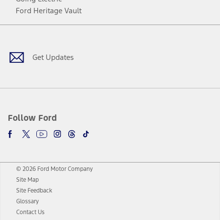
Ford Heritage Vault
Facebook
Twitter
Youtube
Instagram
Threads
TikTok
Get Updates
Follow Ford
© 2026 Ford Motor Company
Site Map
Site Feedback
Glossary
Contact Us