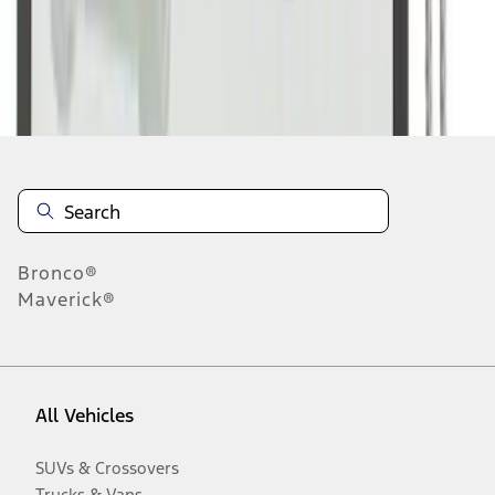
Disclosures
Bronco®
Maverick®
All Vehicles
SUVs & Crossovers
Trucks & Vans