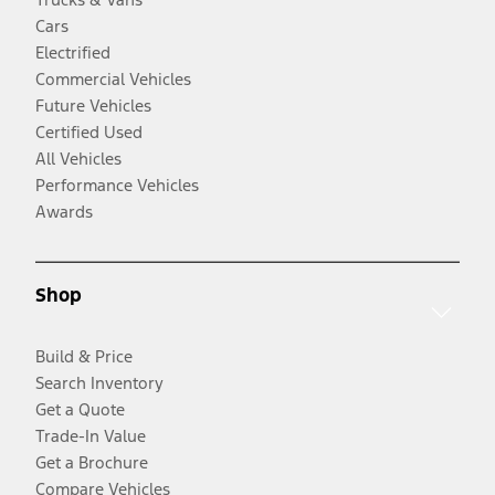
Cars
Electrified
Commercial Vehicles
Future Vehicles
Certified Used
All Vehicles
Performance Vehicles
Awards
Shop
Build & Price
Search Inventory
Get a Quote
Trade-In Value
Get a Brochure
Compare Vehicles