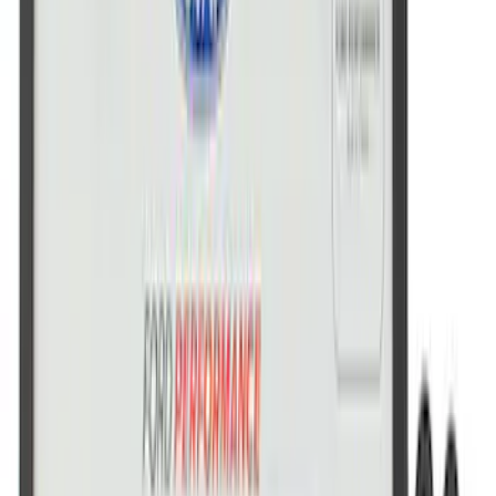
Ford Performance Stainless Steel
Marque Plate
SKU
:
M1828LS
Ford Performance Logo Stainless Steel
Badge