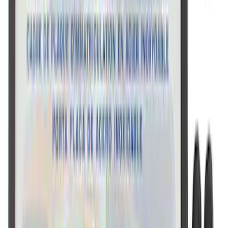
Mustang 1964-2020 Chrome V8 Badge
SKU
:
M7843V8
Ford Performance Rear Badge
SKU
:
M1447FP