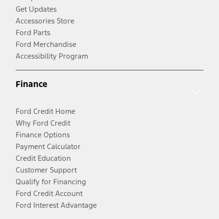
Get Updates
Accessories Store
Ford Parts
Ford Merchandise
Accessibility Program
Finance
Ford Credit Home
Why Ford Credit
Finance Options
Payment Calculator
Credit Education
Customer Support
Qualify for Financing
Ford Credit Account
Ford Interest Advantage