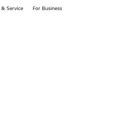
 & Service
For Business