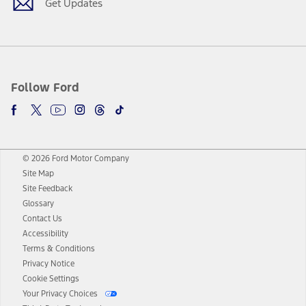
Get Updates
Follow Ford
© 2026 Ford Motor Company
Site Map
Site Feedback
Glossary
Contact Us
Accessibility
Terms & Conditions
Privacy Notice
Cookie Settings
Your Privacy Choices