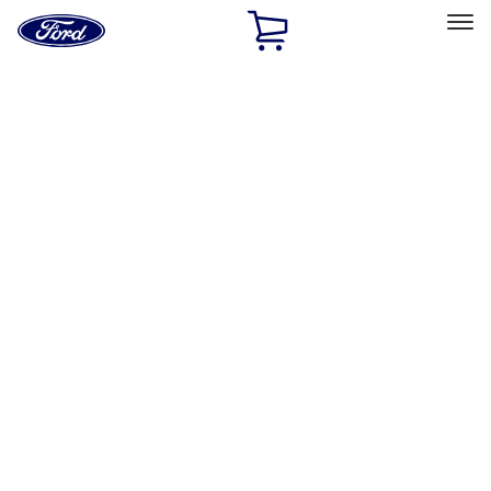
Ford
Home
Page
Skip To Content
Select Vehicle
Ford Rewards
Learn more
Home
Performance Parts
Appearance
Appearance
Trim