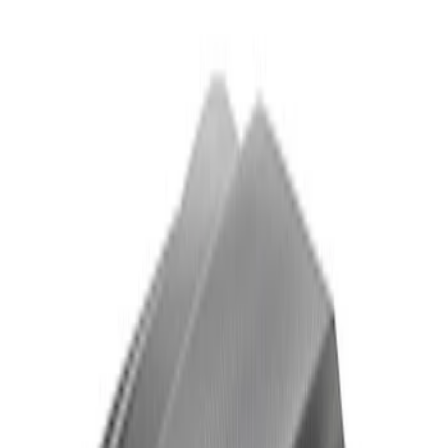
Powered by Ford Classic Fender Badge
SKU
:
M16098PBF
Ford Performance Badge
SKU
:
M16098PBFP