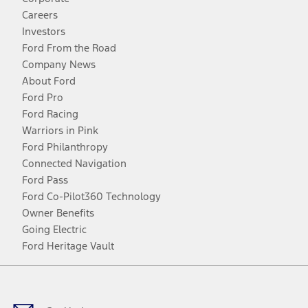
Careers
Investors
Ford From the Road
Company News
About Ford
Ford Pro
Ford Racing
Warriors in Pink
Ford Philanthropy
Connected Navigation
Ford Pass
Ford Co-Pilot360 Technology
Owner Benefits
Going Electric
Ford Heritage Vault
Facebook
Twitter
Youtube
Instagram
Threads
TikTok