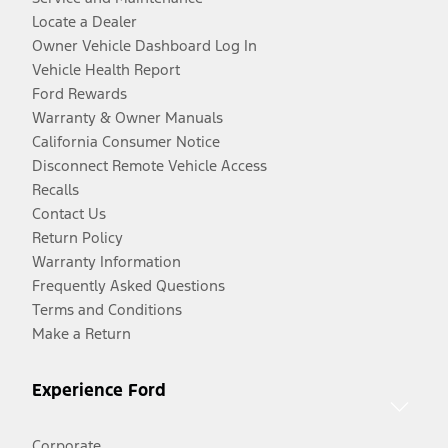
Locate a Dealer
Owner Vehicle Dashboard Log In
Vehicle Health Report
Ford Rewards
Warranty & Owner Manuals
California Consumer Notice
Disconnect Remote Vehicle Access
Recalls
Contact Us
Return Policy
Warranty Information
Frequently Asked Questions
Terms and Conditions
Make a Return
Experience Ford
Corporate