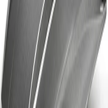
Fiber Hood
SKU
:
M16612AECJ
1
1
-
4
of
4
results
Disclosures