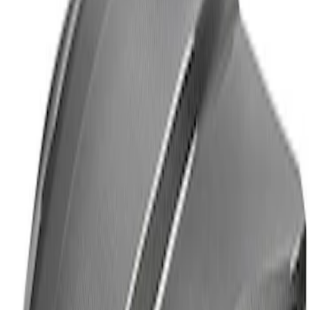
Powered By Ford Performance Black
Badge
SKU
:
M16098PBFPB
Mustang Cobra Jet 2018-2019 Carbon