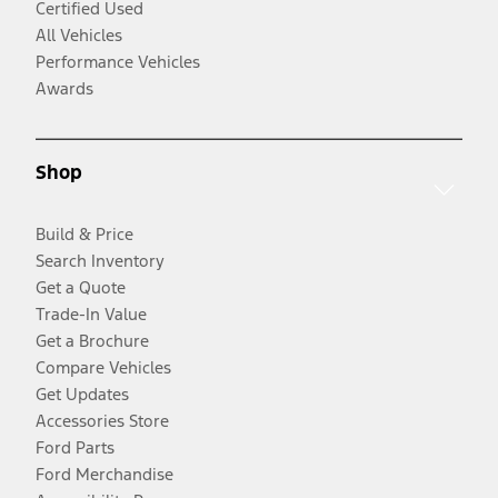
Certified Used
All Vehicles
Performance Vehicles
Awards
Shop
Build & Price
Search Inventory
Get a Quote
Trade-In Value
Get a Brochure
Compare Vehicles
Get Updates
Accessories Store
Ford Parts
Ford Merchandise