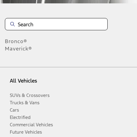
Bronco®
Maverick®
All Vehicles
SUVs & Crossovers
Trucks & Vans
Cars
Electrified
Commercial Vehicles
Future Vehicles