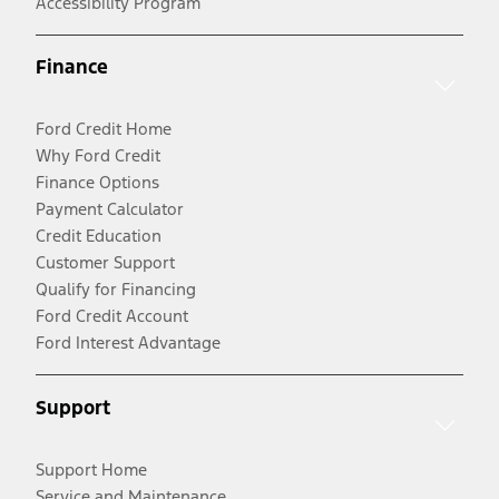
Accessibility Program
Finance
Ford Credit Home
Why Ford Credit
Finance Options
Payment Calculator
Credit Education
Customer Support
Qualify for Financing
Ford Credit Account
Ford Interest Advantage
Support
Support Home
Service and Maintenance