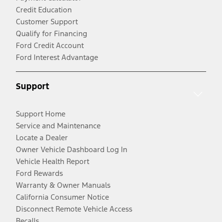
Credit Education
Customer Support
Qualify for Financing
Ford Credit Account
Ford Interest Advantage
Support
Support Home
Service and Maintenance
Locate a Dealer
Owner Vehicle Dashboard Log In
Vehicle Health Report
Ford Rewards
Warranty & Owner Manuals
California Consumer Notice
Disconnect Remote Vehicle Access
Recalls