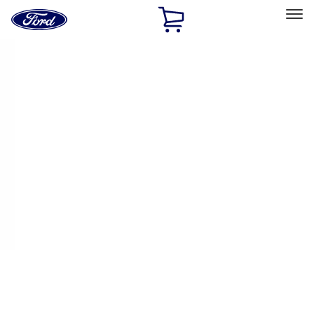
Ford
Home
Page
Skip To Content
Select Vehicle
Ford Rewards
Learn more
Home
Performance Parts
Appearance
Appearance
Decals/Graphics