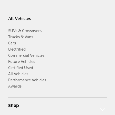
All Vehicles
SUVs & Crossovers
Trucks & Vans
Cars
Electrified
Commercial Vehicles
Future Vehicles
Certified Used
All Vehicles
Performance Vehicles
Awards
Shop