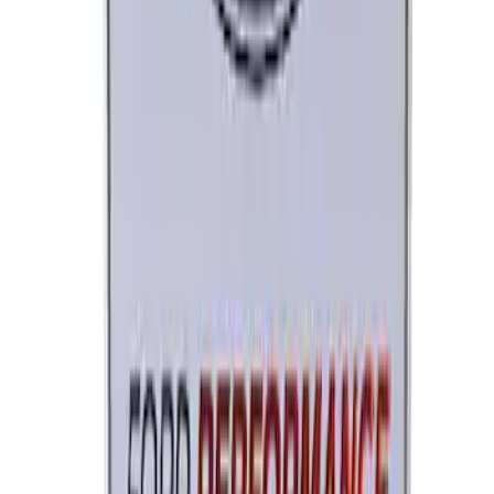
Ford Performance License Plate Frame-
Brushed Stainless Steel
SKU
:
M1828SS304C
Ford Performance License Single Plate
SKU
:
M1828FPONE