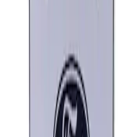
Ford Performance Banner 3 x 5 Ft
SKU
:
M1827FP
Ford Performance Decal - Pack of 10
SKU
:
M1820FP