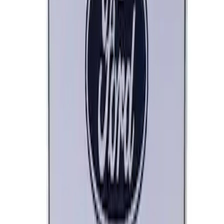
Ford Performance Black Stainless Steel
Marque Plate
SKU
:
M1828LB