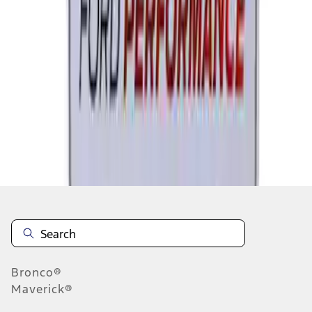
1
2
1
-
9
of
18
results
Disclosures
Bronco®
Maverick®