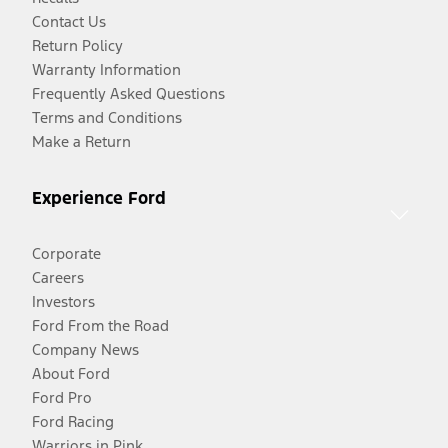
Contact Us
Return Policy
Warranty Information
Frequently Asked Questions
Terms and Conditions
Make a Return
Experience Ford
Corporate
Careers
Investors
Ford From the Road
Company News
About Ford
Ford Pro
Ford Racing
Warriors in Pink