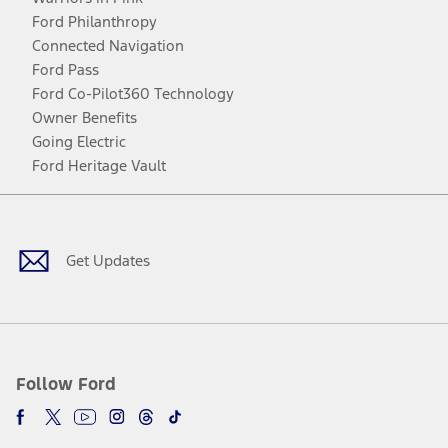
Ford Philanthropy
Connected Navigation
Ford Pass
Ford Co-Pilot360 Technology
Owner Benefits
Going Electric
Ford Heritage Vault
Facebook
Twitter
Youtube
Instagram
Threads
TikTok
Get Updates
Follow Ford