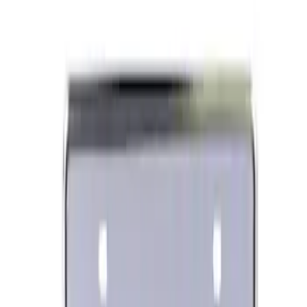
Ford Performance Black Stainless Steel
Slim Line License Plate Frame
SKU
:
M1828SSB
Best Seller
Ford Performance License Plate Frame-
Black Stainless Steel
SKU
:
M1828SS304BK