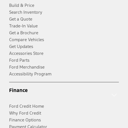
Build & Price
Search Inventory
Get a Quote
Trade-In Value
Get a Brochure
Compare Vehicles
Get Updates
Accessories Store
Ford Parts
Ford Merchandise
Accessibility Program
Finance
Ford Credit Home
Why Ford Credit
Finance Options
Payment Calculator