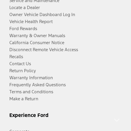
Service and Maintenance
Locate a Dealer
Owner Vehicle Dashboard Log In
Vehicle Health Report
Ford Rewards
Warranty & Owner Manuals
California Consumer Notice
Disconnect Remote Vehicle Access
Recalls
Contact Us
Return Policy
Warranty Information
Frequently Asked Questions
Terms and Conditions
Make a Return
Experience Ford