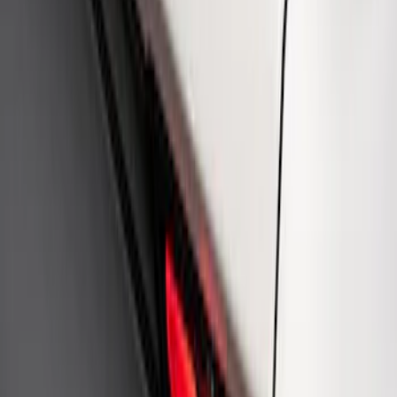
Ford Performance Rear Badge
SKU
:
M1447FP
1
1
-
4
of
4
results
Disclosures