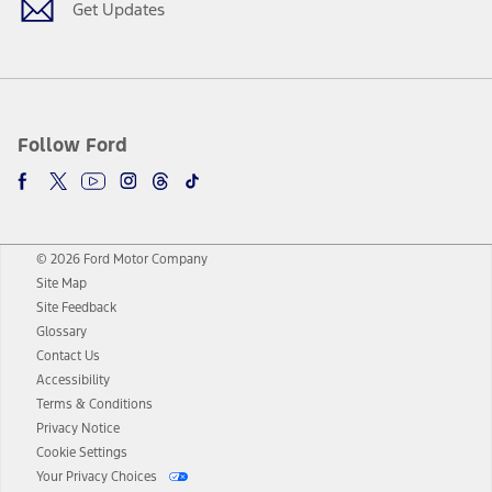
Get Updates
Follow Ford
© 2026 Ford Motor Company
Site Map
Site Feedback
Glossary
Contact Us
Accessibility
Terms & Conditions
Privacy Notice
Cookie Settings
Your Privacy Choices