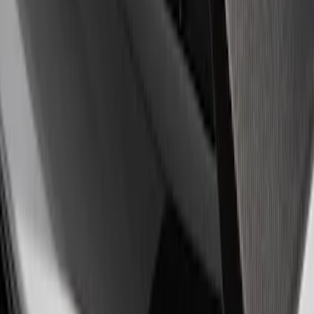
$201 - $500
(
3
)
$501 - Above
(
1
)
Sort
Sort
: Best Sellers
4 results
Appearance
Results
(
4
)
Price
:
$51 - $100
Price
:
$201 - $500
Clear all