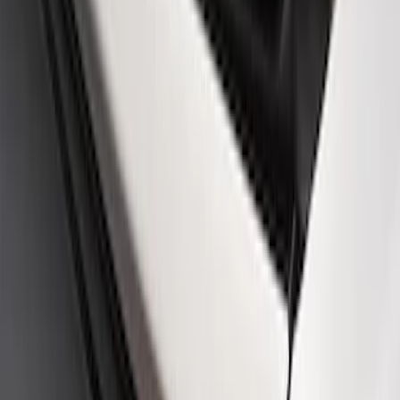
SKU
:
M19412FG1
Fox Body Car Cover - Red & Black
SKU
:
M19412FR1