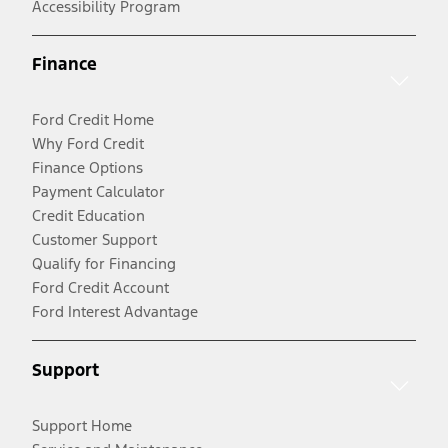
Accessibility Program
Finance
Ford Credit Home
Why Ford Credit
Finance Options
Payment Calculator
Credit Education
Customer Support
Qualify for Financing
Ford Credit Account
Ford Interest Advantage
Support
Support Home