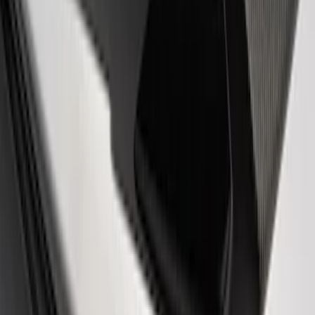
Sort
Sort
: Best Sellers
Mustang 2005-2014 Ford Performance
Off-Road Steering Wheel
SKU
:
M3600RA
Fox Body Car Cover - Gray and Blue