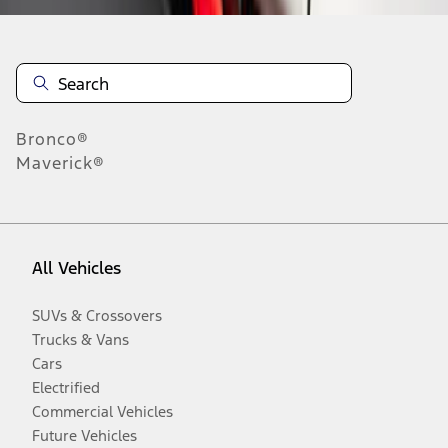
Bronco®
Maverick®
All Vehicles
SUVs & Crossovers
Trucks & Vans
Cars
Electrified
Commercial Vehicles
Future Vehicles