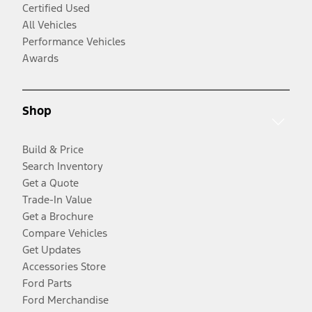
Certified Used
All Vehicles
Performance Vehicles
Awards
Shop
Build & Price
Search Inventory
Get a Quote
Trade-In Value
Get a Brochure
Compare Vehicles
Get Updates
Accessories Store
Ford Parts
Ford Merchandise