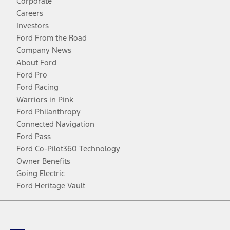
Corporate
Careers
Investors
Ford From the Road
Company News
About Ford
Ford Pro
Ford Racing
Warriors in Pink
Ford Philanthropy
Connected Navigation
Ford Pass
Ford Co-Pilot360 Technology
Owner Benefits
Going Electric
Ford Heritage Vault
Facebook
Twitter
Youtube
Instagram
Threads
TikTok