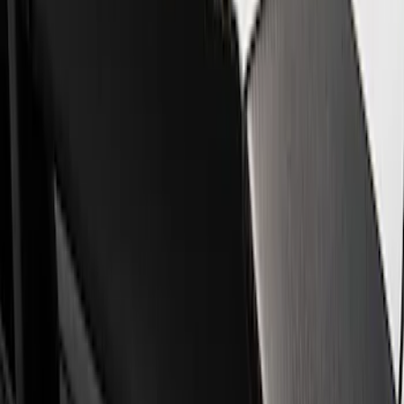
Steering Wheels
Trim
Filters
Show price as
Cash
Points
Filter
Brand
Ford Performance