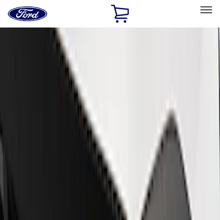
Ford
Home
Page
Skip To Content
Select Vehicle
Ford Rewards
Learn more
Home
Performance Parts
Appearance
Appearance
Car Covers