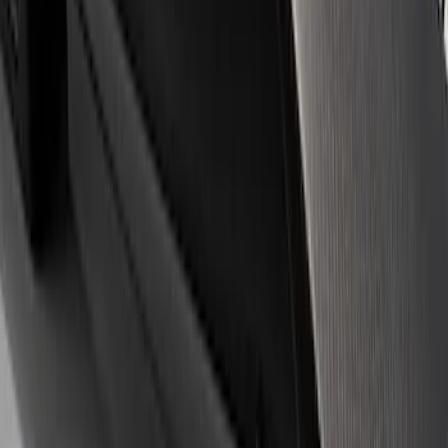
(
4
)
Price
Apply
$0 - $50
(
14
)
$51 - $100
(
1
)
$101 - $200
(
3
)