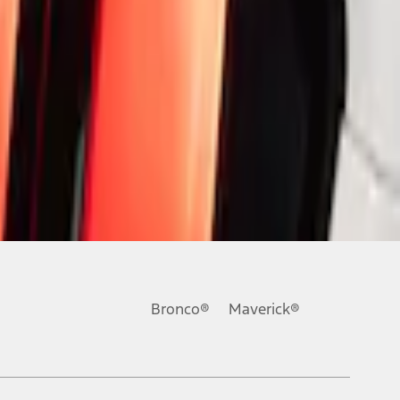
Bronco®
Maverick®