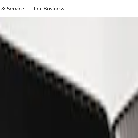
 & Service
For Business