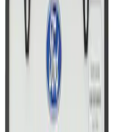
FRAME-STAINLESS STEE
SKU
:
M1828FMC
New
FORD MOTORSPORT LICENSE PLATE
FRAME-BLACK SS
SKU
:
M1828FMB