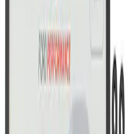
Ford Performance Brushed Stainless
Steel Slim Line License Plate Frame
SKU
:
M1828SSC
Ford Performance Stainless Steel
Marque Plate
SKU
:
M1828LS