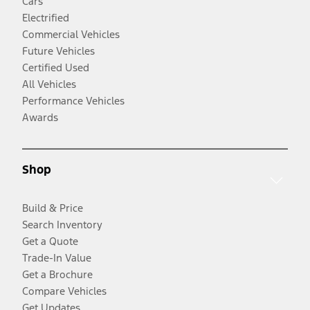
Cars
Electrified
Commercial Vehicles
Future Vehicles
Certified Used
All Vehicles
Performance Vehicles
Awards
Shop
Build & Price
Search Inventory
Get a Quote
Trade-In Value
Get a Brochure
Compare Vehicles
Get Updates