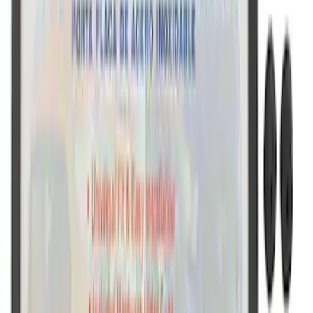
Marque Plate
SKU
:
M1828LB
Ford Performance License Plate Frame-
Black Stainless Steel
SKU
:
M1828SS304BK