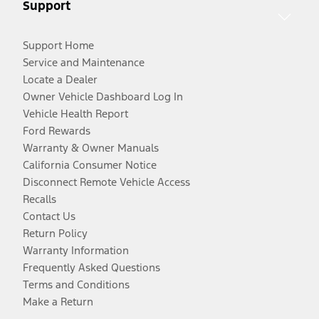
Support
Support Home
Service and Maintenance
Locate a Dealer
Owner Vehicle Dashboard Log In
Vehicle Health Report
Ford Rewards
Warranty & Owner Manuals
California Consumer Notice
Disconnect Remote Vehicle Access
Recalls
Contact Us
Return Policy
Warranty Information
Frequently Asked Questions
Terms and Conditions
Make a Return