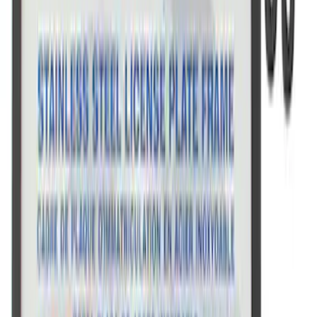
Ford Performance License Single Plate
SKU
:
M1828FPONE
Ford Performance Black Stainless Steel