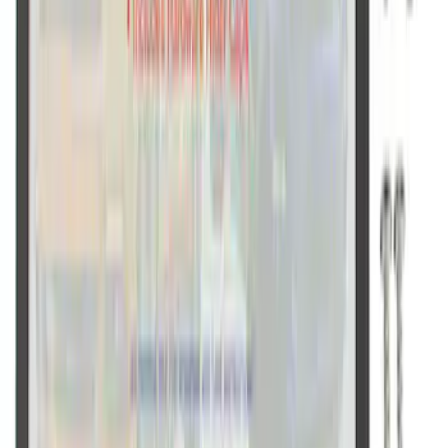
Ford Performance Black Stainless Steel
Slim Line License Plate Frame
SKU
:
M1828SSB
1
1
-
9
of
9
results