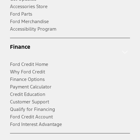
Accessories Store
Ford Parts
Ford Merchandise
Accessibility Program
Finance
Ford Credit Home
Why Ford Credit
Finance Options
Payment Calculator
Credit Education
Customer Support
Qualify for Financing
Ford Credit Account
Ford Interest Advantage