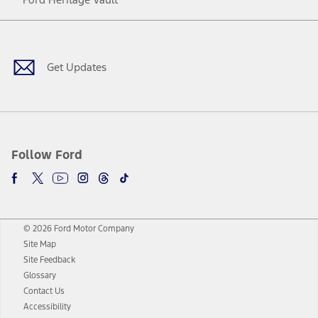
Facebook
Twitter
Youtube
Instagram
Threads
TikTok
Get Updates
Follow Ford
© 2026 Ford Motor Company
Site Map
Site Feedback
Glossary
Contact Us
Accessibility