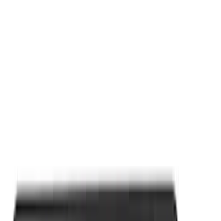
Apply
$0 - $50
(
9
)
Sort
Sort
: Best Sellers
9 results
Results
(
9
)
Price
:
$0 - $50
Clear all
Sort