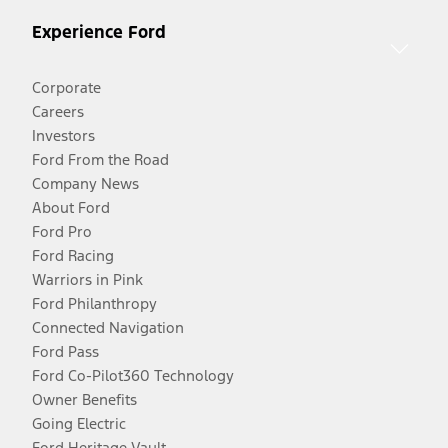
Experience Ford
Corporate
Careers
Investors
Ford From the Road
Company News
About Ford
Ford Pro
Ford Racing
Warriors in Pink
Ford Philanthropy
Connected Navigation
Ford Pass
Ford Co-Pilot360 Technology
Owner Benefits
Going Electric
Ford Heritage Vault