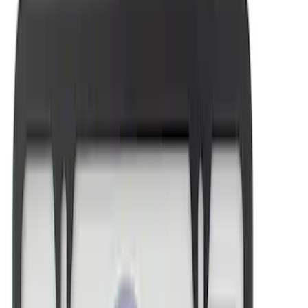
Sort
: Best Sellers
Ford Performance License Plate Frame-
Brushed Stainless Steel
SKU
:
M1828SS304C
New
FORD MOTORSPORT LICENSE PLATE