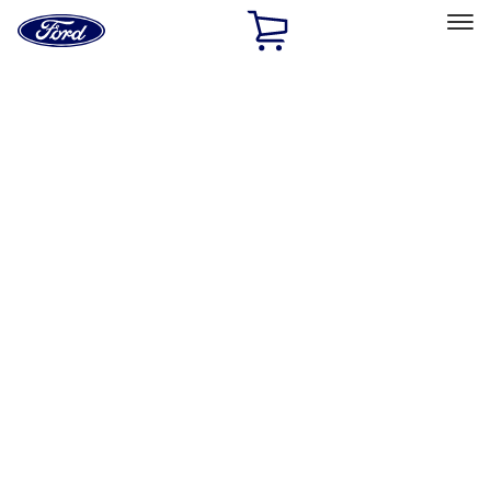
Ford
Home
Page
Skip To Content
Select Vehicle
Ford Rewards
Learn more
Home
Performance Parts
Appearance
License Plate Frames
Filters