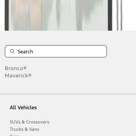
Disclosures
Bronco®
Maverick®
All Vehicles
SUVs & Crossovers
Trucks & Vans