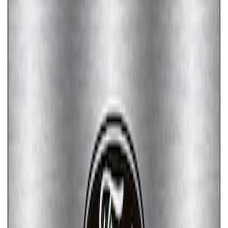
Ford Performance License Plate Frame-
Brushed Stainless Steel
SKU
:
M1828SS304C
Ford Performance License Single Plate
SKU
:
M1828FPONE