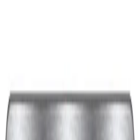
Best Seller
Ford Performance Black Stainless Steel
Slim Line License Plate Frame
SKU
:
M1828SSB
Best Seller
Ford Performance License Plate Frame-
Black Stainless Steel
SKU
:
M1828SS304BK