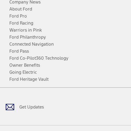
Company News
About Ford
Ford Pro
Ford Racing
Warriors in Pink
Ford Philanthropy
Connected Navigation
Ford Pass
Ford Co-Pilot360 Technology
Owner Benefits
Going Electric
Ford Heritage Vault
Facebook
Twitter
Youtube
Instagram
Threads
TikTok
Get Updates