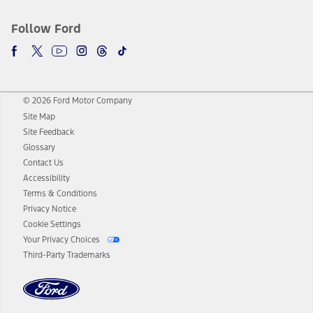
Follow Ford
© 2026 Ford Motor Company
Site Map
Site Feedback
Glossary
Contact Us
Accessibility
Terms & Conditions
Privacy Notice
Cookie Settings
Your Privacy Choices
Third-Party Trademarks