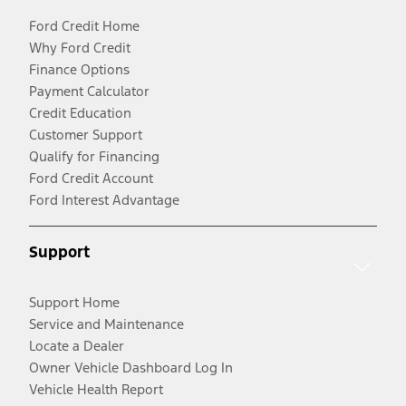
Ford Credit Home
Why Ford Credit
Finance Options
Payment Calculator
Credit Education
Customer Support
Qualify for Financing
Ford Credit Account
Ford Interest Advantage
Support
Support Home
Service and Maintenance
Locate a Dealer
Owner Vehicle Dashboard Log In
Vehicle Health Report