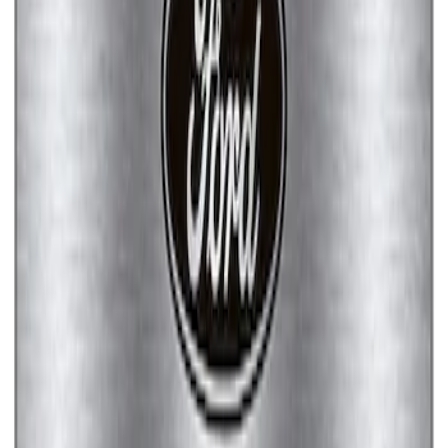
Ford Performance Brushed Stainless
Steel Slim Line License Plate Frame
SKU
:
M1828SSC
Ford Performance Stainless Steel
Marque Plate
SKU
:
M1828LS