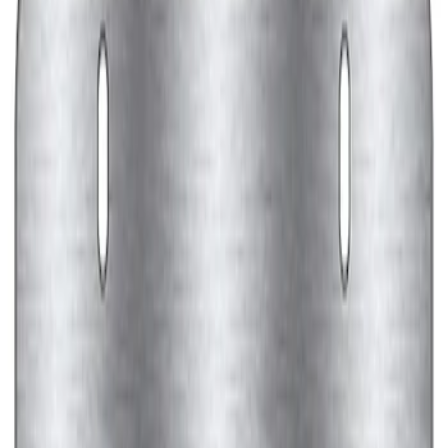
Ford Performance Black Stainless Steel
Marque Plate
SKU
:
M1828LB