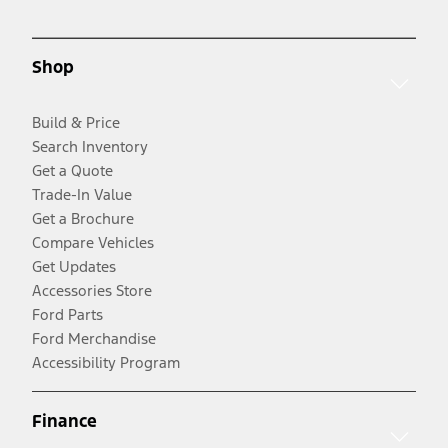
Shop
Build & Price
Search Inventory
Get a Quote
Trade-In Value
Get a Brochure
Compare Vehicles
Get Updates
Accessories Store
Ford Parts
Ford Merchandise
Accessibility Program
Finance