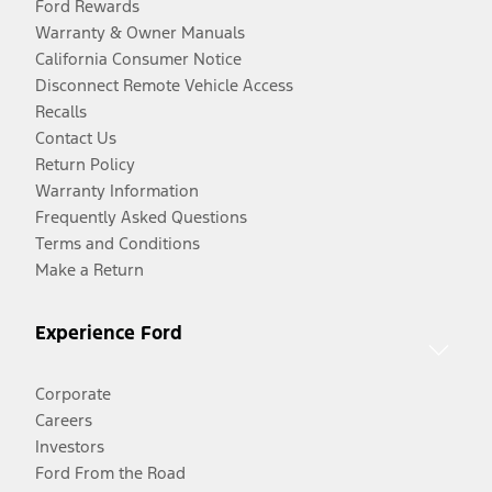
Ford Rewards
Warranty & Owner Manuals
California Consumer Notice
Disconnect Remote Vehicle Access
Recalls
Contact Us
Return Policy
Warranty Information
Frequently Asked Questions
Terms and Conditions
Make a Return
Experience Ford
Corporate
Careers
Investors
Ford From the Road