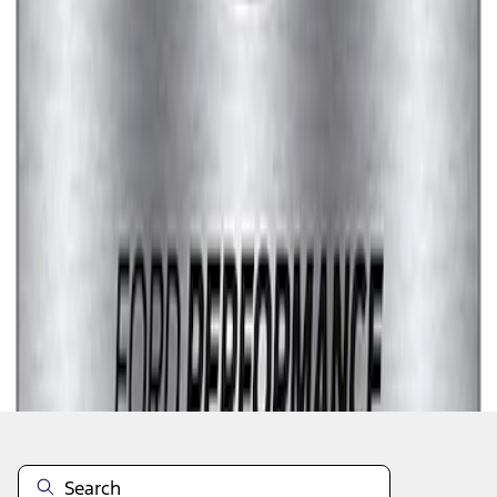
1
1
-
7
of
7
results
Disclosures