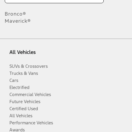
Bronco®
Maverick®
All Vehicles
SUVs & Crossovers
Trucks & Vans
Cars
Electrified
Commercial Vehicles
Future Vehicles
Certified Used
All Vehicles
Performance Vehicles
Awards