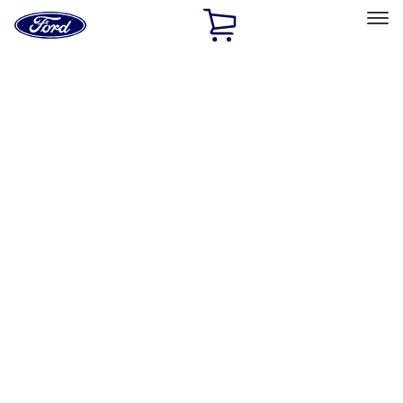
Ford
Home
Page
Skip To Content
Select Vehicle
Ford Rewards
Learn more
Home
Performance Parts
Appearance
License Plate Frames
Filters