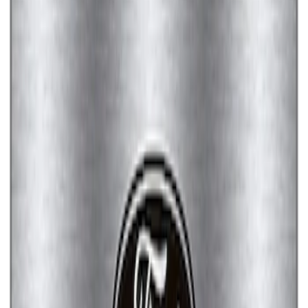
Ford Performance License Plate Frame-
Brushed Stainless Steel
SKU
:
M1828SS304C
Ford Performance License Single Plate
SKU
:
M1828FPONE