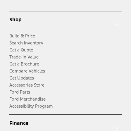
Shop
Build & Price
Search Inventory
Get a Quote
Trade-In Value
Get a Brochure
Compare Vehicles
Get Updates
Accessories Store
Ford Parts
Ford Merchandise
Accessibility Program
Finance