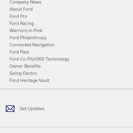
Company News
About Ford
Ford Pro
Ford Racing
Warriors in Pink
Ford Philanthropy
Connected Navigation
Ford Pass
Ford Co-Pilot360 Technology
Owner Benefits
Going Electric
Ford Heritage Vault
Facebook
Twitter
Youtube
Instagram
Threads
TikTok
Get Updates