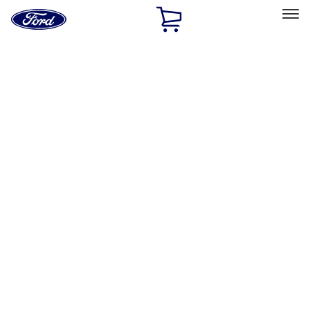
Ford
Home
Page
Skip To Content
Select Vehicle
Ford Rewards
Learn more
Home
Performance Parts
Appearance
License Plate Frames
Filters