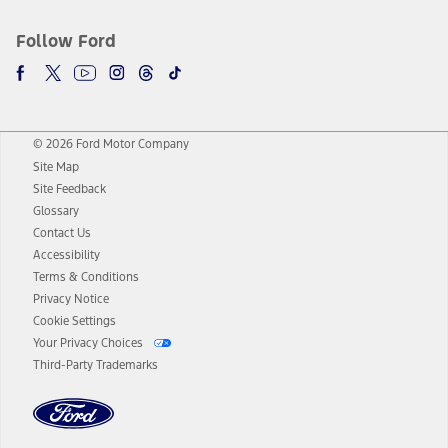
Follow Ford
© 2026 Ford Motor Company
Site Map
Site Feedback
Glossary
Contact Us
Accessibility
Terms & Conditions
Privacy Notice
Cookie Settings
Your Privacy Choices
Third-Party Trademarks