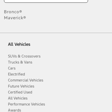
Bronco®
Maverick®
All Vehicles
SUVs & Crossovers
Trucks & Vans
Cars
Electrified
Commercial Vehicles
Future Vehicles
Certified Used
All Vehicles
Performance Vehicles
Awards