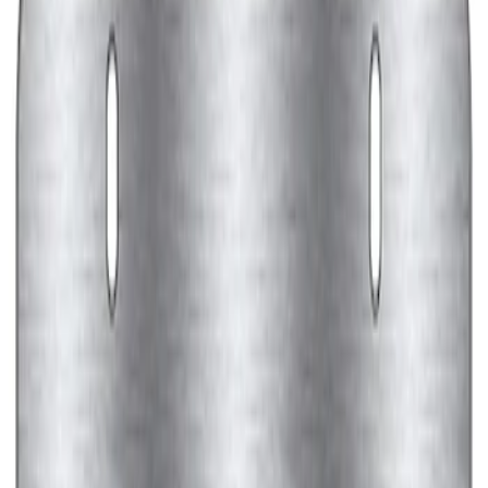
Ford Performance Black Stainless Steel
Marque Plate
SKU
:
M1828LB