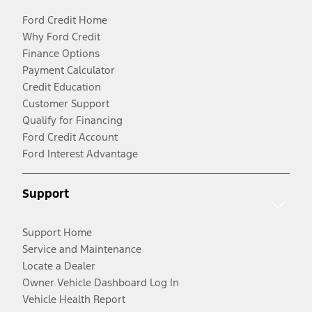
Ford Credit Home
Why Ford Credit
Finance Options
Payment Calculator
Credit Education
Customer Support
Qualify for Financing
Ford Credit Account
Ford Interest Advantage
Support
Support Home
Service and Maintenance
Locate a Dealer
Owner Vehicle Dashboard Log In
Vehicle Health Report