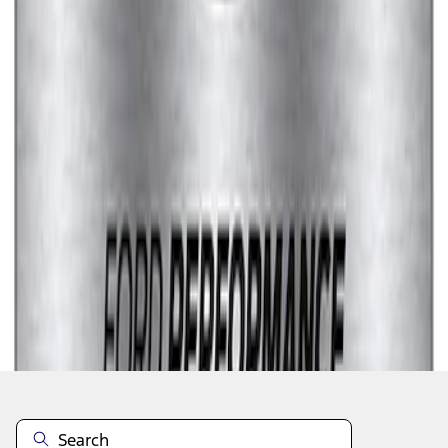
1
1
-
7
of
7
results
Disclosures