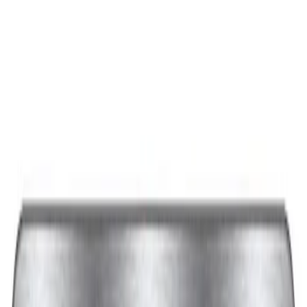
Best Seller
Ford Performance Black Stainless Steel
Slim Line License Plate Frame
SKU
:
M1828SSB
Best Seller
Ford Performance License Plate Frame-
Black Stainless Steel
SKU
:
M1828SS304BK