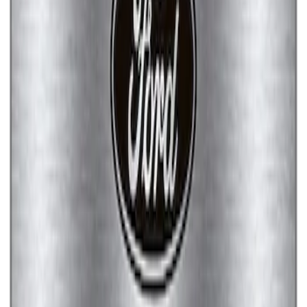
Ford Performance Brushed Stainless
Steel Slim Line License Plate Frame
SKU
:
M1828SSC
Ford Performance Stainless Steel
Marque Plate
SKU
:
M1828LS