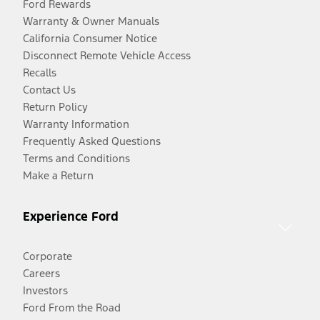
Ford Rewards
Warranty & Owner Manuals
California Consumer Notice
Disconnect Remote Vehicle Access
Recalls
Contact Us
Return Policy
Warranty Information
Frequently Asked Questions
Terms and Conditions
Make a Return
Experience Ford
Corporate
Careers
Investors
Ford From the Road