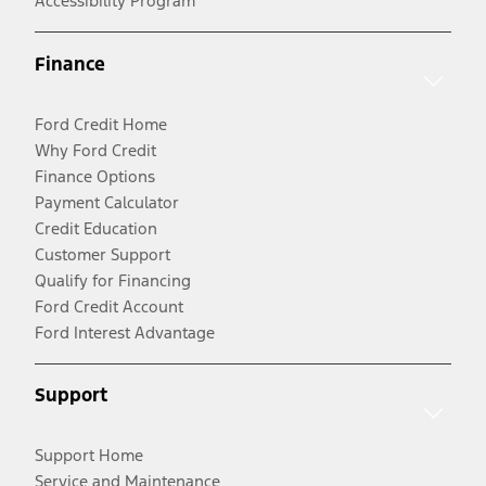
Accessibility Program
Finance
Ford Credit Home
Why Ford Credit
Finance Options
Payment Calculator
Credit Education
Customer Support
Qualify for Financing
Ford Credit Account
Ford Interest Advantage
Support
Support Home
Service and Maintenance