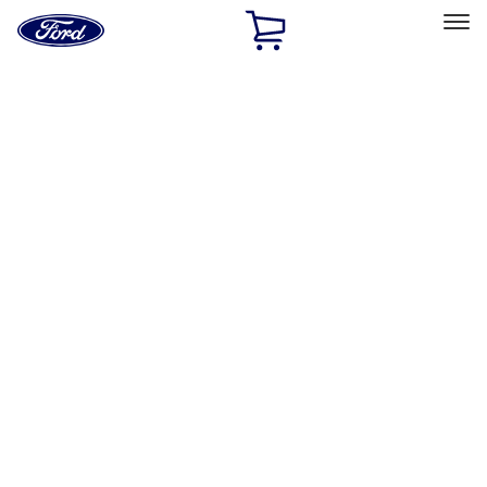
Ford
Home
Page
Skip To Content
Select Vehicle
Ford Rewards
Learn more
Home
Performance Parts
Appearance
License Plate Frames
Filters