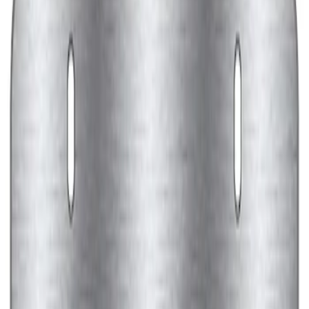
Ford Performance License Plate Frame-
Black Stainless Steel
SKU
:
M1828SS304BK
Ford Performance Black Stainless Steel
Marque Plate
SKU
:
M1828LB