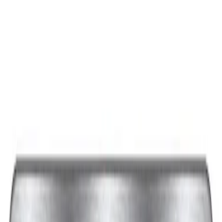
Sort
: Best Sellers
Best Seller
Ford Performance Black Stainless Steel
Slim Line License Plate Frame
SKU
:
M1828SSB
Best Seller