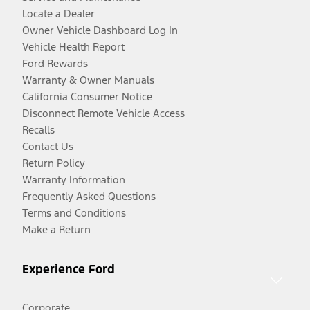
Locate a Dealer
Owner Vehicle Dashboard Log In
Vehicle Health Report
Ford Rewards
Warranty & Owner Manuals
California Consumer Notice
Disconnect Remote Vehicle Access
Recalls
Contact Us
Return Policy
Warranty Information
Frequently Asked Questions
Terms and Conditions
Make a Return
Experience Ford
Corporate