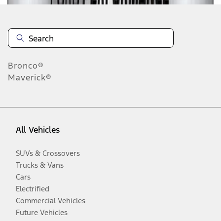
Bronco®
Maverick®
All Vehicles
SUVs & Crossovers
Trucks & Vans
Cars
Electrified
Commercial Vehicles
Future Vehicles