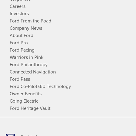
Careers
Investors
Ford From the Road
Company News
About Ford
Ford Pro
Ford Racing
Warriors in Pink
Ford Philanthropy
Connected Navigation
Ford Pass
Ford Co-Pilot360 Technology
Owner Benefits
Going Electric
Ford Heritage Vault
Facebook
Twitter
Youtube
Instagram
Threads
TikTok