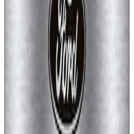
Ford Performance Brushed Stainless
Steel Slim Line License Plate Frame
SKU
:
M1828SSC
Ford Performance Stainless Steel