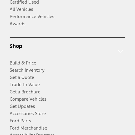
Certified Used
All Vehicles
Performance Vehicles
Awards
Shop
Build & Price
Search Inventory
Get a Quote
Trade-In Value
Get a Brochure
Compare Vehicles
Get Updates
Accessories Store
Ford Parts
Ford Merchandise