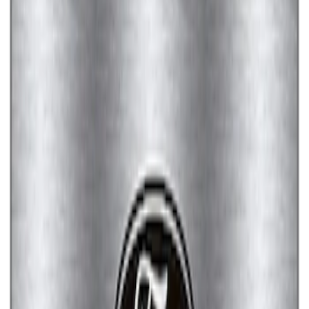
Ford Performance License Plate Frame-
Brushed Stainless Steel
SKU
:
M1828SS304C
Ford Performance License Single Plate
SKU
:
M1828FPONE