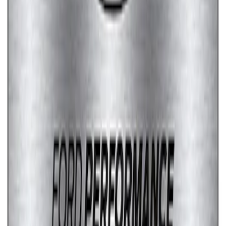
Marque Plate
SKU
:
M1828LS
1
1
-
7
of
7
results
Disclosures