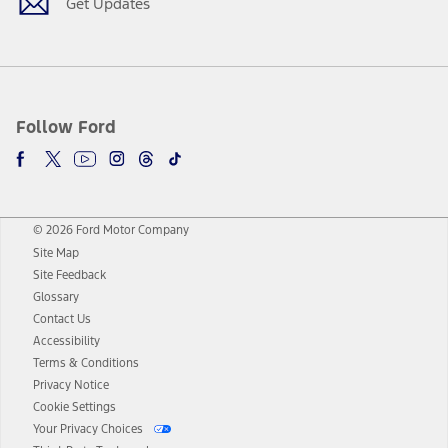
Get Updates
Follow Ford
© 2026 Ford Motor Company
Site Map
Site Feedback
Glossary
Contact Us
Accessibility
Terms & Conditions
Privacy Notice
Cookie Settings
Your Privacy Choices