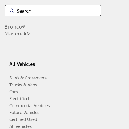
Bronco®
Maverick®
All Vehicles
SUVs & Crossovers
Trucks & Vans
Cars
Electrified
Commercial Vehicles
Future Vehicles
Certified Used
All Vehicles