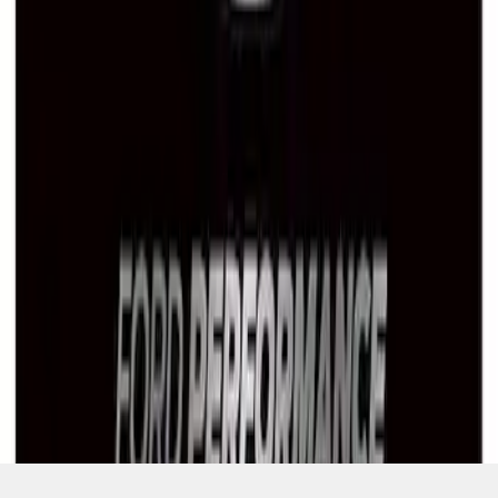
SKU
:
M1828LB
1
1
-
7
of
7
results
Disclosures