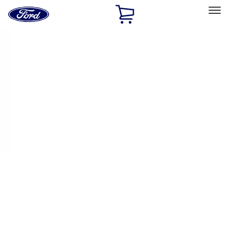
Ford
Home
Page
Skip To Content
Select Vehicle
Ford Rewards
Learn more
Home
Performance Parts
Appearance
License Plate Frames
Filters