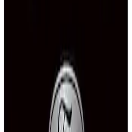
Ford Performance Black Stainless Steel
Slim Line License Plate Frame
SKU
:
M1828SSB
Ford Performance Brushed Stainless
Steel Slim Line License Plate Frame
SKU
:
M1828SSC