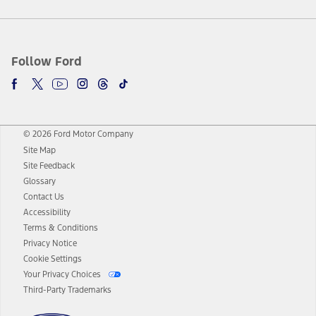
Follow Ford
© 2026 Ford Motor Company
Site Map
Site Feedback
Glossary
Contact Us
Accessibility
Terms & Conditions
Privacy Notice
Cookie Settings
Your Privacy Choices
Third-Party Trademarks