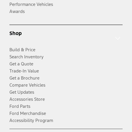
Performance Vehicles
Awards
Shop
Build & Price
Search Inventory
Get a Quote
Trade-In Value
Get a Brochure
Compare Vehicles
Get Updates
Accessories Store
Ford Parts
Ford Merchandise
Accessibility Program