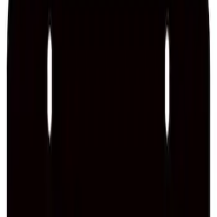
SKU
:
M1828LS
Ford Performance License Single Plate
SKU
:
M1828FPONE