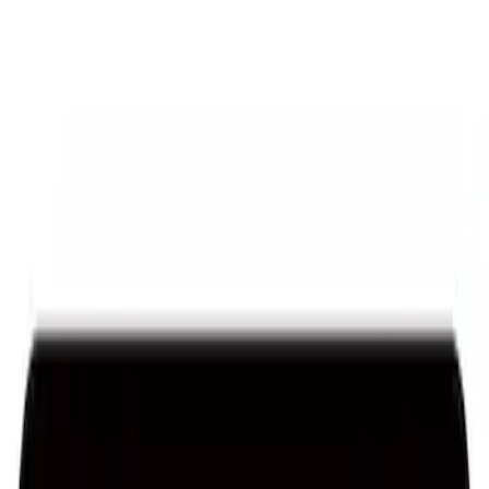
Sort
: Best Sellers
Ford Performance License Plate Frame-
Brushed Stainless Steel
SKU
:
M1828SS304C
Ford Performance Stainless Steel
Marque Plate