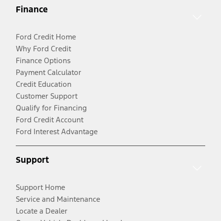
Finance
Ford Credit Home
Why Ford Credit
Finance Options
Payment Calculator
Credit Education
Customer Support
Qualify for Financing
Ford Credit Account
Ford Interest Advantage
Support
Support Home
Service and Maintenance
Locate a Dealer