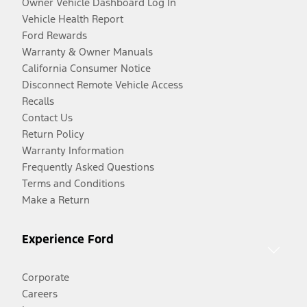
Owner Vehicle Dashboard Log In
Vehicle Health Report
Ford Rewards
Warranty & Owner Manuals
California Consumer Notice
Disconnect Remote Vehicle Access
Recalls
Contact Us
Return Policy
Warranty Information
Frequently Asked Questions
Terms and Conditions
Make a Return
Experience Ford
Corporate
Careers