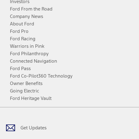
Investors
Ford From the Road
Company News
About Ford
Ford Pro
Ford Racing
Warriors in Pink
Ford Philanthropy
Connected Navigation
Ford Pass
Ford Co-Pilot360 Technology
Owner Benefits
Going Electric
Ford Heritage Vault
Facebook
Twitter
Youtube
Instagram
Threads
TikTok
Get Updates