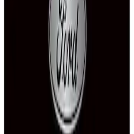
Ford Performance License Plate Frame-
Black Stainless Steel
SKU
:
M1828SS304BK
Ford Performance Black Stainless Steel
Marque Plate