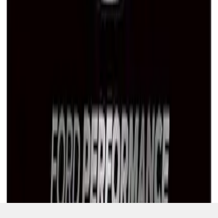
SKU
:
M1828LB
1
1
-
7
of
7
results
Disclosures