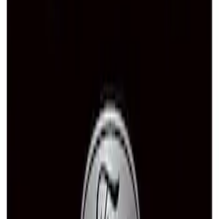
Ford Performance License Plate Frame-
Brushed Stainless Steel
SKU
:
M1828SS304C
Ford Performance Stainless Steel
Marque Plate
SKU
:
M1828LS