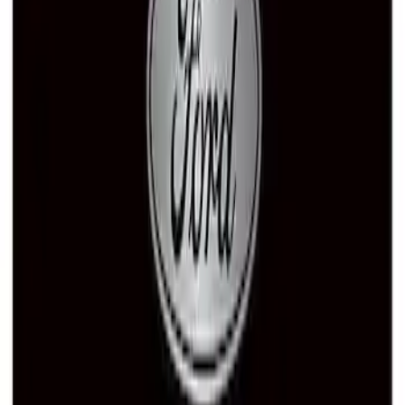
Ford Performance License Single Plate
SKU
:
M1828FPONE
Ford Performance Black Stainless Steel
Marque Plate