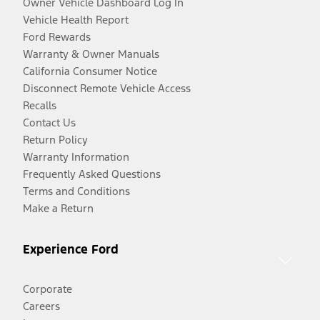
Owner Vehicle Dashboard Log In
Vehicle Health Report
Ford Rewards
Warranty & Owner Manuals
California Consumer Notice
Disconnect Remote Vehicle Access
Recalls
Contact Us
Return Policy
Warranty Information
Frequently Asked Questions
Terms and Conditions
Make a Return
Experience Ford
Corporate
Careers