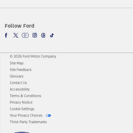
Follow Ford
© 2026 Ford Motor Company
Site Map
Site Feedback
Glossary
Contact Us
Accessibility
Terms & Conditions
Privacy Notice
Cookie Settings
Your Privacy Choices
Third-Party Trademarks