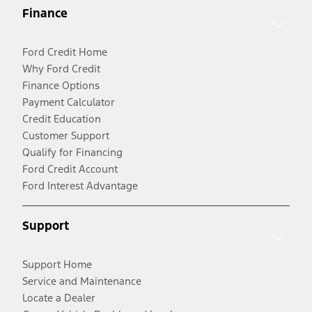
Finance
Ford Credit Home
Why Ford Credit
Finance Options
Payment Calculator
Credit Education
Customer Support
Qualify for Financing
Ford Credit Account
Ford Interest Advantage
Support
Support Home
Service and Maintenance
Locate a Dealer