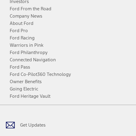
Investors
Ford From the Road
Company News
About Ford
Ford Pro
Ford Racing
Warriors in Pink
Ford Philanthropy
Connected Navigation
Ford Pass
Ford Co-Pilot360 Technology
Owner Benefits
Going Electric
Ford Heritage Vault
Facebook
Twitter
Youtube
Instagram
Threads
TikTok
Get Updates