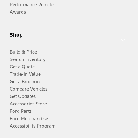
Performance Vehicles
Awards
Shop
Build & Price
Search Inventory
Get a Quote
Trade-In Value
Get a Brochure
Compare Vehicles
Get Updates
Accessories Store
Ford Parts
Ford Merchandise
Accessibility Program