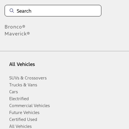
Bronco®
Maverick®
All Vehicles
SUVs & Crossovers
Trucks & Vans
Cars
Electrified
Commercial Vehicles
Future Vehicles
Certified Used
All Vehicles