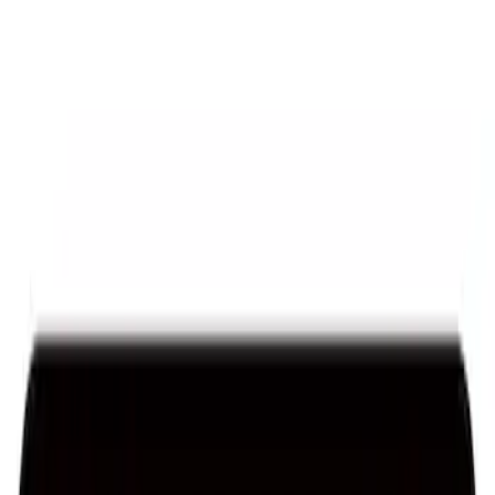
Sort
: Best Sellers
Ford Performance License Plate Frame-
Black Stainless Steel
SKU
:
M1828SS304BK
Ford Performance Black Stainless Steel
Slim Line License Plate Frame