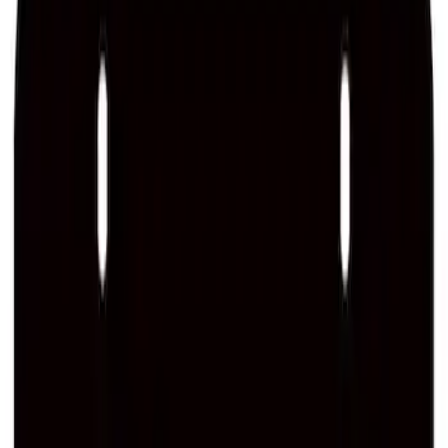
SKU
:
M1828SSB
Ford Performance Brushed Stainless
Steel Slim Line License Plate Frame
SKU
:
M1828SSC