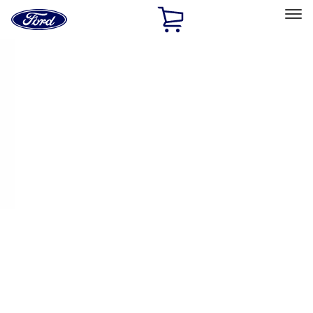
Ford
Home
Page
Skip To Content
Select Vehicle
Ford Rewards
Learn more
Home
Performance Parts
Appearance
License Plate Frames
Filters