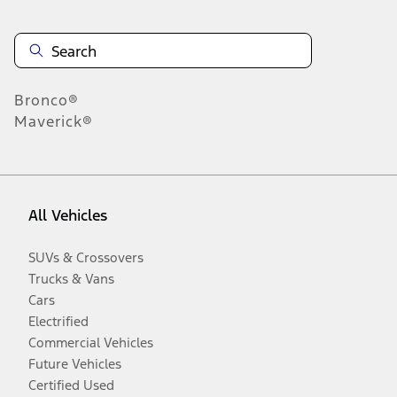
Bronco®
Maverick®
All Vehicles
SUVs & Crossovers
Trucks & Vans
Cars
Electrified
Commercial Vehicles
Future Vehicles
Certified Used