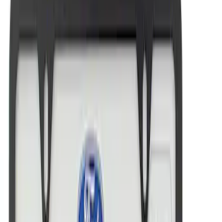
Sort
: Best Sellers
Best Seller
Ford Performance License Plate Frame-
Black Stainless Steel
SKU
:
M1828SS304BK
Ford Performance Black Stainless Steel