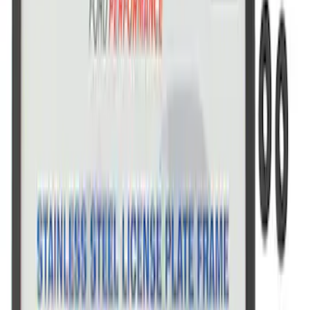
Ford Performance License Single Plate
SKU
:
M1828FPONE
Ford Performance Brushed Stainless
Steel Slim Line License Plate Frame
SKU
:
M1828SSC