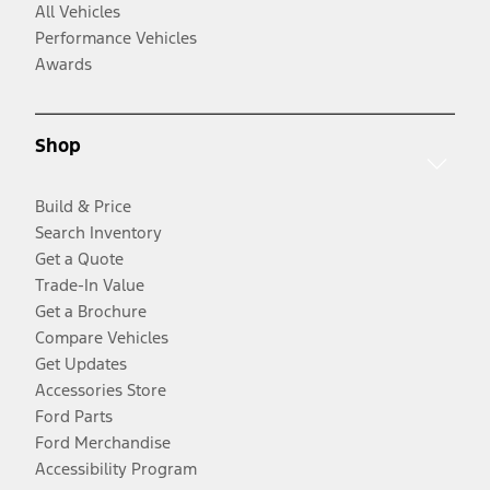
All Vehicles
Performance Vehicles
Awards
Shop
Build & Price
Search Inventory
Get a Quote
Trade-In Value
Get a Brochure
Compare Vehicles
Get Updates
Accessories Store
Ford Parts
Ford Merchandise
Accessibility Program