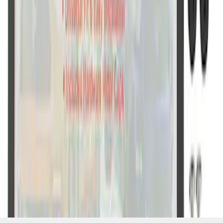
SKU
:
M1828SSB
1
1
-
7
of
7
results
Disclosures