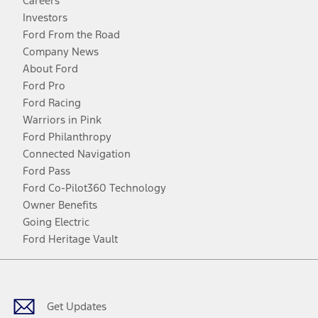
Careers
Investors
Ford From the Road
Company News
About Ford
Ford Pro
Ford Racing
Warriors in Pink
Ford Philanthropy
Connected Navigation
Ford Pass
Ford Co-Pilot360 Technology
Owner Benefits
Going Electric
Ford Heritage Vault
Facebook
Twitter
Youtube
Instagram
Threads
TikTok
Get Updates