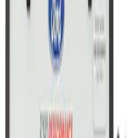
Marque Plate
SKU
:
M1828LB
Ford Performance License Plate Frame-
Brushed Stainless Steel
SKU
:
M1828SS304C