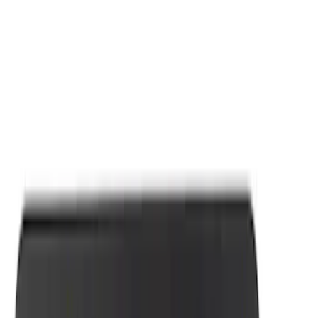
Apply
$0 - $50
(
7
)
Sort
Sort
: Best Sellers
7 results
Results
(
7
)
Price
:
$0 - $50
Clear all
Sort