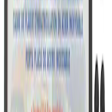
Ford Performance Stainless Steel
Marque Plate
SKU
:
M1828LS
Ford Performance Black Stainless Steel
Slim Line License Plate Frame