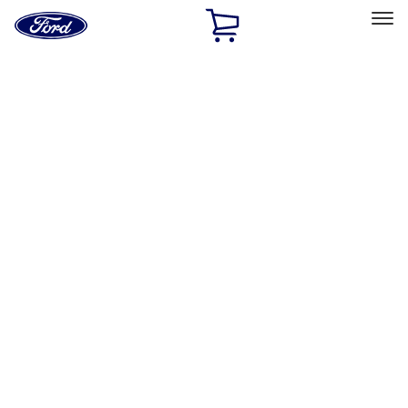
Ford
Home
Page
Skip To Content
Select Vehicle
Ford Rewards
Learn more
Home
Performance Parts
Appearance
License Plate Frames
Filters