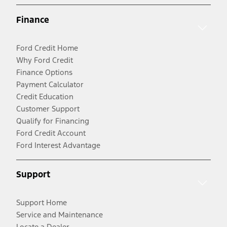
Finance
Ford Credit Home
Why Ford Credit
Finance Options
Payment Calculator
Credit Education
Customer Support
Qualify for Financing
Ford Credit Account
Ford Interest Advantage
Support
Support Home
Service and Maintenance
Locate a Dealer