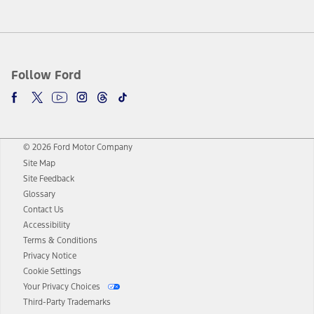
Follow Ford
© 2026 Ford Motor Company
Site Map
Site Feedback
Glossary
Contact Us
Accessibility
Terms & Conditions
Privacy Notice
Cookie Settings
Your Privacy Choices
Third-Party Trademarks