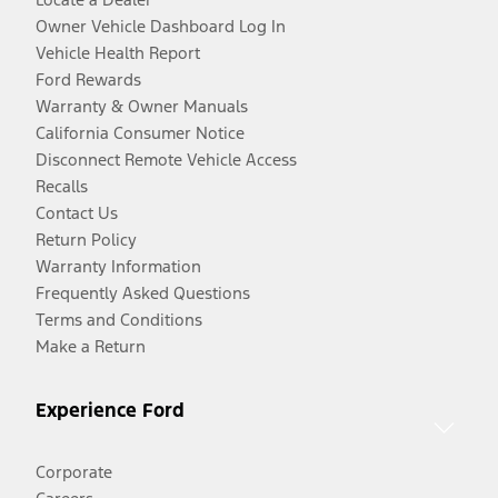
Owner Vehicle Dashboard Log In
Vehicle Health Report
Ford Rewards
Warranty & Owner Manuals
California Consumer Notice
Disconnect Remote Vehicle Access
Recalls
Contact Us
Return Policy
Warranty Information
Frequently Asked Questions
Terms and Conditions
Make a Return
Experience Ford
Corporate