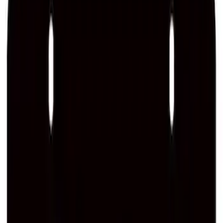
Ford Performance License Single Plate
SKU
:
M1828FPONE
Ford Performance Black Stainless Steel
Slim Line License Plate Frame