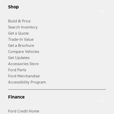
Shop
Build & Price
Search Inventory
Get a Quote
Trade-In Value
Get a Brochure
Compare Vehicles
Get Updates
Accessories Store
Ford Parts
Ford Merchandise
Accessibility Program
Finance
Ford Credit Home