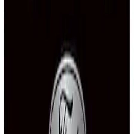
SKU
:
M1828SSB
Ford Performance Brushed Stainless
Steel Slim Line License Plate Frame
SKU
:
M1828SSC