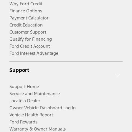
Why Ford Credit
Finance Options
Payment Calculator
Credit Education
Customer Support
Qualify for Financing
Ford Credit Account
Ford Interest Advantage
Support
Support Home
Service and Maintenance
Locate a Dealer
Owner Vehicle Dashboard Log In
Vehicle Health Report
Ford Rewards
Warranty & Owner Manuals