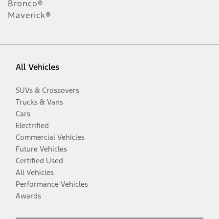
Bronco®
Maverick®
All Vehicles
SUVs & Crossovers
Trucks & Vans
Cars
Electrified
Commercial Vehicles
Future Vehicles
Certified Used
All Vehicles
Performance Vehicles
Awards