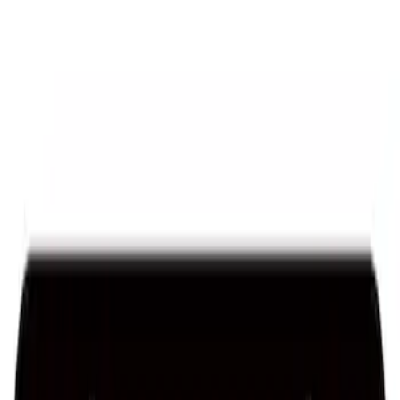
Ford Performance License Plate Frame-
Brushed Stainless Steel
SKU
:
M1828SS304C
Ford Performance Stainless Steel
Marque Plate
SKU
:
M1828LS