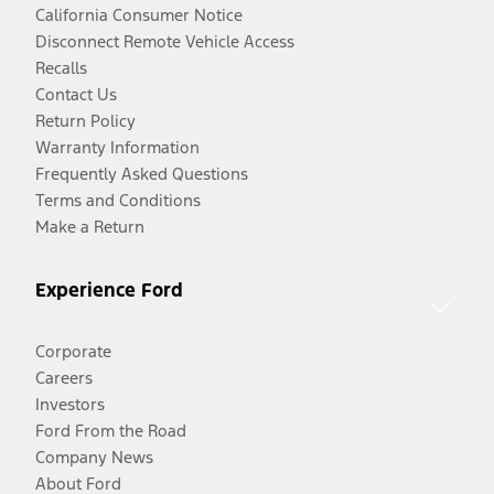
California Consumer Notice
Disconnect Remote Vehicle Access
Recalls
Contact Us
Return Policy
Warranty Information
Frequently Asked Questions
Terms and Conditions
Make a Return
Experience Ford
Corporate
Careers
Investors
Ford From the Road
Company News
About Ford