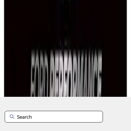
1
1
-
7
of
7
results
Disclosures