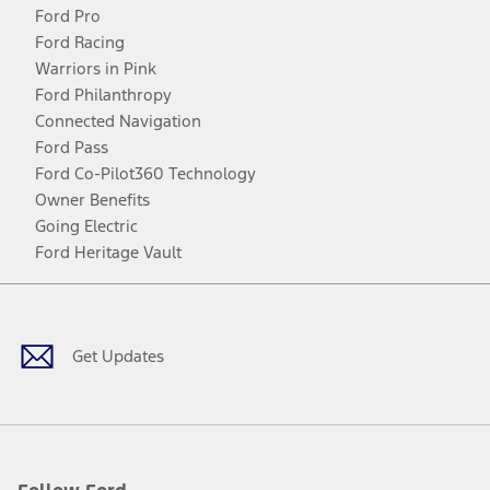
Ford Pro
Ford Racing
Warriors in Pink
Ford Philanthropy
Connected Navigation
Ford Pass
Ford Co-Pilot360 Technology
Owner Benefits
Going Electric
Ford Heritage Vault
Facebook
Twitter
Youtube
Instagram
Threads
TikTok
Get Updates