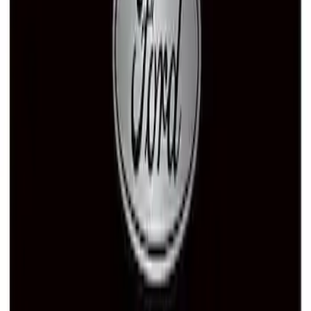
Ford Performance License Plate Frame-
Black Stainless Steel
SKU
:
M1828SS304BK
Ford Performance Black Stainless Steel
Marque Plate
SKU
:
M1828LB