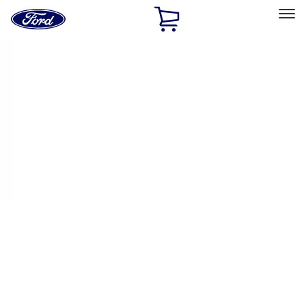
Ford
Home
Page
Skip To Content
Select Vehicle
Ford Rewards
Learn more
Home
Performance Parts
Appearance
License Plate Frames
Filters