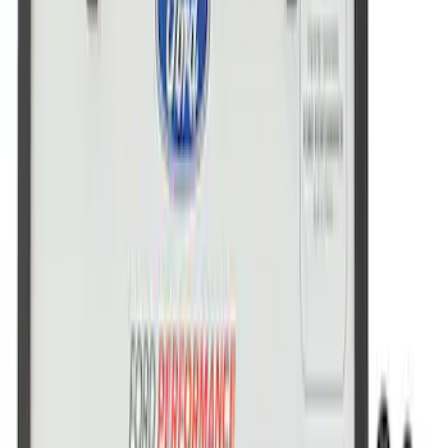
Ford Performance License Plate Frame-
Brushed Stainless Steel
SKU
:
M1828SS304C
Ford Performance Stainless Steel