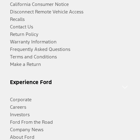
California Consumer Notice
Disconnect Remote Vehicle Access
Recalls
Contact Us
Return Policy
Warranty Information
Frequently Asked Questions
Terms and Conditions
Make a Return
Experience Ford
Corporate
Careers
Investors
Ford From the Road
Company News
About Ford