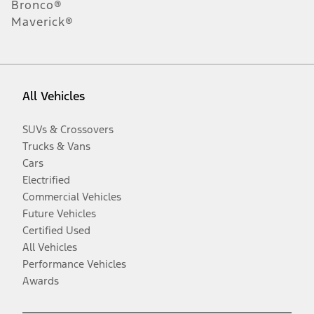
Bronco®
Maverick®
All Vehicles
SUVs & Crossovers
Trucks & Vans
Cars
Electrified
Commercial Vehicles
Future Vehicles
Certified Used
All Vehicles
Performance Vehicles
Awards