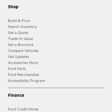
Shop
Build & Price
Search Inventory
Get a Quote
Trade-In Value
Get a Brochure
Compare Vehicles
Get Updates
Accessories Store
Ford Parts
Ford Merchandise
Accessibility Program
Finance
Ford Credit Home