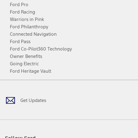
Ford Pro
Ford Racing
Warriors in Pink
Ford Philanthropy
Connected Navigation
Ford Pass
Ford Co-Pilot360 Technology
Owner Benefits
Going Electric
Ford Heritage Vault
Facebook
Twitter
Youtube
Instagram
Threads
TikTok
Get Updates