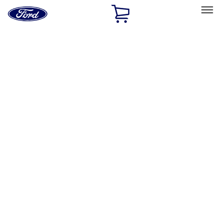
Ford
Home
Page
Skip To Content
Select Vehicle
Ford Rewards
Learn more
Home
Performance Parts
Appearance
License Plate Frames
Filters