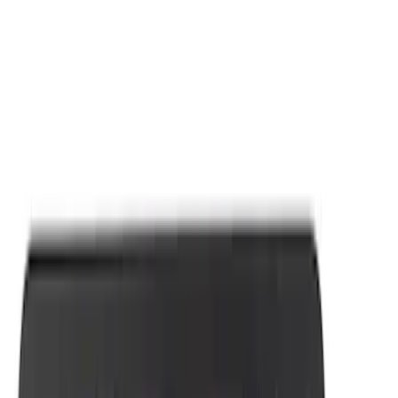
Apply
$0 - $50
(
7
)
Sort
Sort
: Best Sellers
7 results
Results
(
7
)
Sort
Sort
: Best Sellers