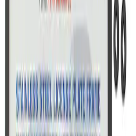
Marque Plate
SKU
:
M1828LS
Ford Performance License Single Plate
SKU
:
M1828FPONE