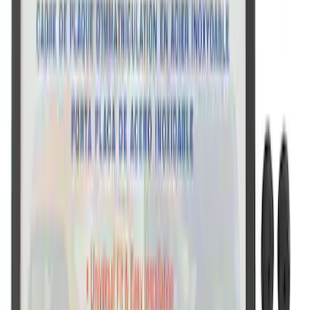
Ford Performance License Plate Frame-
Black Stainless Steel
SKU
:
M1828SS304BK
Ford Performance Black Stainless Steel
Slim Line License Plate Frame
SKU
:
M1828SSB