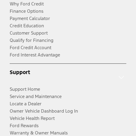
Why Ford Credit
Finance Options
Payment Calculator
Credit Education
Customer Support
Qualify for Financing
Ford Credit Account
Ford Interest Advantage
Support
Support Home
Service and Maintenance
Locate a Dealer
Owner Vehicle Dashboard Log In
Vehicle Health Report
Ford Rewards
Warranty & Owner Manuals