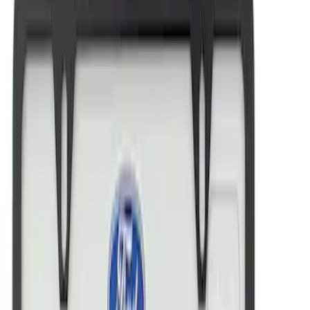
Ford Performance Brushed Stainless
Steel Slim Line License Plate Frame
SKU
:
M1828SSC
Ford Performance Black Stainless Steel
Marque Plate
SKU
:
M1828LB