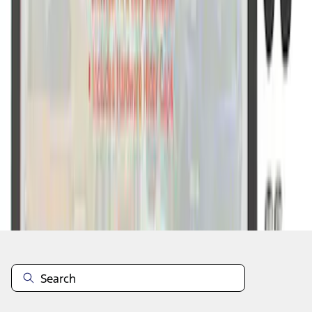
1
1
-
7
of
7
results
Disclosures