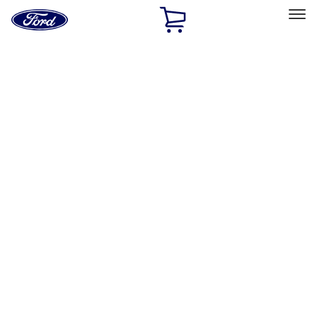
Ford
Home
Page
Skip To Content
Select Vehicle
Ford Rewards
Learn more
Home
Performance Parts
Appearance
License Plate Frames
Filters