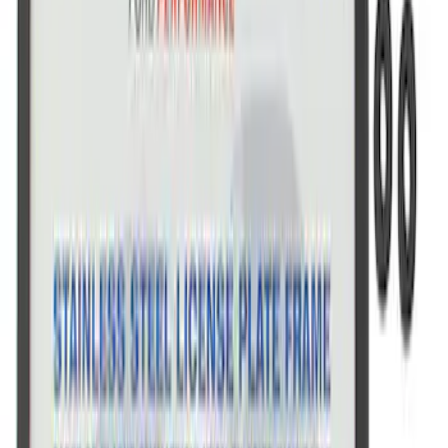
SKU
:
M1828SSC
Ford Performance Stainless Steel
Marque Plate
SKU
:
M1828LS