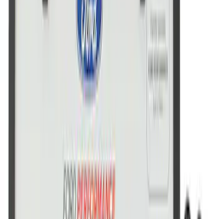
Ford Performance License Single Plate
SKU
:
M1828FPONE
Ford Performance Brushed Stainless
Steel Slim Line License Plate Frame