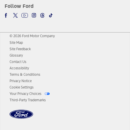
Follow Ford
© 2026 Ford Motor Company
Site Map
Site Feedback
Glossary
Contact Us
Accessibility
Terms & Conditions
Privacy Notice
Cookie Settings
Your Privacy Choices
Third-Party Trademarks