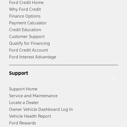
Ford Credit Home
Why Ford Credit
Finance Options
Payment Calculator
Credit Education
Customer Support
Qualify for Financing
Ford Credit Account
Ford Interest Advantage
Support
Support Home
Service and Maintenance
Locate a Dealer
Owner Vehicle Dashboard Log In
Vehicle Health Report
Ford Rewards