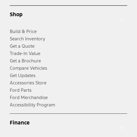
Shop
Build & Price
Search Inventory
Get a Quote
Trade-In Value
Get a Brochure
Compare Vehicles
Get Updates
Accessories Store
Ford Parts
Ford Merchandise
Accessibility Program
Finance