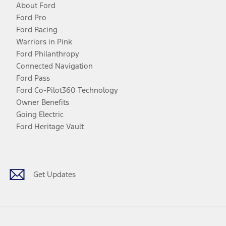
About Ford
Ford Pro
Ford Racing
Warriors in Pink
Ford Philanthropy
Connected Navigation
Ford Pass
Ford Co-Pilot360 Technology
Owner Benefits
Going Electric
Ford Heritage Vault
Facebook
Twitter
Youtube
Instagram
Threads
TikTok
Get Updates