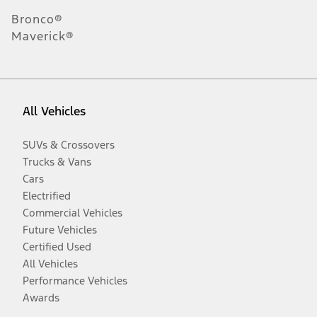
Bronco®
Maverick®
All Vehicles
SUVs & Crossovers
Trucks & Vans
Cars
Electrified
Commercial Vehicles
Future Vehicles
Certified Used
All Vehicles
Performance Vehicles
Awards