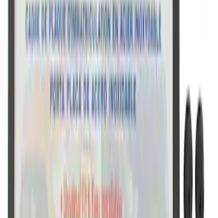
Ford Performance Black Stainless Steel
Marque Plate
SKU
:
M1828LB
Ford Performance Black Stainless Steel
Slim Line License Plate Frame
SKU
:
M1828SSB