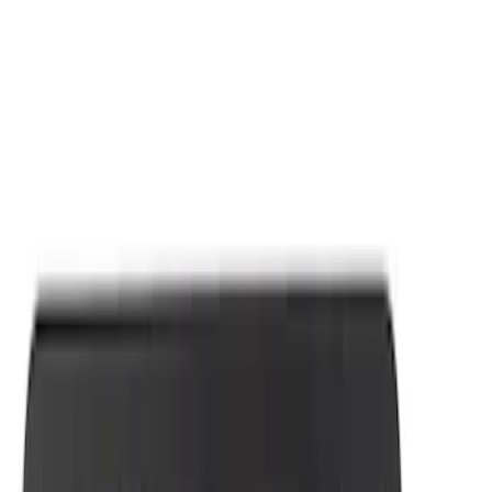
Apply
$0 - $50
(
7
)
Sort
Sort
: Best Sellers
7 results
Results
(
7
)
Sort
Sort
: Best Sellers