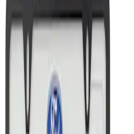
Best Seller
Ford Performance License Plate Frame-
Black Stainless Steel
SKU
:
M1828SS304BK
Ford Performance License Plate Frame-
Brushed Stainless Steel
SKU
:
M1828SS304C