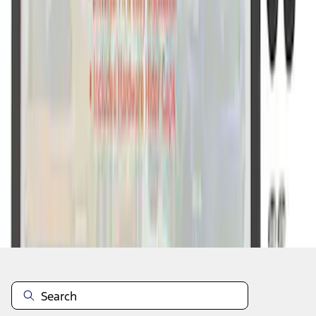
1
1
-
7
of
7
results
Disclosures