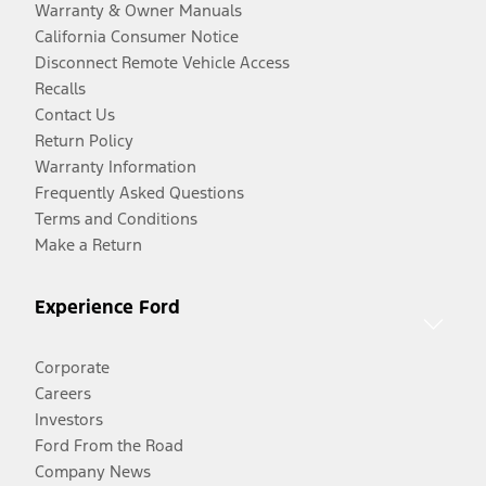
Warranty & Owner Manuals
California Consumer Notice
Disconnect Remote Vehicle Access
Recalls
Contact Us
Return Policy
Warranty Information
Frequently Asked Questions
Terms and Conditions
Make a Return
Experience Ford
Corporate
Careers
Investors
Ford From the Road
Company News