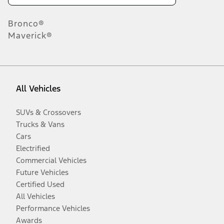
Bronco®
Maverick®
All Vehicles
SUVs & Crossovers
Trucks & Vans
Cars
Electrified
Commercial Vehicles
Future Vehicles
Certified Used
All Vehicles
Performance Vehicles
Awards