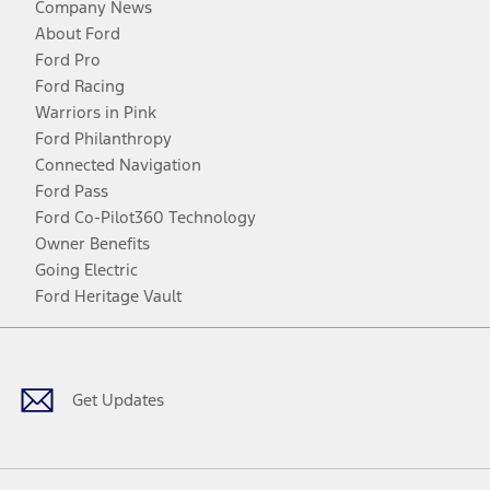
Company News
About Ford
Ford Pro
Ford Racing
Warriors in Pink
Ford Philanthropy
Connected Navigation
Ford Pass
Ford Co-Pilot360 Technology
Owner Benefits
Going Electric
Ford Heritage Vault
Facebook
Twitter
Youtube
Instagram
Threads
TikTok
Get Updates