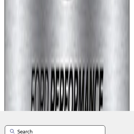
1
1
-
7
of
7
results
Disclosures