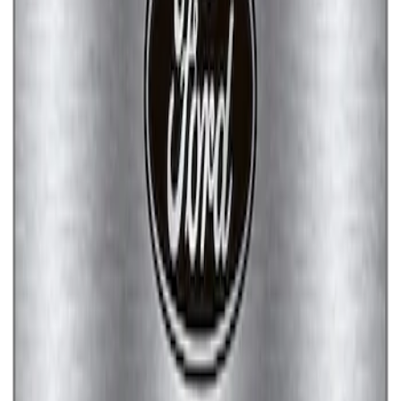
Ford Performance Brushed Stainless
Steel Slim Line License Plate Frame
SKU
:
M1828SSC
Ford Performance Stainless Steel
Marque Plate
SKU
:
M1828LS