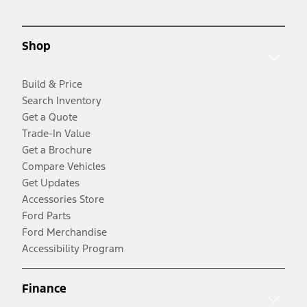
Shop
Build & Price
Search Inventory
Get a Quote
Trade-In Value
Get a Brochure
Compare Vehicles
Get Updates
Accessories Store
Ford Parts
Ford Merchandise
Accessibility Program
Finance