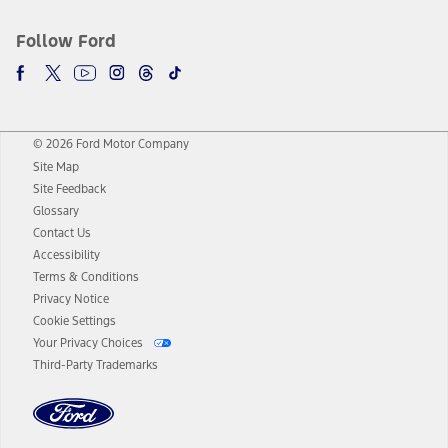
Follow Ford
© 2026 Ford Motor Company
Site Map
Site Feedback
Glossary
Contact Us
Accessibility
Terms & Conditions
Privacy Notice
Cookie Settings
Your Privacy Choices
Third-Party Trademarks