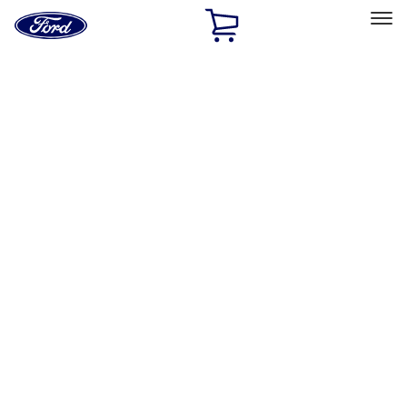
Ford
Home
Page
Skip To Content
Select Vehicle
Ford Rewards
Learn more
Home
Performance Parts
Appearance
License Plate Frames
Filters