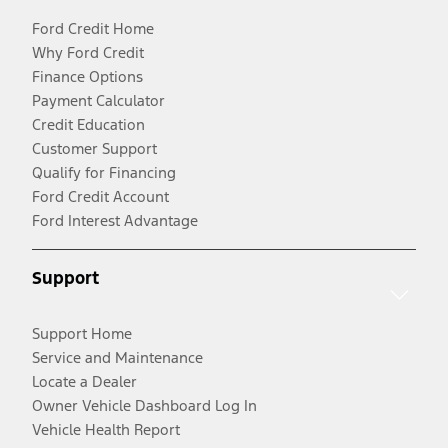
Ford Credit Home
Why Ford Credit
Finance Options
Payment Calculator
Credit Education
Customer Support
Qualify for Financing
Ford Credit Account
Ford Interest Advantage
Support
Support Home
Service and Maintenance
Locate a Dealer
Owner Vehicle Dashboard Log In
Vehicle Health Report