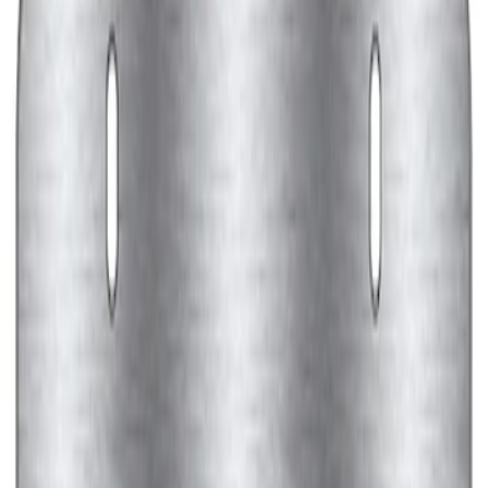
Ford Performance Black Stainless Steel
Marque Plate
SKU
:
M1828LB