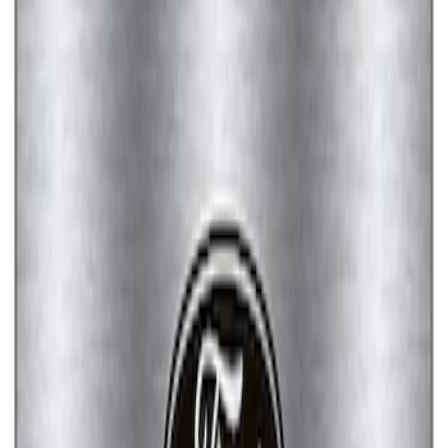
Ford Performance License Plate Frame-
Brushed Stainless Steel
SKU
:
M1828SS304C
Ford Performance License Single Plate
SKU
:
M1828FPONE