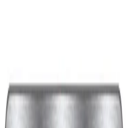
Best Seller
Ford Performance Black Stainless Steel
Slim Line License Plate Frame
SKU
:
M1828SSB
Best Seller
Ford Performance License Plate Frame-
Black Stainless Steel
SKU
:
M1828SS304BK