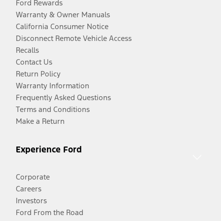
Ford Rewards
Warranty & Owner Manuals
California Consumer Notice
Disconnect Remote Vehicle Access
Recalls
Contact Us
Return Policy
Warranty Information
Frequently Asked Questions
Terms and Conditions
Make a Return
Experience Ford
Corporate
Careers
Investors
Ford From the Road