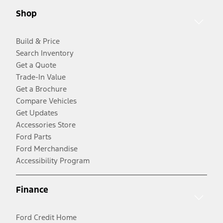
Shop
Build & Price
Search Inventory
Get a Quote
Trade-In Value
Get a Brochure
Compare Vehicles
Get Updates
Accessories Store
Ford Parts
Ford Merchandise
Accessibility Program
Finance
Ford Credit Home