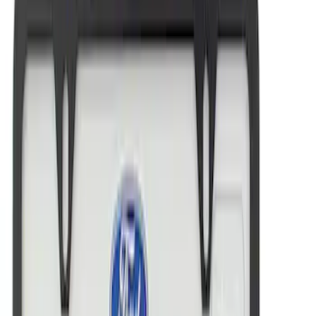
Ford Performance Brushed Stainless
Steel Slim Line License Plate Frame
SKU
:
M1828SSC
Ford Performance License Plate Frame-
Brushed Stainless Steel
SKU
:
M1828SS304C