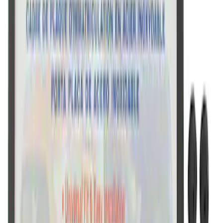
Ford Performance License Plate Frame-
Black Stainless Steel
SKU
:
M1828SS304BK
Ford Performance Black Stainless Steel
Slim Line License Plate Frame
SKU
:
M1828SSB