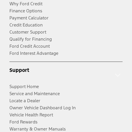
Why Ford Credit
Finance Options
Payment Calculator
Credit Education
Customer Support
Qualify for Financing
Ford Credit Account
Ford Interest Advantage
Support
Support Home
Service and Maintenance
Locate a Dealer
Owner Vehicle Dashboard Log In
Vehicle Health Report
Ford Rewards
Warranty & Owner Manuals