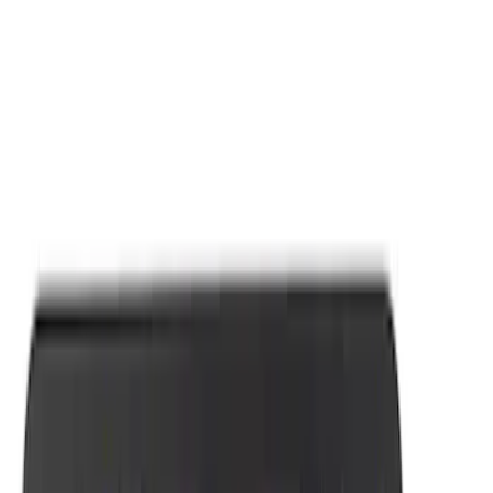
Apply
$0 - $50
(
7
)
Sort
Sort
: Best Sellers
7 results
Results
(
7
)
Sort
Sort
: Best Sellers