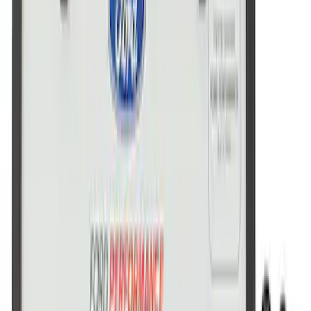
Ford Performance Stainless Steel
Marque Plate
SKU
:
M1828LS
Ford Performance License Single Plate