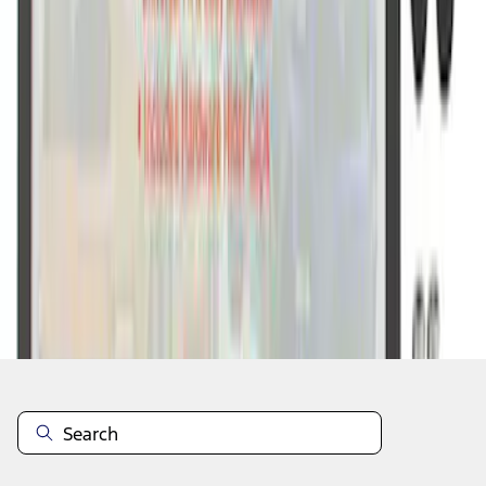
1
1
-
7
of
7
results
Disclosures