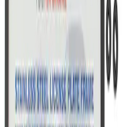
SKU
:
M1828FPONE
Ford Performance Black Stainless Steel
Marque Plate
SKU
:
M1828LB