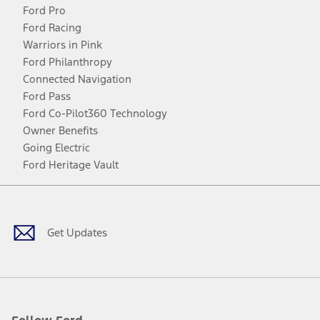
Ford Pro
Ford Racing
Warriors in Pink
Ford Philanthropy
Connected Navigation
Ford Pass
Ford Co-Pilot360 Technology
Owner Benefits
Going Electric
Ford Heritage Vault
Facebook
Twitter
Youtube
Instagram
Threads
TikTok
Get Updates