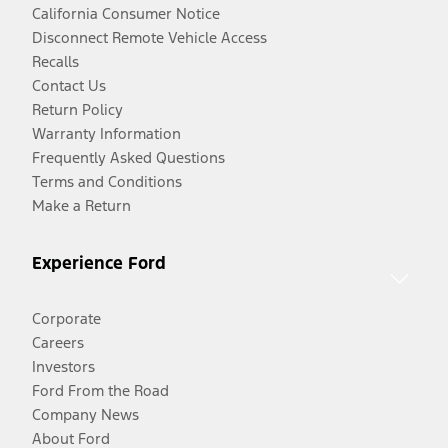
California Consumer Notice
Disconnect Remote Vehicle Access
Recalls
Contact Us
Return Policy
Warranty Information
Frequently Asked Questions
Terms and Conditions
Make a Return
Experience Ford
Corporate
Careers
Investors
Ford From the Road
Company News
About Ford