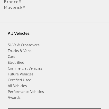
Bronco®
Maverick®
All Vehicles
SUVs & Crossovers
Trucks & Vans
Cars
Electrified
Commercial Vehicles
Future Vehicles
Certified Used
All Vehicles
Performance Vehicles
Awards