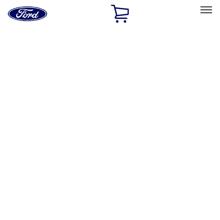
Ford
Home
Page
Skip To Content
Select Vehicle
Ford Rewards
Learn more
Home
Performance Parts
Appearance
License Plate Frames
Filters