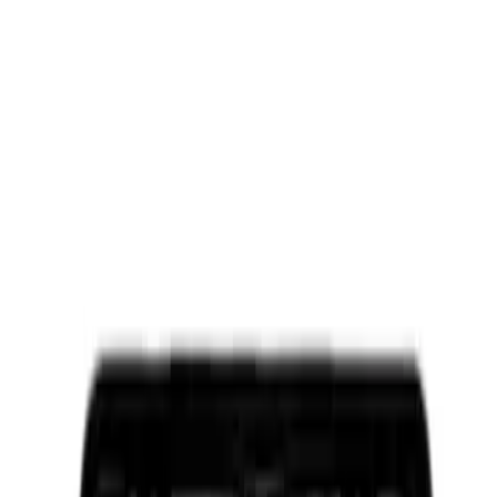
Ford Performance License Plate Frame-
Brushed Stainless Steel
SKU
:
M1828SS304C
Ford Performance Brushed Stainless
Steel Slim Line License Plate Frame
SKU
:
M1828SSC