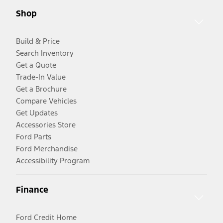
Shop
Build & Price
Search Inventory
Get a Quote
Trade-In Value
Get a Brochure
Compare Vehicles
Get Updates
Accessories Store
Ford Parts
Ford Merchandise
Accessibility Program
Finance
Ford Credit Home