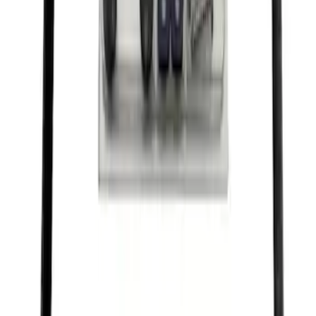
Ford Performance Black Stainless Steel
Marque Plate
SKU
:
M1828LB
Ford Performance License Plate Frame-
Black Stainless Steel
SKU
:
M1828SS304BK