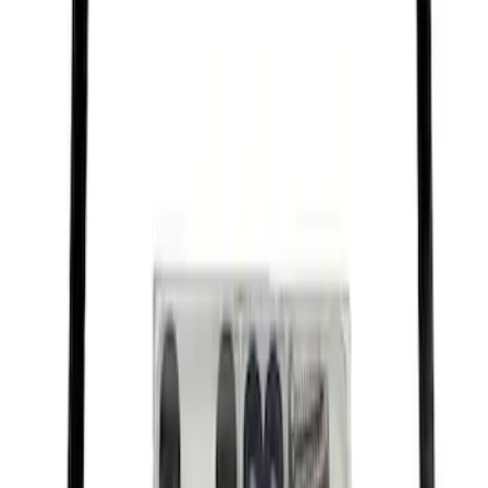
SKU
:
M1828FPONE
Ford Performance Black Stainless Steel
Slim Line License Plate Frame
SKU
:
M1828SSB