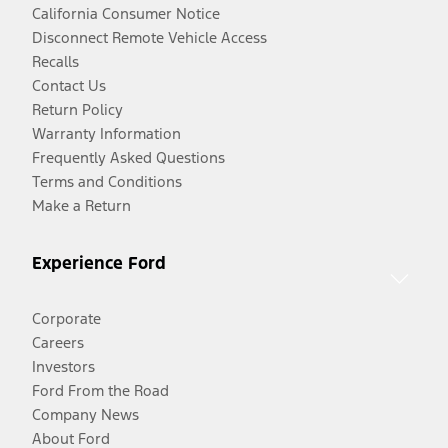
California Consumer Notice
Disconnect Remote Vehicle Access
Recalls
Contact Us
Return Policy
Warranty Information
Frequently Asked Questions
Terms and Conditions
Make a Return
Experience Ford
Corporate
Careers
Investors
Ford From the Road
Company News
About Ford