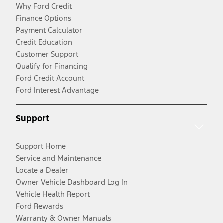
Why Ford Credit
Finance Options
Payment Calculator
Credit Education
Customer Support
Qualify for Financing
Ford Credit Account
Ford Interest Advantage
Support
Support Home
Service and Maintenance
Locate a Dealer
Owner Vehicle Dashboard Log In
Vehicle Health Report
Ford Rewards
Warranty & Owner Manuals