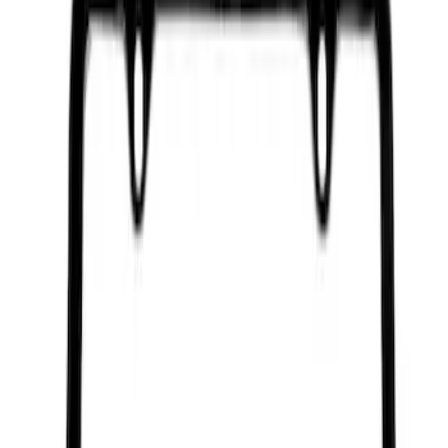
Ford Performance Stainless Steel
Marque Plate
SKU
:
M1828LS
Ford Performance License Single Plate