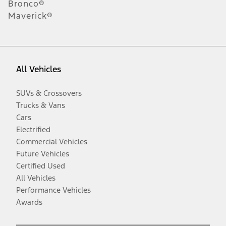
Bronco®
Maverick®
All Vehicles
SUVs & Crossovers
Trucks & Vans
Cars
Electrified
Commercial Vehicles
Future Vehicles
Certified Used
All Vehicles
Performance Vehicles
Awards