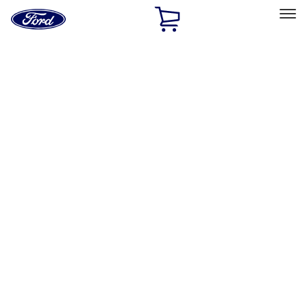
Ford
Home
Page
Skip To Content
Select Vehicle
Ford Rewards
Learn more
Home
Performance Parts
Appearance
License Plate Frames
Filters