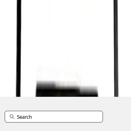
1
1
-
7
of
7
results
Disclosures