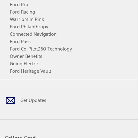
Ford Pro
Ford Racing
Warriors in Pink
Ford Philanthropy
Connected Navigation
Ford Pass
Ford Co-Pilot360 Technology
Owner Benefits
Going Electric
Ford Heritage Vault
Facebook
Twitter
Youtube
Instagram
Threads
TikTok
Get Updates