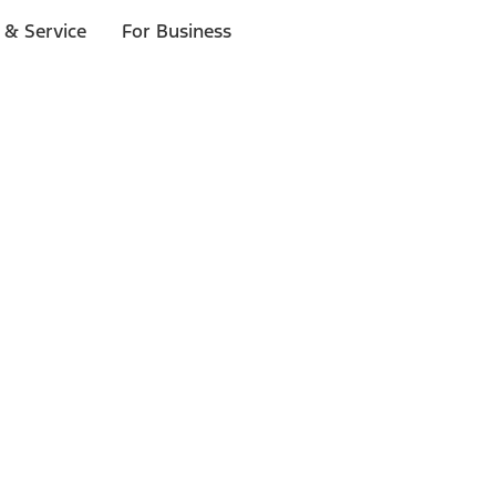
 & Service
For Business