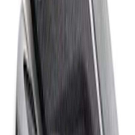
Mustang Windshield Banner - White and
Red
SKU
:
M1820MWR
Mustang 2011-2020 Aluminum
Automatic Transmission Pedal Kit
SKU
:
M2301BA