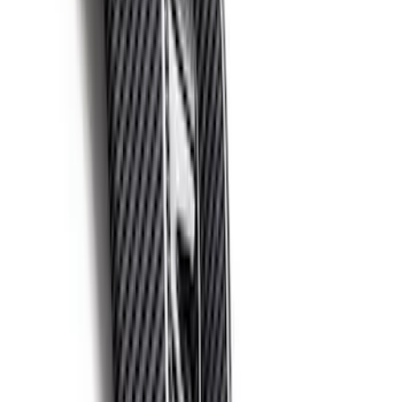
F-150 Raptor 2021-2026 2-Piece Carbon
Fiber Fender Vent Set – Gloss
SKU
:
M16026FG