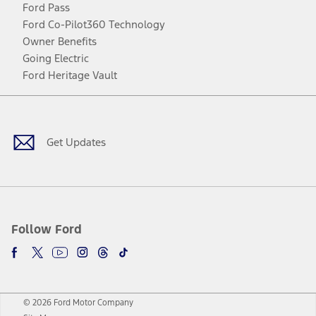
Ford Pass
Ford Co-Pilot360 Technology
Owner Benefits
Going Electric
Ford Heritage Vault
Facebook
Twitter
Youtube
Instagram
Threads
TikTok
Get Updates
Follow Ford
© 2026 Ford Motor Company