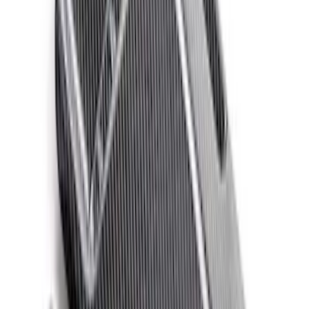
Clear all
Sort
Sort
: Best Sellers
Ford Performance 14 in Decal 2-Piece
Set with Squeegee – White/Red
SKU
:
M1820FPBED