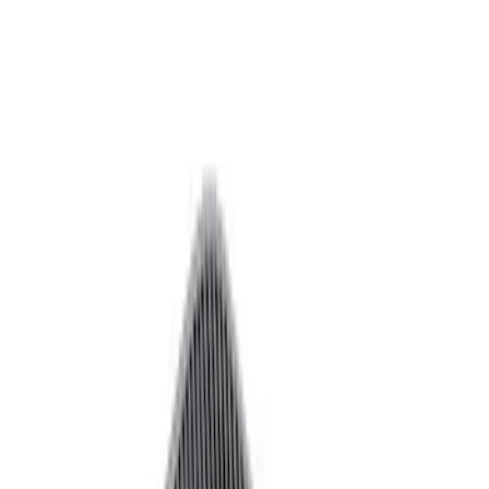
Decals/Graphics
Flares
Car Covers
Steering Wheels
Seats
Filters
Show price as
Cash
Points
Filter