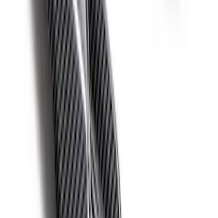
Mustang 2015-2025 Carbon Fiber Mirror
Skull Caps with Turn - Gloss
SKU
:
M17740MTG
Bronco 2021-2026 Ford Performance
Bronco White/Red Windscreen Banner
SKU
:
M1820BRR