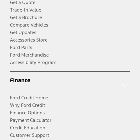
Get a Quote
Trade-In Value
Get a Brochure
Compare Vehicles
Get Updates
Accessories Store
Ford Parts
Ford Merchandise
Accessibility Program
Finance
Ford Credit Home
Why Ford Credit
Finance Options
Payment Calculator
Credit Education
Customer Support