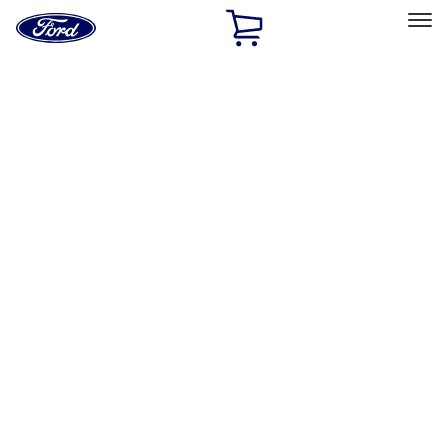
Ford
Home
Page
Skip To Content
Select Vehicle
Ford Rewards
Learn more
Home
Performance Parts
Appearance
Appearance
Trim