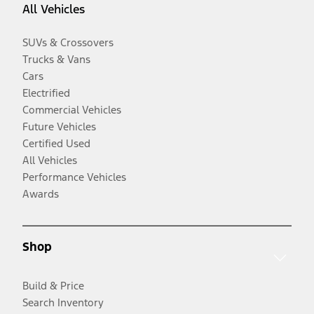
All Vehicles
SUVs & Crossovers
Trucks & Vans
Cars
Electrified
Commercial Vehicles
Future Vehicles
Certified Used
All Vehicles
Performance Vehicles
Awards
Shop
Build & Price
Search Inventory