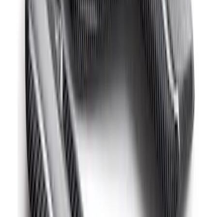
Mustang GT500 2020-2022 Carbon Fiber
Hood Vent Kit
SKU
:
M16612C20