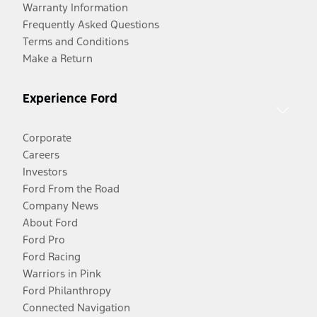
Warranty Information
Frequently Asked Questions
Terms and Conditions
Make a Return
Experience Ford
Corporate
Careers
Investors
Ford From the Road
Company News
About Ford
Ford Pro
Ford Racing
Warriors in Pink
Ford Philanthropy
Connected Navigation