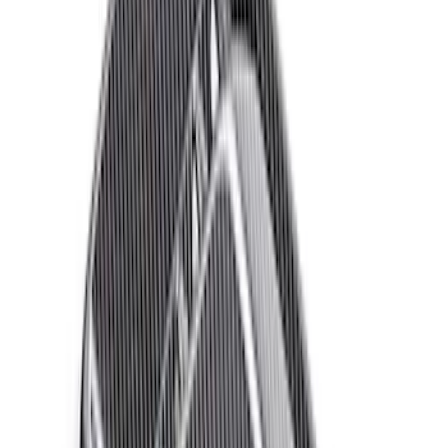
$101 - $200
(
25
)
$201 - $500
(
12
)
$501 - Above
(
54
)
Sort
Sort
: Best Sellers
72 results
Appearance
Results
(
72
)
Price
:
$51 - $100
Price
:
$501 - Above