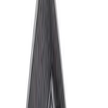
Brand
Ford Performance
(
72
)
Price
Apply
$0 - $50
(
31
)
$51 - $100
(
18
)