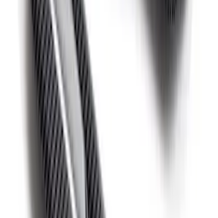
Bronco 2021-2026 Red Bead Lock Trim
Ring Kit
SKU
:
M1021KBLR
F-150 Raptor 2015-2020 Red Sightline
Performance Steering Wheel Kit
SKU
:
M3600F15RRD