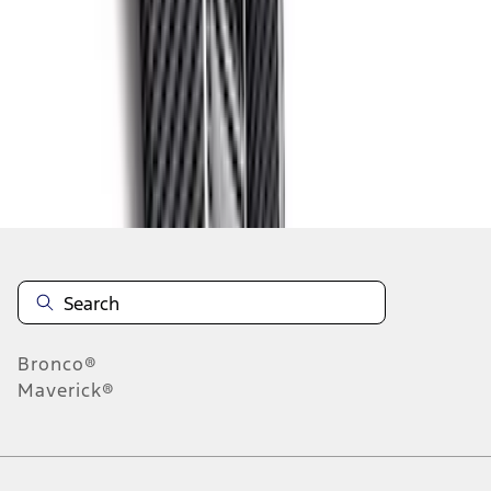
1
2
3
4
5
1
-
9
of
72
results
Disclosures
Bronco®
Maverick®