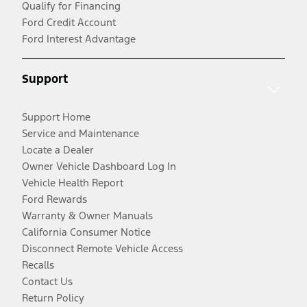
Qualify for Financing
Ford Credit Account
Ford Interest Advantage
Support
Support Home
Service and Maintenance
Locate a Dealer
Owner Vehicle Dashboard Log In
Vehicle Health Report
Ford Rewards
Warranty & Owner Manuals
California Consumer Notice
Disconnect Remote Vehicle Access
Recalls
Contact Us
Return Policy