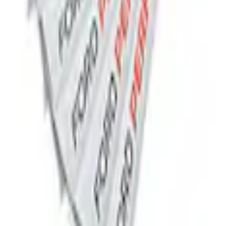
lack Stainless Steel
 Black