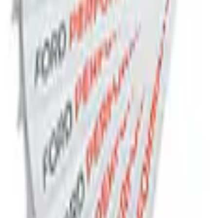
Receiver Cover
 Slim Line License Plate Frame