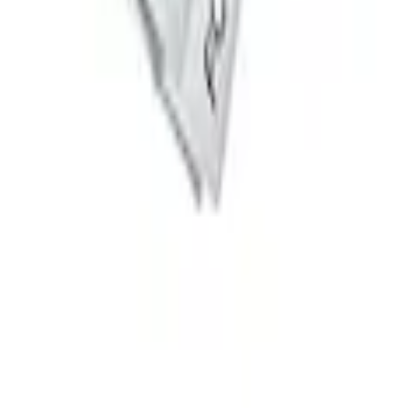
d Delete Kit