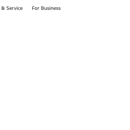
 & Service
For Business