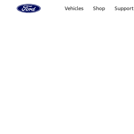
Ford
Home
Vehicles
Shop
Support
Page
Skip To Content
Select Vehicle
Ford Rewards
Learn more
Home
Performance Parts
Appearance
Appearance
Decals/Graphics