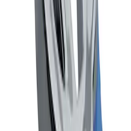
Mustang 2005-2014 Ford Performance
Off-Road Steering Wheel
SKU
:
M3600RA
Mustang 1964-2020 Chrome V8 Badge
SKU
:
M7843V8