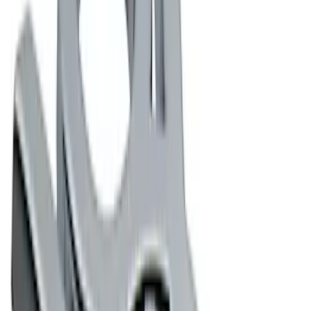
$101 - $200
(
3
)
$201 - $500
(
3
)
$501 - Above
(
1
)
Sort
Sort
: Best Sellers
22 results
Appearance
Results
(
22
)
Sort
Sort
: Best Sellers