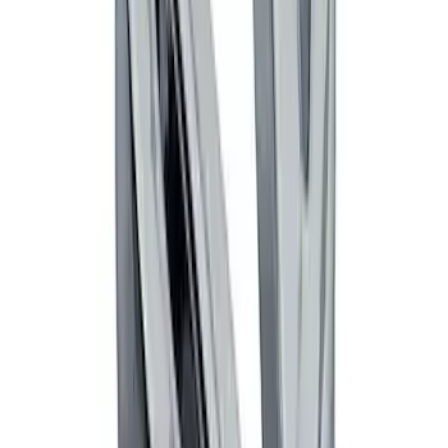
Powered By Ford Performance Black
Badge
SKU
:
M16098PBFPB
Mustang Cobra Jet 2018-2019 Carbon
Fiber Hood
SKU
:
M16612AECJ