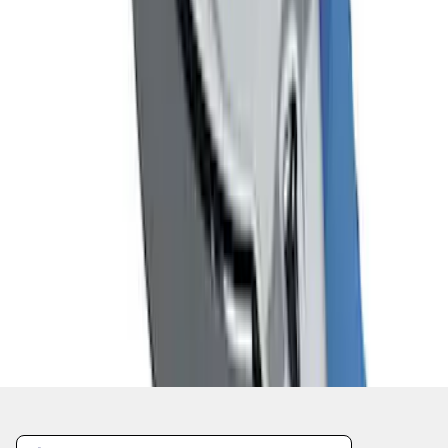
1
2
3
10
-
18
of
22
results
Disclosures