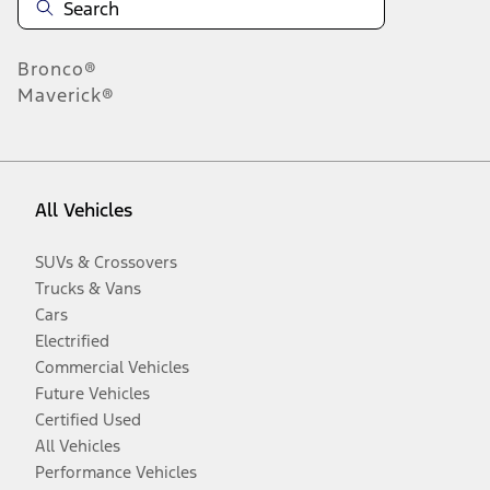
Bronco®
Maverick®
All Vehicles
SUVs & Crossovers
Trucks & Vans
Cars
Electrified
Commercial Vehicles
Future Vehicles
Certified Used
All Vehicles
Performance Vehicles