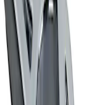
Powered by Ford Classic Fender Badge
SKU
:
M16098PBF
Ford Performance Stainless Steel
Marque Plate
SKU
:
M1828LS