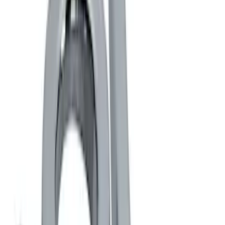
Brand
Ford Performance
(
22
)
Price
Apply
$0 - $50
(
14
)
$51 - $100
(
1
)