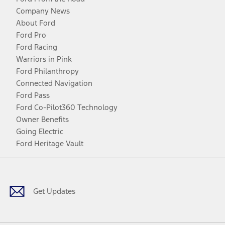
Company News
About Ford
Ford Pro
Ford Racing
Warriors in Pink
Ford Philanthropy
Connected Navigation
Ford Pass
Ford Co-Pilot360 Technology
Owner Benefits
Going Electric
Ford Heritage Vault
Facebook
Twitter
Youtube
Instagram
Threads
TikTok
Get Updates