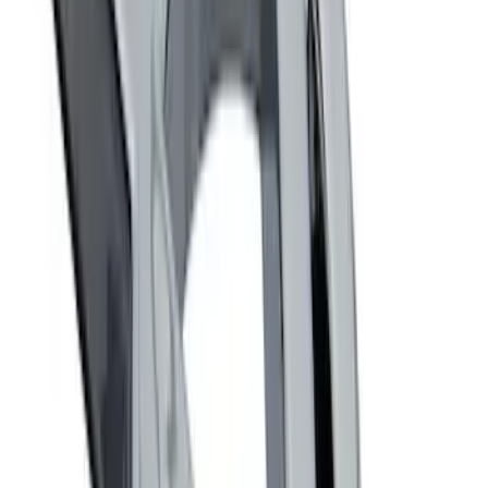
Fox Body Car Cover - Red & Black
SKU
:
M19412FR1
Fox Body Car Cover - Gray and Blue