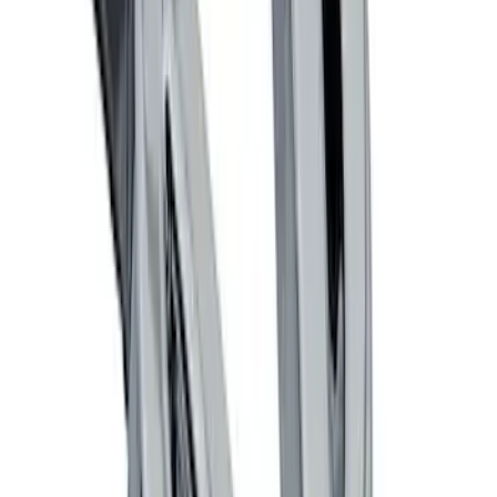
SKU
:
M19412FG1
Ford Performance Logo Stainless Steel
Badge
SKU
:
CM16098M50CJ