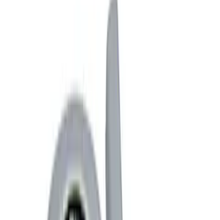
Trim
License Plate Frames
Car Covers
Posters/Banners
Rear Hitch
Steering Wheels
Filters
Show price as
Cash
Points
Filter