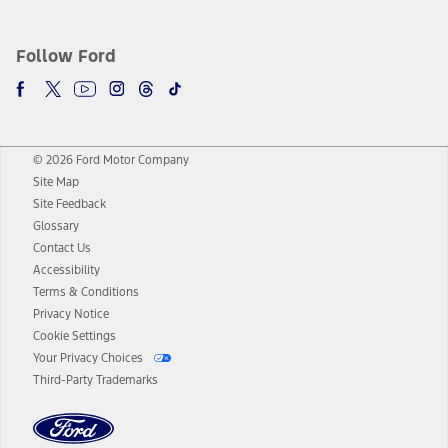
Follow Ford
© 2026 Ford Motor Company
Site Map
Site Feedback
Glossary
Contact Us
Accessibility
Terms & Conditions
Privacy Notice
Cookie Settings
Your Privacy Choices
Third-Party Trademarks