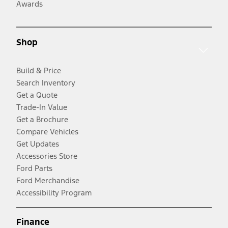
Awards
Shop
Build & Price
Search Inventory
Get a Quote
Trade-In Value
Get a Brochure
Compare Vehicles
Get Updates
Accessories Store
Ford Parts
Ford Merchandise
Accessibility Program
Finance