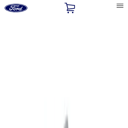
Ford
Home
Page
Skip To Content
Select Vehicle
Ford Rewards
Learn more
Home
Performance Parts
Appearance
Appearance
Decals/Graphics