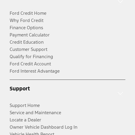
Ford Credit Home
Why Ford Credit
Finance Options
Payment Calculator
Credit Education
Customer Support
Qualify for Financing
Ford Credit Account
Ford Interest Advantage
Support
Support Home
Service and Maintenance
Locate a Dealer
Owner Vehicle Dashboard Log In
Vehicle Health Report