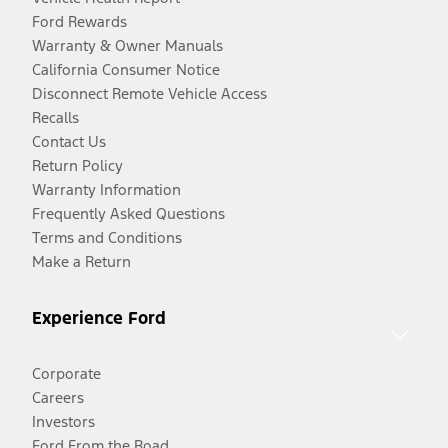
Ford Rewards
Warranty & Owner Manuals
California Consumer Notice
Disconnect Remote Vehicle Access
Recalls
Contact Us
Return Policy
Warranty Information
Frequently Asked Questions
Terms and Conditions
Make a Return
Experience Ford
Corporate
Careers
Investors
Ford From the Road