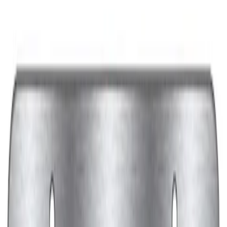
Price
:
$201 - $500
Clear all
Sort
Sort
: Best Sellers
Best Seller
Ford Performance License Plate Frame-
Black Stainless Steel
SKU
:
M1828SS304BK