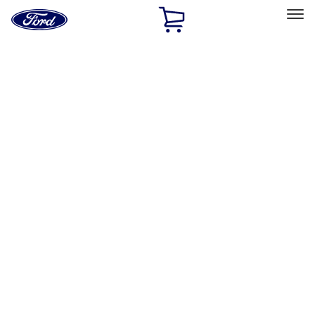
Ford
Home
Page
Skip To Content
Select Vehicle
Ford Rewards
Learn more
Home
Performance Parts
Appearance
Appearance
Decals/Graphics