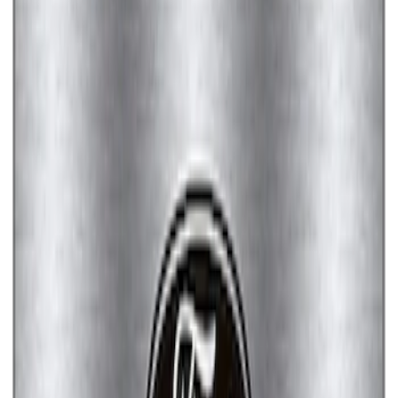
Ford Performance License Plate Frame-
Brushed Stainless Steel
SKU
:
M1828SS304C
Ford Performance License Single Plate