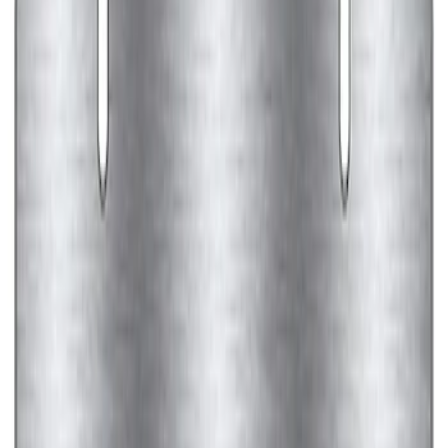
Ford Performance Banner 3 x 5 Ft
SKU
:
M1827FP
Ford Performance Decal - Pack of 10
SKU
:
M1820FP