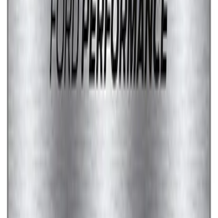
Ford Performance Stainless Steel
Marque Plate
SKU
:
M1828LS
1
2
1
-
9
of
17
results