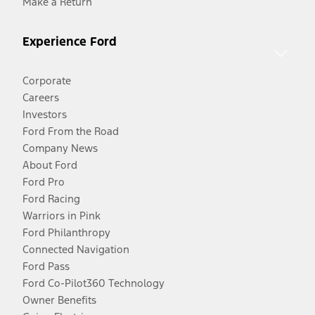
Make a Return
Experience Ford
Corporate
Careers
Investors
Ford From the Road
Company News
About Ford
Ford Pro
Ford Racing
Warriors in Pink
Ford Philanthropy
Connected Navigation
Ford Pass
Ford Co-Pilot360 Technology
Owner Benefits