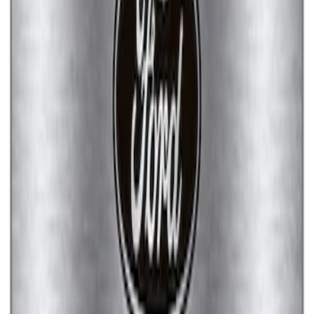
SKU
:
M1828FPONE
Ford Performance Brushed Stainless
Steel Slim Line License Plate Frame
SKU
:
M1828SSC