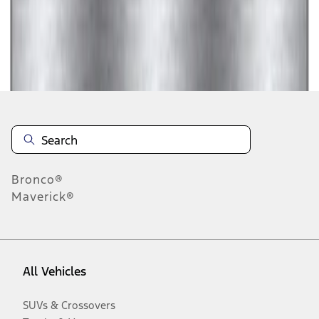
Disclosures
Bronco®
Maverick®
All Vehicles
SUVs & Crossovers