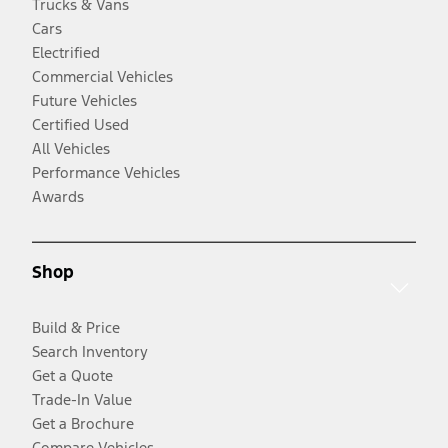
Trucks & Vans
Cars
Electrified
Commercial Vehicles
Future Vehicles
Certified Used
All Vehicles
Performance Vehicles
Awards
Shop
Build & Price
Search Inventory
Get a Quote
Trade-In Value
Get a Brochure
Compare Vehicles