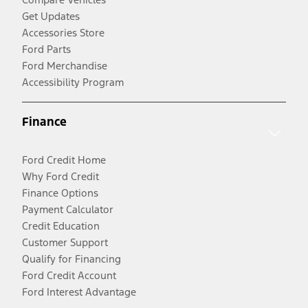
Get Updates
Accessories Store
Ford Parts
Ford Merchandise
Accessibility Program
Finance
Ford Credit Home
Why Ford Credit
Finance Options
Payment Calculator
Credit Education
Customer Support
Qualify for Financing
Ford Credit Account
Ford Interest Advantage