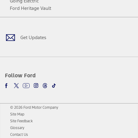
Going Electric
Ford Heritage Vault
Facebook
Twitter
Youtube
Instagram
Threads
TikTok
Get Updates
Follow Ford
© 2026 Ford Motor Company
Site Map
Site Feedback
Glossary
Contact Us