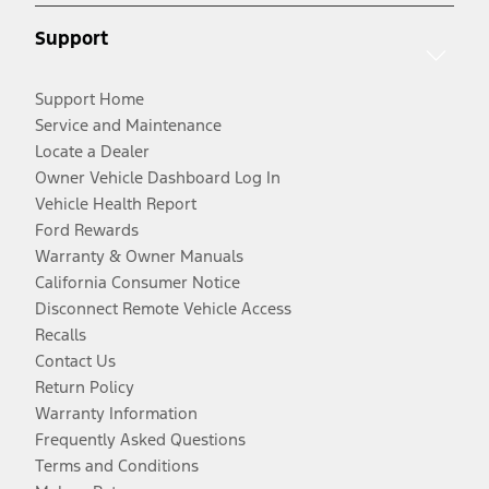
Support
Support Home
Service and Maintenance
Locate a Dealer
Owner Vehicle Dashboard Log In
Vehicle Health Report
Ford Rewards
Warranty & Owner Manuals
California Consumer Notice
Disconnect Remote Vehicle Access
Recalls
Contact Us
Return Policy
Warranty Information
Frequently Asked Questions
Terms and Conditions