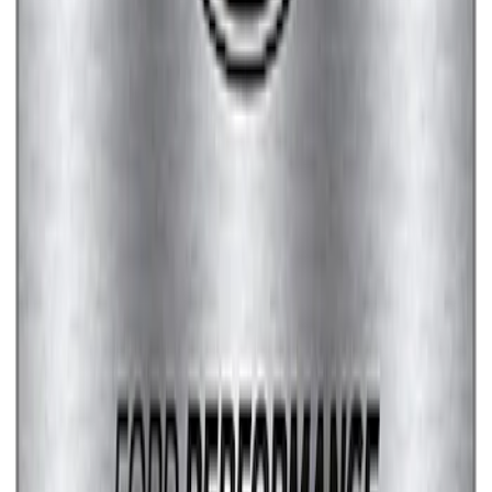
EcoBoost Emblems - Black and Silver
Pair
SKU
:
M1447EBBLK
Fox Body Car Cover - Red & Black
SKU
:
M19412FR1