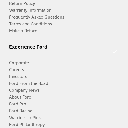
Return Policy
Warranty Information
Frequently Asked Questions
Terms and Conditions
Make a Return
Experience Ford
Corporate
Careers
Investors
Ford From the Road
Company News
About Ford
Ford Pro
Ford Racing
Warriors in Pink
Ford Philanthropy