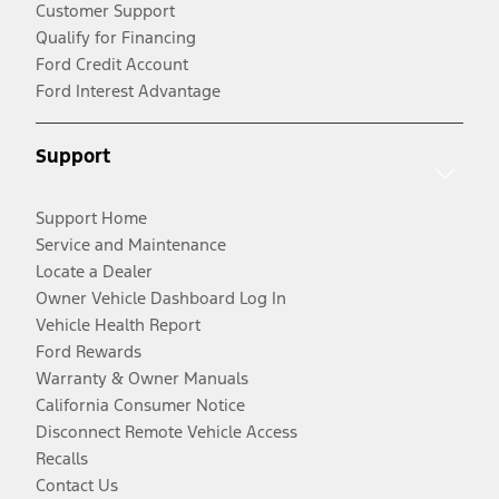
Customer Support
Qualify for Financing
Ford Credit Account
Ford Interest Advantage
Support
Support Home
Service and Maintenance
Locate a Dealer
Owner Vehicle Dashboard Log In
Vehicle Health Report
Ford Rewards
Warranty & Owner Manuals
California Consumer Notice
Disconnect Remote Vehicle Access
Recalls
Contact Us