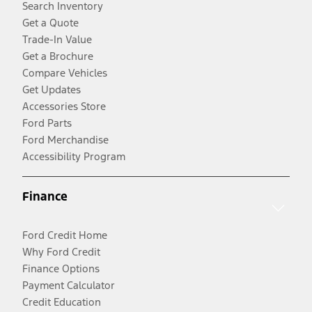
Search Inventory
Get a Quote
Trade-In Value
Get a Brochure
Compare Vehicles
Get Updates
Accessories Store
Ford Parts
Ford Merchandise
Accessibility Program
Finance
Ford Credit Home
Why Ford Credit
Finance Options
Payment Calculator
Credit Education