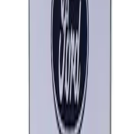
Ford Performance Black Stainless Steel
Marque Plate
SKU
:
M1828LB
Ford Performance License Plate Frame-