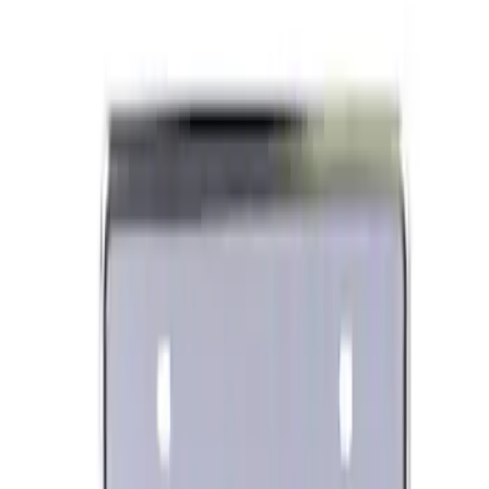
Ford Performance Black Stainless Steel
Slim Line License Plate Frame
SKU
:
M1828SSB
Best Seller
Ford Performance License Plate Frame-
Black Stainless Steel
SKU
:
M1828SS304BK