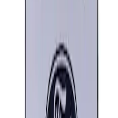
Ford Performance Banner 3 x 5 Ft
SKU
:
M1827FP
Ford Performance Decal - Pack of 10
SKU
:
M1820FP