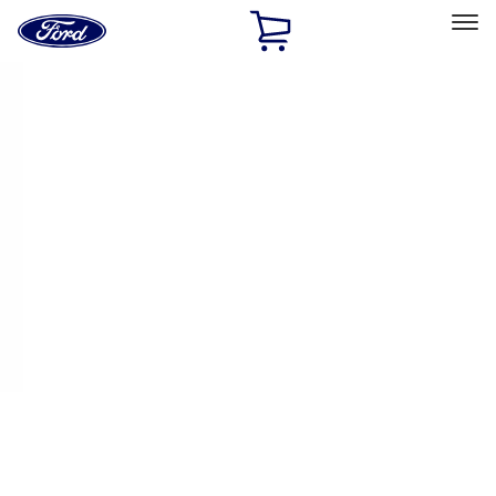
Ford
Home
Page
Skip To Content
Select Vehicle
Ford Rewards
Learn more
Home
Performance Parts
Appearance
Appearance
Decals/Graphics