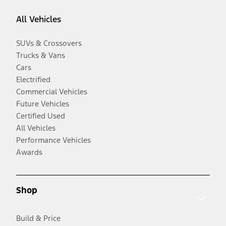
All Vehicles
SUVs & Crossovers
Trucks & Vans
Cars
Electrified
Commercial Vehicles
Future Vehicles
Certified Used
All Vehicles
Performance Vehicles
Awards
Shop
Build & Price