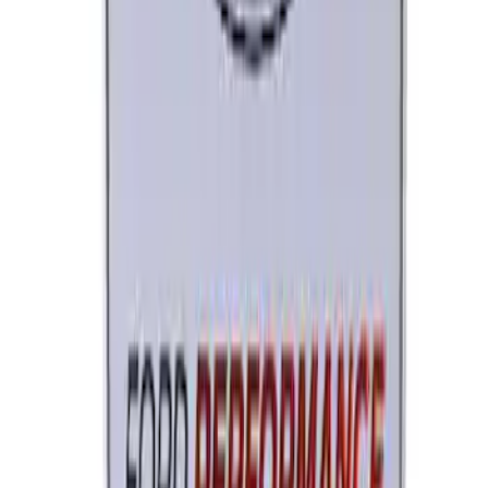
Brushed Stainless Steel
SKU
:
M1828SS304C
Ford Performance License Single Plate
SKU
:
M1828FPONE