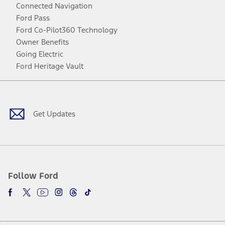
Connected Navigation
Ford Pass
Ford Co-Pilot360 Technology
Owner Benefits
Going Electric
Ford Heritage Vault
Facebook
Twitter
Youtube
Instagram
Threads
TikTok
Get Updates
Follow Ford