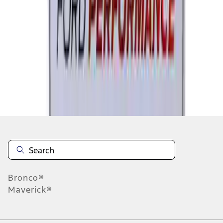
1
2
1
-
9
of
18
results
Disclosures
Bronco®
Maverick®