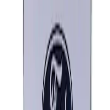
SKU
:
M1827FP
Ford Performance Decal - Pack of 10
SKU
:
M1820FP
Ford Performance Black Stainless Steel