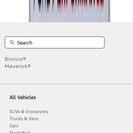
Disclosures
Bronco®
Maverick®
All Vehicles
SUVs & Crossovers
Trucks & Vans
Cars
Electrified