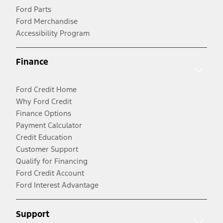
Ford Parts
Ford Merchandise
Accessibility Program
Finance
Ford Credit Home
Why Ford Credit
Finance Options
Payment Calculator
Credit Education
Customer Support
Qualify for Financing
Ford Credit Account
Ford Interest Advantage
Support