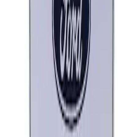
Marque Plate
SKU
:
M1828LB
Ford Performance License Plate Frame-
Brushed Stainless Steel
SKU
:
M1828SS304C