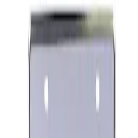
Best Seller
Ford Performance License Plate Frame-
Black Stainless Steel
SKU
:
M1828SS304BK
Ford Performance Banner 3 x 5 Ft