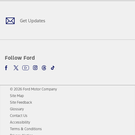
Facebook
Twitter
Youtube
Instagram
Threads
TikTok
Get Updates
Follow Ford
© 2026 Ford Motor Company
Site Map
Site Feedback
Glossary
Contact Us
Accessibility
Terms & Conditions