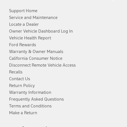
Support Home
Service and Maintenance
Locate a Dealer
Owner Vehicle Dashboard Log In
Vehicle Health Report
Ford Rewards
Warranty & Owner Manuals
California Consumer Notice
Disconnect Remote Vehicle Access
Recalls
Contact Us
Return Policy
Warranty Information
Frequently Asked Questions
Terms and Conditions
Make a Return