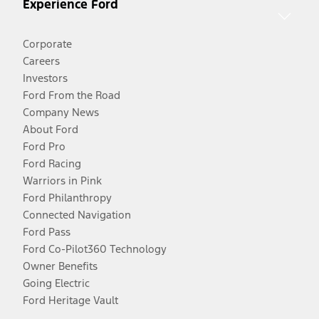
Experience Ford
Corporate
Careers
Investors
Ford From the Road
Company News
About Ford
Ford Pro
Ford Racing
Warriors in Pink
Ford Philanthropy
Connected Navigation
Ford Pass
Ford Co-Pilot360 Technology
Owner Benefits
Going Electric
Ford Heritage Vault