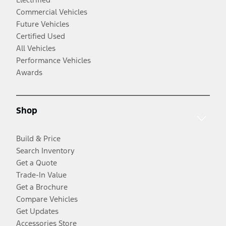
Commercial Vehicles
Future Vehicles
Certified Used
All Vehicles
Performance Vehicles
Awards
Shop
Build & Price
Search Inventory
Get a Quote
Trade-In Value
Get a Brochure
Compare Vehicles
Get Updates
Accessories Store