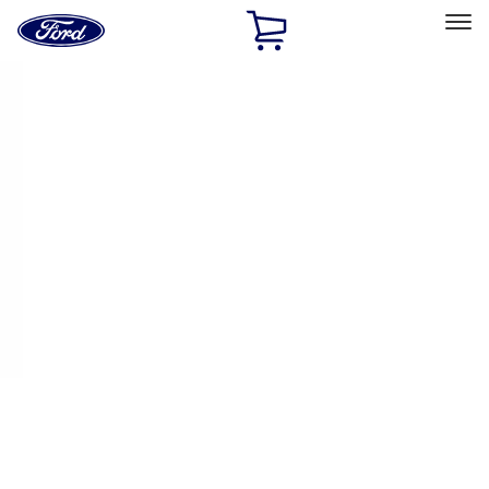
Ford
Home
Page
Skip To Content
Select Vehicle
Ford Rewards
Learn more
Home
Performance Parts
Appearance
Appearance
Decals/Graphics