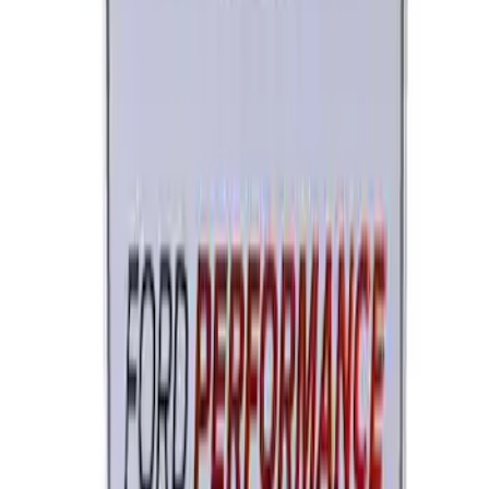
Ford Performance License Single Plate
SKU
:
M1828FPONE
1
2
1
-
9
of
14
results