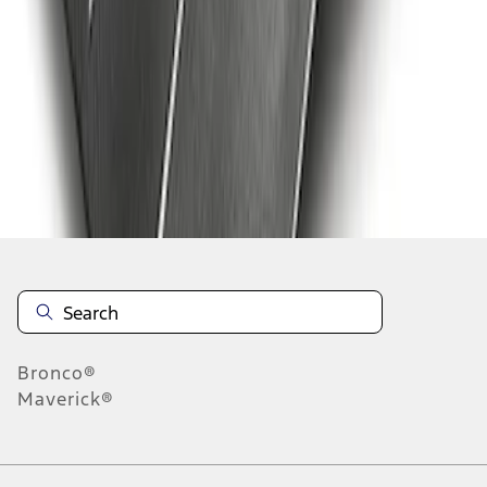
1
2
3
4
5
19
-
27
of
40
results
Disclosures
Bronco®
Maverick®