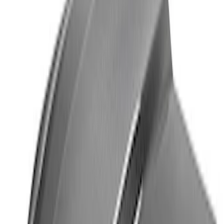
SKU
:
M1620001HATBW
2018-2020 MUSTANG REAR SEAT
DELETE KIT
SKU
:
M6346612GT