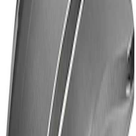
Mustang 2024-2026 Ford Performance
High Wing Indoor Cover
SKU
:
M19412S6H
Mustang Dark Horse Steering Wheel Kit
SKU
:
M3600M