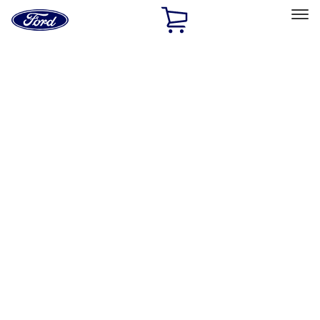
Ford
Home
Page
Skip To Content
Select Vehicle
Ford Rewards
Learn more
Home
Performance Parts
Appearance
Appearance
Trim