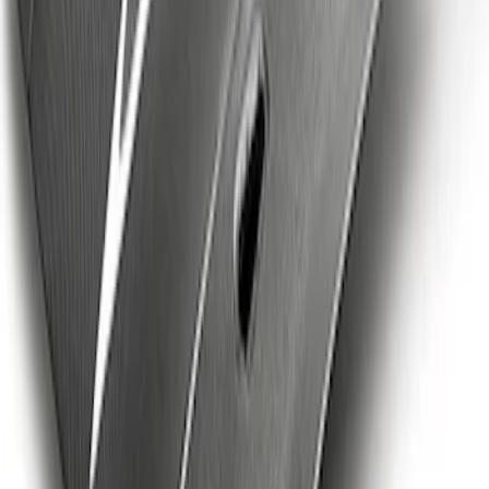
SKU
:
M19412S6T
Mustang Cobra Jet 2018-2019 Carbon
Fiber Hood
SKU
:
M16612AECJ