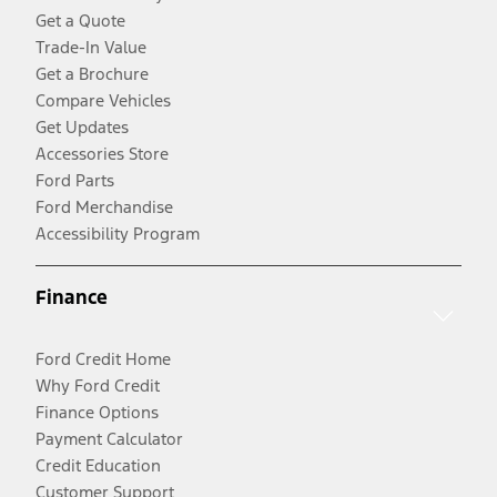
Get a Quote
Trade-In Value
Get a Brochure
Compare Vehicles
Get Updates
Accessories Store
Ford Parts
Ford Merchandise
Accessibility Program
Finance
Ford Credit Home
Why Ford Credit
Finance Options
Payment Calculator
Credit Education
Customer Support