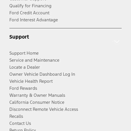
Qualify for Financing
Ford Credit Account
Ford Interest Advantage
Support
Support Home
Service and Maintenance
Locate a Dealer
Owner Vehicle Dashboard Log In
Vehicle Health Report
Ford Rewards
Warranty & Owner Manuals
California Consumer Notice
Disconnect Remote Vehicle Access
Recalls
Contact Us
Return Policy