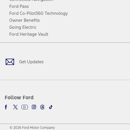
Ford Pass
Ford Co-Pilot360 Technology
Owner Benefits
Going Electric
Ford Heritage Vault
Facebook
Twitter
Youtube
Instagram
Threads
TikTok
Get Updates
Follow Ford
© 2026 Ford Motor Company