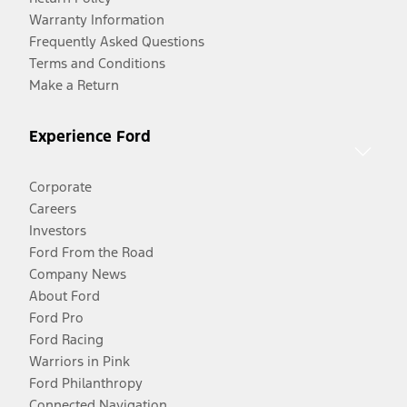
Warranty Information
Frequently Asked Questions
Terms and Conditions
Make a Return
Experience Ford
Corporate
Careers
Investors
Ford From the Road
Company News
About Ford
Ford Pro
Ford Racing
Warriors in Pink
Ford Philanthropy
Connected Navigation