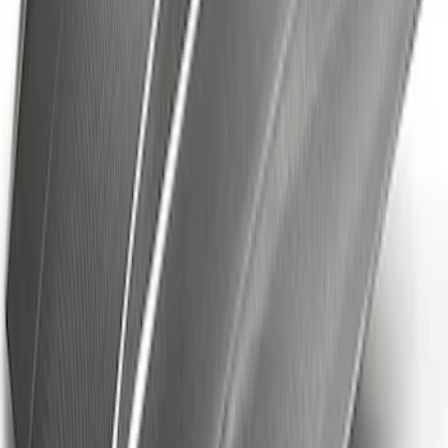
Mustang 2018-2023 GT350R Steering
Wheel
SKU
:
M3600M350RA
Ford Performance Mustang Mid Wing
Outdoor Cover