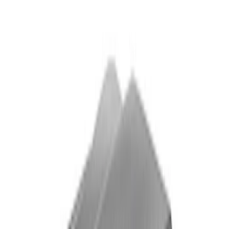
Ford Performance Mustang Mid Wing
Indoor Cover
SKU
:
M19412S6
Mustang Shelby GT500 2020-2021
Underhood Rain Hat Graphic