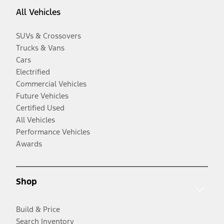
All Vehicles
SUVs & Crossovers
Trucks & Vans
Cars
Electrified
Commercial Vehicles
Future Vehicles
Certified Used
All Vehicles
Performance Vehicles
Awards
Shop
Build & Price
Search Inventory