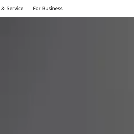
 & Service
For Business