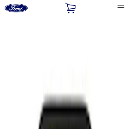
Ford
Home
Page
Skip To Content
Select Vehicle
Ford Rewards
Learn more
Home
Performance Parts
Appearance
Appearance
Decals/Graphics