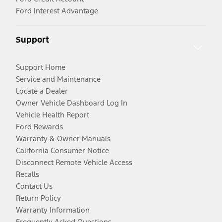
Ford Interest Advantage
Support
Support Home
Service and Maintenance
Locate a Dealer
Owner Vehicle Dashboard Log In
Vehicle Health Report
Ford Rewards
Warranty & Owner Manuals
California Consumer Notice
Disconnect Remote Vehicle Access
Recalls
Contact Us
Return Policy
Warranty Information
Frequently Asked Questions