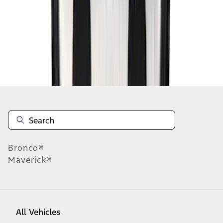
1
-
9
of
21
results
Disclosures
Bronco®
Maverick®
All Vehicles