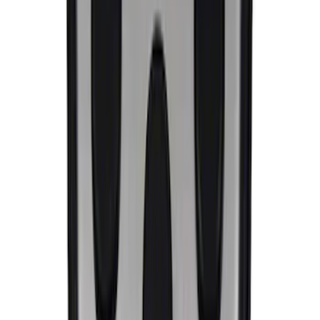
Ford Performance License Single Plate
SKU
:
M1828FPONE
Ford Performance Brushed Stainless
Steel Slim Line License Plate Frame
SKU
:
M1828SSC