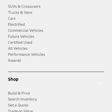
SUVs & Crossovers
Trucks & Vans
Cars
Electrified
Commercial Vehicles
Future Vehicles
Certified Used
All Vehicles
Performance Vehicles
Awards
Shop
Build & Price
Search Inventory
Get a Quote
Trade-In Value