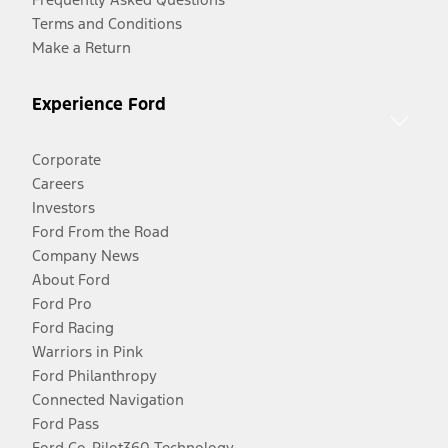
Terms and Conditions
Make a Return
Experience Ford
Corporate
Careers
Investors
Ford From the Road
Company News
About Ford
Ford Pro
Ford Racing
Warriors in Pink
Ford Philanthropy
Connected Navigation
Ford Pass
Ford Co-Pilot360 Technology