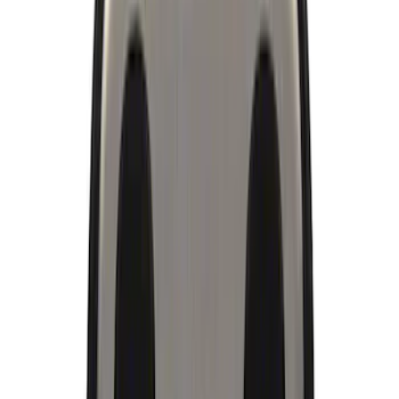
Brand
Ford Performance
(
21
)
Price
Apply
$0 - $50
(
17
)
$51 - $100