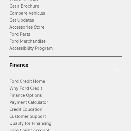
Get a Brochure
Compare Vehicles
Get Updates
Accessories Store
Ford Parts
Ford Merchandise
Accessibility Program
Finance
Ford Credit Home
Why Ford Credit
Finance Options
Payment Calculator
Credit Education
Customer Support
Qualify for Financing
Ford Credit Account