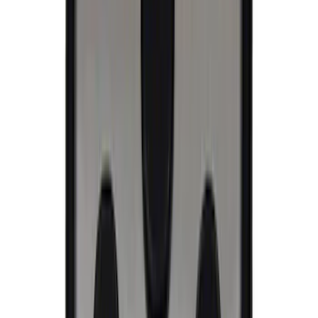
Ford Performance Banner 3 x 5 Ft
SKU
:
M1827FP
Ford Performance Decal - Pack of 10