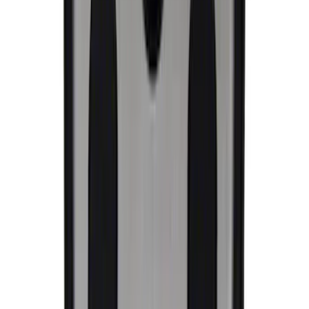
SKU
:
M1820FP
Ford Performance License Plate Frame-
Brushed Stainless Steel
SKU
:
M1828SS304C