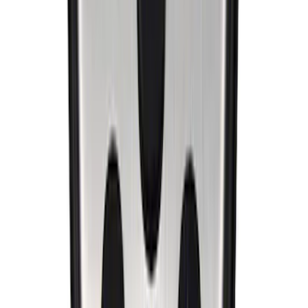
Mustang 1994-2004 Special Edition
Aluminum and Urethane Pedal Cover
SKU
:
M2301B
1
2
3