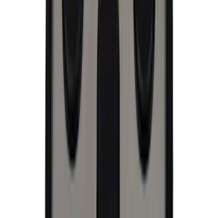
Price
:
$51 - $100
Price
:
$101 - $200
Clear all
Sort
Sort
: Best Sellers
Best Seller
Ford Performance License Plate Frame-
Black Stainless Steel
SKU
:
M1828SS304BK