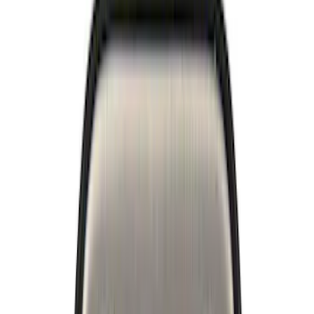
Trim
License Plate Frames
Car Covers
Posters/Banners
Rear Hitch
Filters
Show price as
Cash
Points
Filter