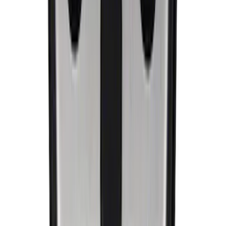
Ford Performance Badge
SKU
:
M16098PBFP
EcoBoost Emblems - Black and Silver
Pair
SKU
:
M1447EBBLK