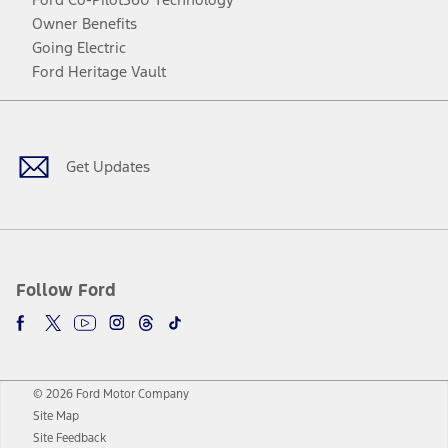
Owner Benefits
Going Electric
Ford Heritage Vault
Facebook
Twitter
Youtube
Instagram
Threads
TikTok
Get Updates
Follow Ford
© 2026 Ford Motor Company
Site Map
Site Feedback