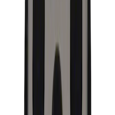
(
1
)
$101 - $200
(
3
)
$201 - $500
(
3
)
$501 - Above
(
1
)
Sort
Sort
: Best Sellers
21 results
Appearance
Results
(
21
)
Price
:
$0 - $50