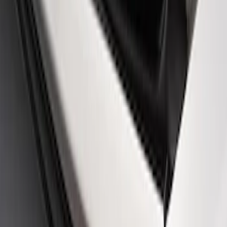
Ford Performance Rear Badge
SKU
:
M1447FP
1
1
-
1
of
1
results
Disclosures