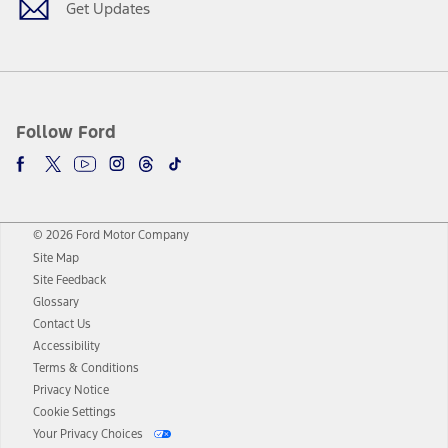
Get Updates
Follow Ford
© 2026 Ford Motor Company
Site Map
Site Feedback
Glossary
Contact Us
Accessibility
Terms & Conditions
Privacy Notice
Cookie Settings
Your Privacy Choices