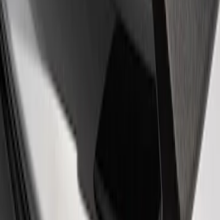
(
1
)
Sort
Sort
: Best Sellers
1 results
Appearance
Result
(
1
)
Price
:
$51 - $100
Clear all
Sort
Sort
: Best Sellers