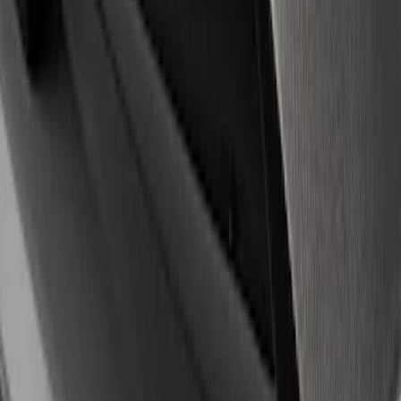
Apply
$0 - $50
(
18
)
$51 - $100
(
1
)
$101 - $200
(
3
)
$201 - $500
(
3
)
$501 - Above