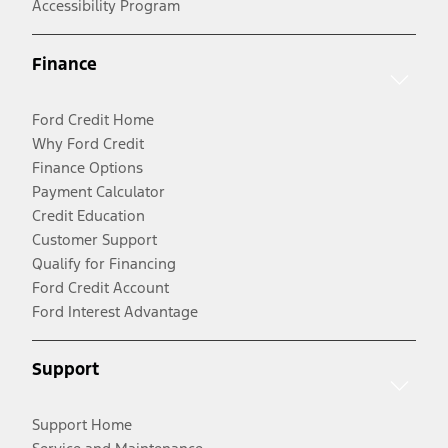
Accessibility Program
Finance
Ford Credit Home
Why Ford Credit
Finance Options
Payment Calculator
Credit Education
Customer Support
Qualify for Financing
Ford Credit Account
Ford Interest Advantage
Support
Support Home