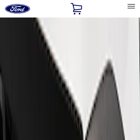
Ford
Home
Page
Skip To Content
Select Vehicle
Ford Rewards
Learn more
Home
Performance Parts
Appearance
Appearance
Trim