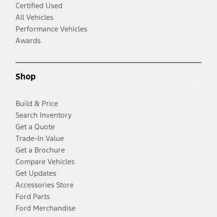
Certified Used
All Vehicles
Performance Vehicles
Awards
Shop
Build & Price
Search Inventory
Get a Quote
Trade-In Value
Get a Brochure
Compare Vehicles
Get Updates
Accessories Store
Ford Parts
Ford Merchandise