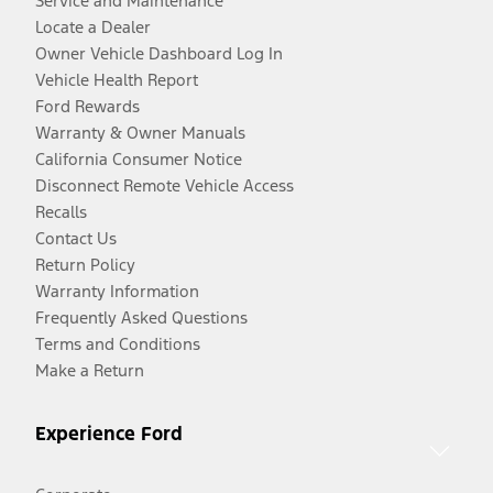
Service and Maintenance
Locate a Dealer
Owner Vehicle Dashboard Log In
Vehicle Health Report
Ford Rewards
Warranty & Owner Manuals
California Consumer Notice
Disconnect Remote Vehicle Access
Recalls
Contact Us
Return Policy
Warranty Information
Frequently Asked Questions
Terms and Conditions
Make a Return
Experience Ford