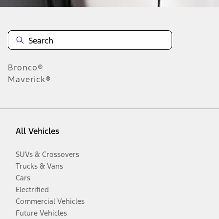
Bronco®
Maverick®
All Vehicles
SUVs & Crossovers
Trucks & Vans
Cars
Electrified
Commercial Vehicles
Future Vehicles