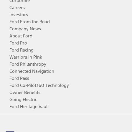
Corporate
Careers
Investors
Ford From the Road
Company News
About Ford
Ford Pro
Ford Racing
Warriors in Pink
Ford Philanthropy
Connected Navigation
Ford Pass
Ford Co-Pilot360 Technology
Owner Benefits
Going Electric
Ford Heritage Vault
Facebook
Twitter
Youtube
Instagram
Threads
TikTok