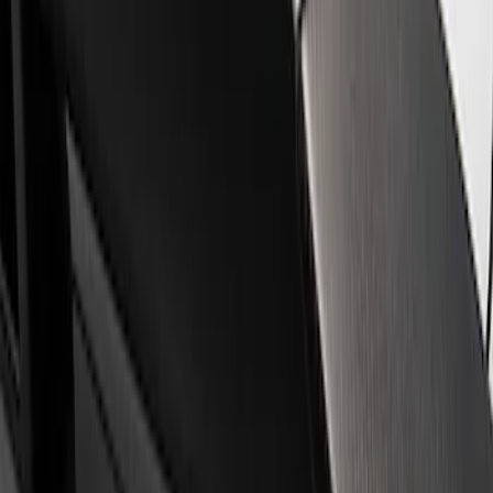
Filters
Show price as
Cash
Points
Filter
Brand
Ford Performance
(
1
)
Price