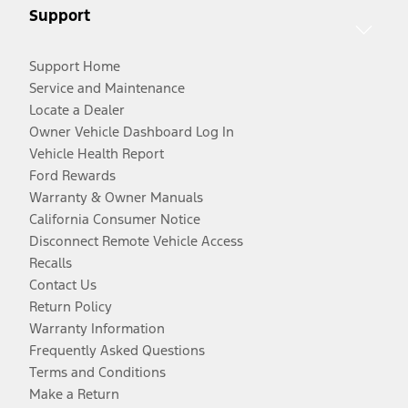
Support
Support Home
Service and Maintenance
Locate a Dealer
Owner Vehicle Dashboard Log In
Vehicle Health Report
Ford Rewards
Warranty & Owner Manuals
California Consumer Notice
Disconnect Remote Vehicle Access
Recalls
Contact Us
Return Policy
Warranty Information
Frequently Asked Questions
Terms and Conditions
Make a Return