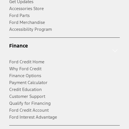
Get Updates
Accessories Store
Ford Parts
Ford Merchandise
Accessibility Program
Finance
Ford Credit Home
Why Ford Credit
Finance Options
Payment Calculator
Credit Education
Customer Support
Qualify for Financing
Ford Credit Account
Ford Interest Advantage