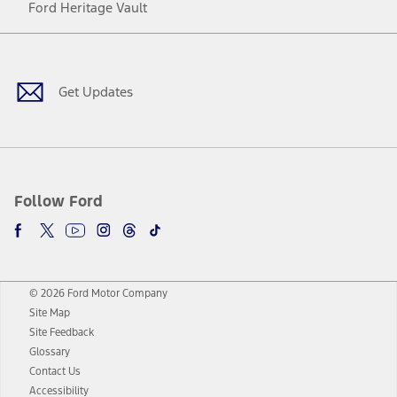
Ford Heritage Vault
Facebook
Twitter
Youtube
Instagram
Threads
TikTok
Get Updates
Follow Ford
© 2026 Ford Motor Company
Site Map
Site Feedback
Glossary
Contact Us
Accessibility