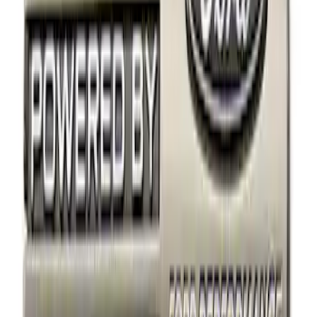
Price
Apply
$0 - $50
(
14
)
$51 - $100
(
1
)
$101 - $200
(
3
)
$201 - $500
(
3
)