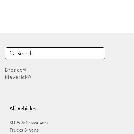
Disclosures
Bronco®
Maverick®
All Vehicles
SUVs & Crossovers
Trucks & Vans