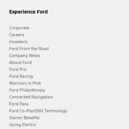
Experience Ford
Corporate
Careers
Investors
Ford From the Road
Company News
About Ford
Ford Pro
Ford Racing
Warriors in Pink
Ford Philanthropy
Connected Navigation
Ford Pass
Ford Co-Pilot360 Technology
Owner Benefits
Going Electric