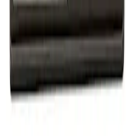
Powered by Ford Classic Fender Badge
SKU
:
M16098PBF
Ford Performance Badge
SKU
:
M16098PBFP