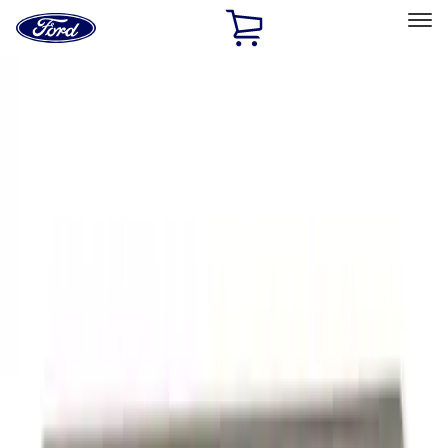
Ford
Home
Page
Skip To Content
Select Vehicle
Ford Rewards
Learn more
Home
Performance Parts
Appearance
Appearance
Trim