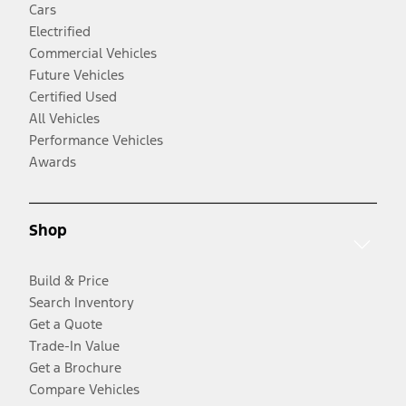
Cars
Electrified
Commercial Vehicles
Future Vehicles
Certified Used
All Vehicles
Performance Vehicles
Awards
Shop
Build & Price
Search Inventory
Get a Quote
Trade-In Value
Get a Brochure
Compare Vehicles