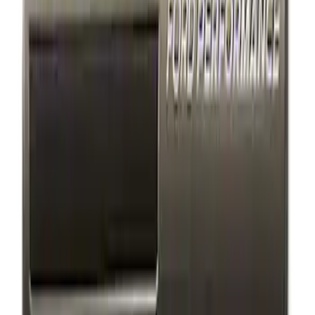
$501 - Above
(
1
)
Sort
Sort
: Best Sellers
3 results
Appearance
Results
(
3
)
Price
:
$101 - $200
Clear all
Sort
Sort
: Best Sellers