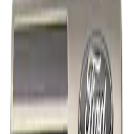
Decals/Graphics
Filters
Show price as
Cash
Points
Filter
Brand
Ford Performance
(
3
)