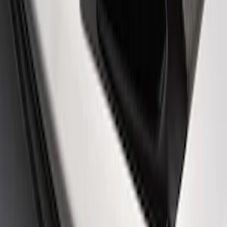
Ford Performance 14 in Decal 2-Piece
Set with Squeegee – White/Red
SKU
:
M1820FPBED
Ford Performance Rear Badge
SKU
:
M1447FP