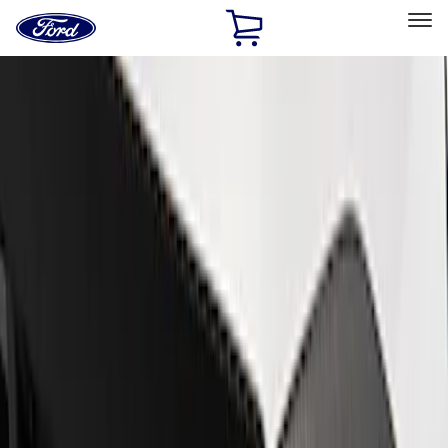
Ford
Home
Page
Skip To Content
Select Vehicle
Ford Rewards
Learn more
Home
Performance Parts
Appearance
Appearance
Decals/Graphics