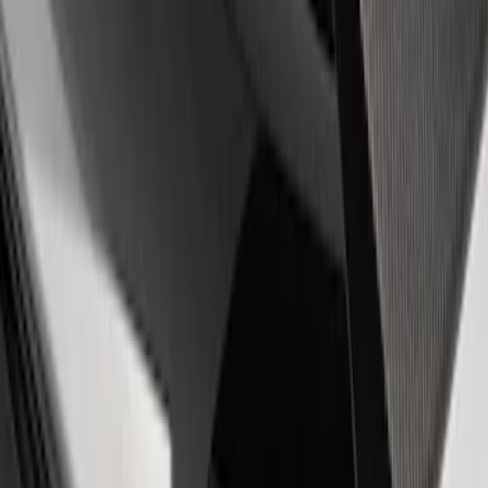
$501 - Above
(
1
)
Sort
Sort
: Best Sellers
2 results
Appearance
Results
(
2
)
Price
:
$51 - $100
Clear all
Sort
Sort
: Best Sellers