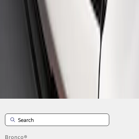
1
1
-
2
of
2
results
Disclosures
Bronco®