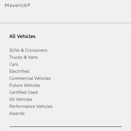
Maverick®
All Vehicles
SUVs & Crossovers
Trucks & Vans
Cars
Electrified
Commercial Vehicles
Future Vehicles
Certified Used
All Vehicles
Performance Vehicles
Awards