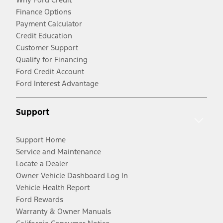
Finance Options
Payment Calculator
Credit Education
Customer Support
Qualify for Financing
Ford Credit Account
Ford Interest Advantage
Support
Support Home
Service and Maintenance
Locate a Dealer
Owner Vehicle Dashboard Log In
Vehicle Health Report
Ford Rewards
Warranty & Owner Manuals