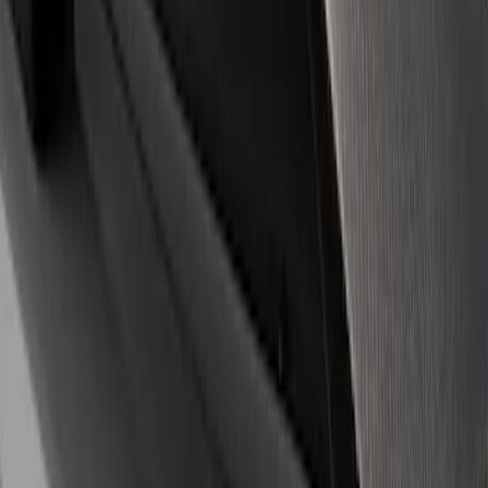
Price
Apply
$0 - $50
(
14
)
$51 - $100
(
2
)
$101 - $200
(
4
)
$201 - $500
(
3
)