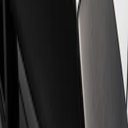
Trim
Filters
Show price as
Cash
Points
Filter
Brand
Ford Performance
(
2
)