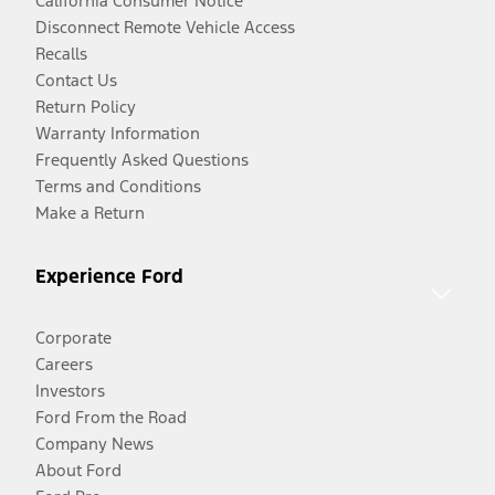
California Consumer Notice
Disconnect Remote Vehicle Access
Recalls
Contact Us
Return Policy
Warranty Information
Frequently Asked Questions
Terms and Conditions
Make a Return
Experience Ford
Corporate
Careers
Investors
Ford From the Road
Company News
About Ford