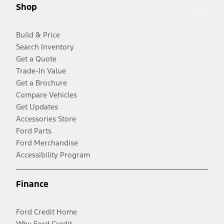
Shop
Build & Price
Search Inventory
Get a Quote
Trade-In Value
Get a Brochure
Compare Vehicles
Get Updates
Accessories Store
Ford Parts
Ford Merchandise
Accessibility Program
Finance
Ford Credit Home
Why Ford Credit