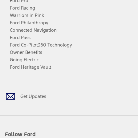
Ford Pro
Ford Racing
Warriors in Pink
Ford Philanthropy
Connected Navigation
Ford Pass
Ford Co-Pilot360 Technology
Owner Benefits
Going Electric
Ford Heritage Vault
Facebook
Twitter
Youtube
Instagram
Threads
TikTok
Get Updates
Follow Ford