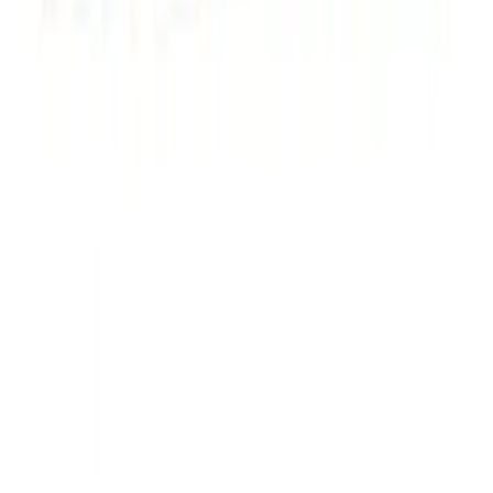
Powered by Ford Classic Fender Badge
SKU
:
M16098PBF
Powered By Ford Performance Black
Badge
SKU
:
M16098PBFPB