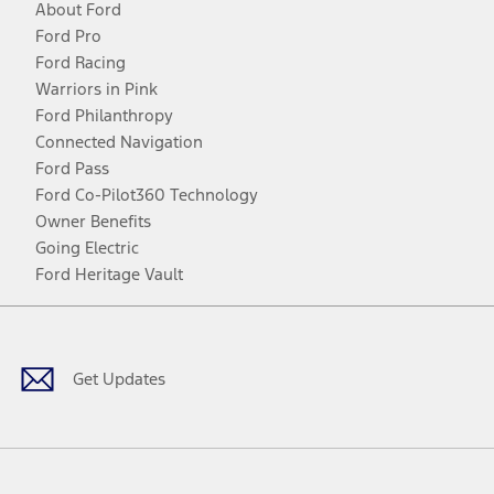
About Ford
Ford Pro
Ford Racing
Warriors in Pink
Ford Philanthropy
Connected Navigation
Ford Pass
Ford Co-Pilot360 Technology
Owner Benefits
Going Electric
Ford Heritage Vault
Facebook
Twitter
Youtube
Instagram
Threads
TikTok
Get Updates