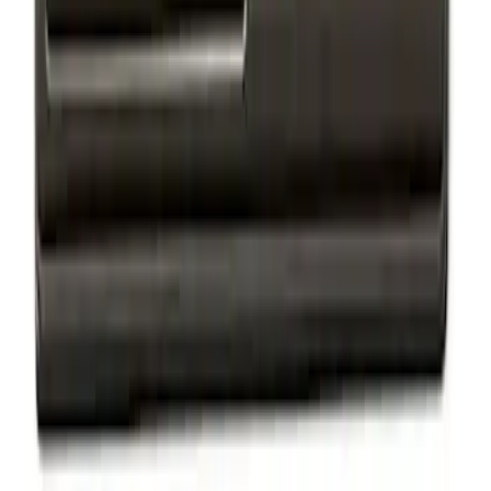
Ford Performance Badge
SKU
:
M16098PBFP
Maverick 2022-2024 Oval Kit - Black
SKU
:
M1447MVBC