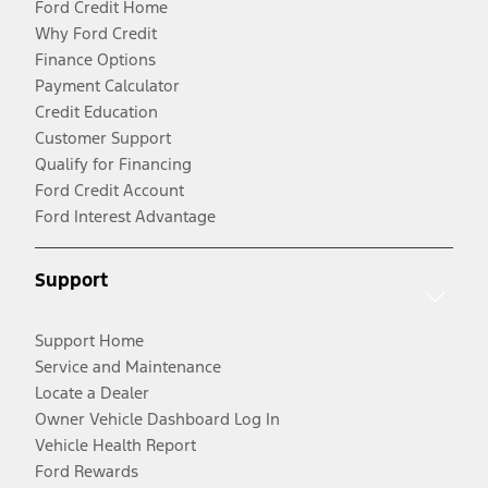
Ford Credit Home
Why Ford Credit
Finance Options
Payment Calculator
Credit Education
Customer Support
Qualify for Financing
Ford Credit Account
Ford Interest Advantage
Support
Support Home
Service and Maintenance
Locate a Dealer
Owner Vehicle Dashboard Log In
Vehicle Health Report
Ford Rewards