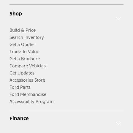
Shop
Build & Price
Search Inventory
Get a Quote
Trade-In Value
Get a Brochure
Compare Vehicles
Get Updates
Accessories Store
Ford Parts
Ford Merchandise
Accessibility Program
Finance