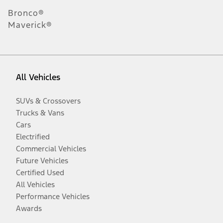
Bronco®
Maverick®
All Vehicles
SUVs & Crossovers
Trucks & Vans
Cars
Electrified
Commercial Vehicles
Future Vehicles
Certified Used
All Vehicles
Performance Vehicles
Awards