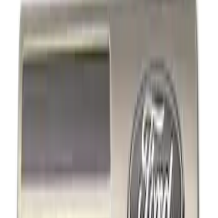
Decals/Graphics
Filters
Show price as
Cash
Points
Filter
Brand
Ford Performance
(
3
)