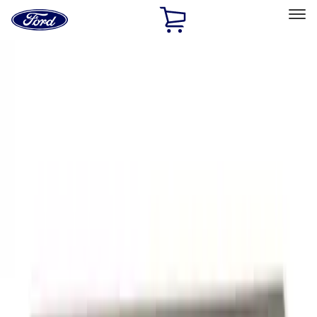
Ford
Home
Page
Skip To Content
Select Vehicle
Ford Rewards
Learn more
Home
Performance Parts
Appearance
Appearance
Trim