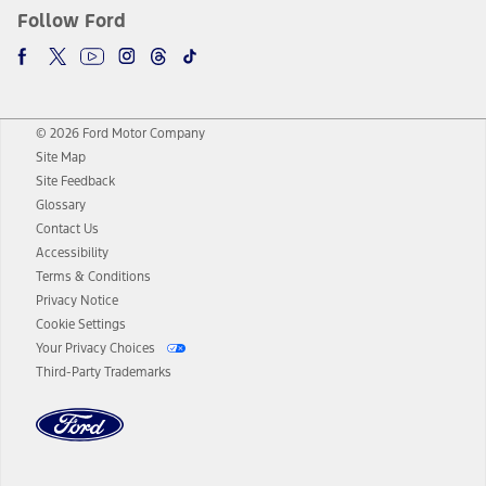
Follow Ford
© 2026 Ford Motor Company
Site Map
Site Feedback
Glossary
Contact Us
Accessibility
Terms & Conditions
Privacy Notice
Cookie Settings
Your Privacy Choices
Third-Party Trademarks