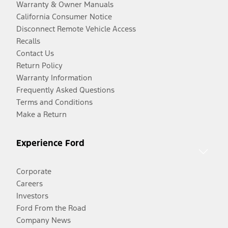
Warranty & Owner Manuals
California Consumer Notice
Disconnect Remote Vehicle Access
Recalls
Contact Us
Return Policy
Warranty Information
Frequently Asked Questions
Terms and Conditions
Make a Return
Experience Ford
Corporate
Careers
Investors
Ford From the Road
Company News