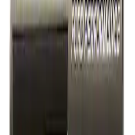
$501 - Above
(
1
)
Sort
Sort
: Best Sellers
4 results
Appearance
Results
(
4
)
Price
:
$101 - $200
Clear all
Sort
Sort
: Best Sellers