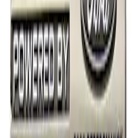
Price
Apply
$0 - $50
(
14
)
$51 - $100
(
1
)
$101 - $200
(
4
)
$201 - $500
(
3
)