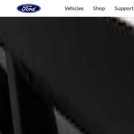
Ford
Home
Vehicles
Shop
Support
Page
Skip To Content
Select Vehicle
Ford Rewards
Learn more
Home
Performance Parts
Appearance
Appearance
Trim