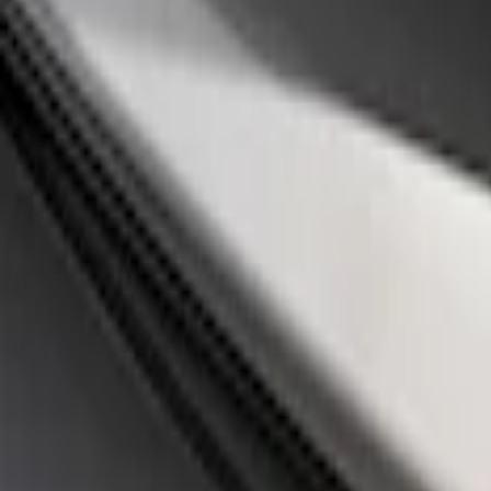
Apply
$0 - $50
(
14
)
$51 - $100
(
1
)
$101 - $200
(
3
)
$201 - $500
(
3
)
$501 - Above