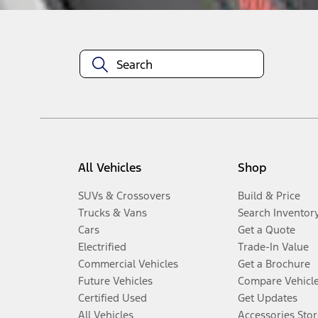
All Vehicles
Shop
SUVs & Crossovers
Build & Price
Trucks & Vans
Search Inventor
Cars
Get a Quote
Electrified
Trade-In Value
Commercial Vehicles
Get a Brochure
Future Vehicles
Compare Vehicl
Certified Used
Get Updates
All Vehicles
Accessories Stor