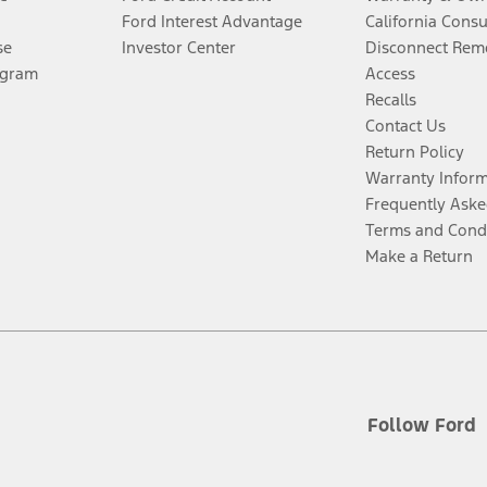
Ford Interest Advantage
California Cons
se
Investor Center
Disconnect Remo
ogram
Access
Recalls
Contact Us
Return Policy
Warranty Infor
Frequently Aske
Terms and Cond
Make a Return
Follow Ford