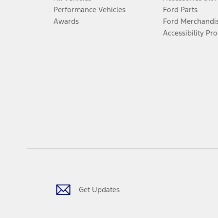
Performance Vehicles
Ford Parts
Awards
Ford Merchandi
Accessibility Pr
Get Updates