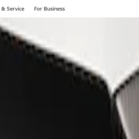
 & Service
For Business