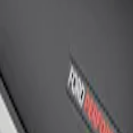
Ford Performance Rear Badge
SKU
:
M1447FP
1
1
-
1
of
1
results
Disclosures