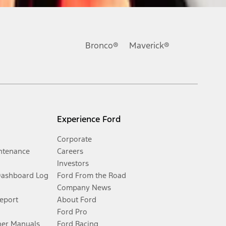
Bronco®
Maverick®
Experience Ford
Corporate
ntenance
Careers
Investors
Dashboard Log
Ford From the Road
Company News
Report
About Ford
Ford Pro
er Manuals
Ford Racing