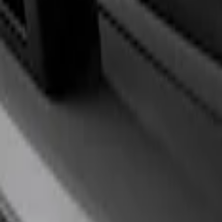
Filters
Show price as
Cash
Points
Filter
Brand
Ford Performance
(
1
)
Price