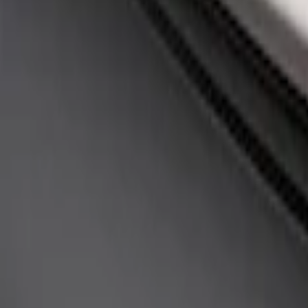
(
1
)
Sort
Sort
: Best Sellers
1 results
Appearance
Result
(
1
)
Price
:
$51 - $100
Clear all
Sort
Sort
: Best Sellers