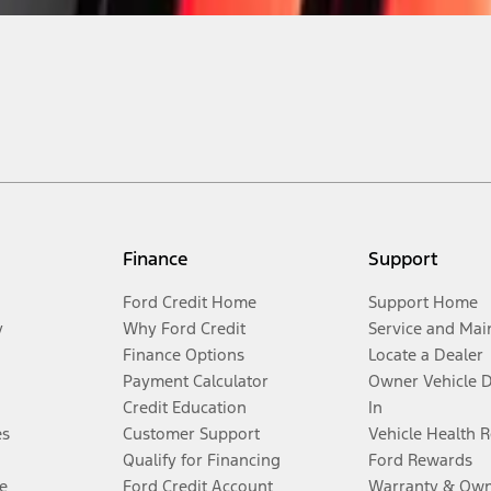
Finance
Support
Ford Credit Home
Support Home
y
Why Ford Credit
Service and Mai
Finance Options
Locate a Dealer
Payment Calculator
Owner Vehicle 
Credit Education
In
es
Customer Support
Vehicle Health 
Qualify for Financing
Ford Rewards
e
Ford Credit Account
Warranty & Own