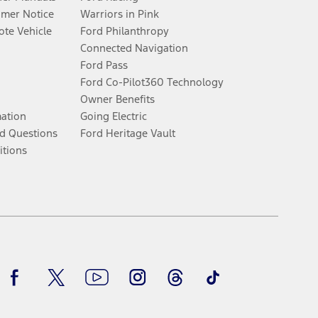
umer Notice
Warriors in Pink
te Vehicle
Ford Philanthropy
Connected Navigation
Ford Pass
Ford Co-Pilot360 Technology
Owner Benefits
mation
Going Electric
d Questions
Ford Heritage Vault
itions
Facebook
Twitter
Youtube
Instagram
Threads
TikTok