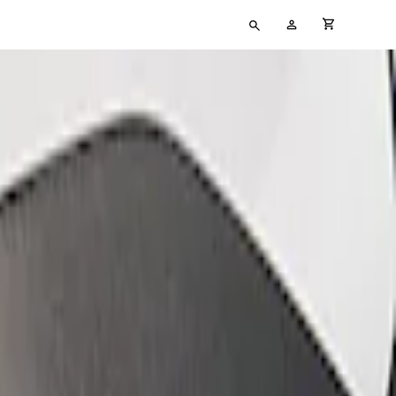
Type
My
cart full
your
Account
search