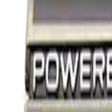
Decals/Graphics
Filters
Show price as
Cash
Points
Filter
Brand
Ford Performance
(
3
)