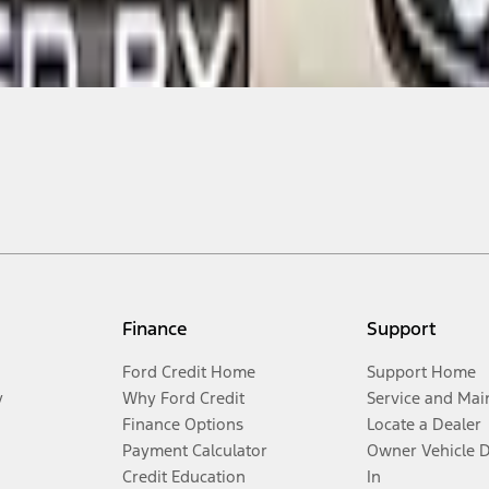
Finance
Support
Ford Credit Home
Support Home
y
Why Ford Credit
Service and Mai
Finance Options
Locate a Dealer
Payment Calculator
Owner Vehicle 
Credit Education
In