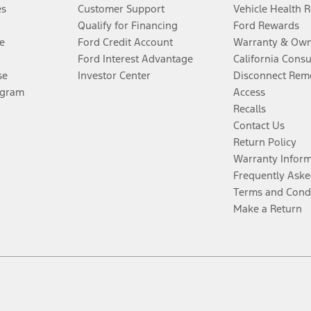
es
Customer Support
Vehicle Health 
Qualify for Financing
Ford Rewards
e
Ford Credit Account
Warranty & Own
Ford Interest Advantage
California Cons
se
Investor Center
Disconnect Remo
ogram
Access
Recalls
Contact Us
Return Policy
Warranty Infor
Frequently Aske
Terms and Cond
Make a Return