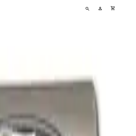
Type
My
cart full
your
Account
search