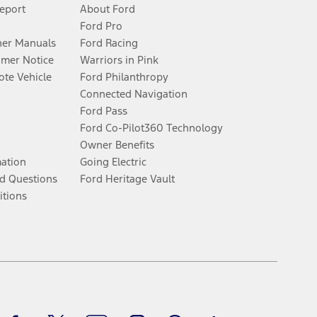
Report
About Ford
Ford Pro
er Manuals
Ford Racing
umer Notice
Warriors in Pink
te Vehicle
Ford Philanthropy
Connected Navigation
Ford Pass
Ford Co-Pilot360 Technology
Owner Benefits
mation
Going Electric
d Questions
Ford Heritage Vault
itions
Facebook
Twitter
Youtube
Instagram
Threads
TikTok