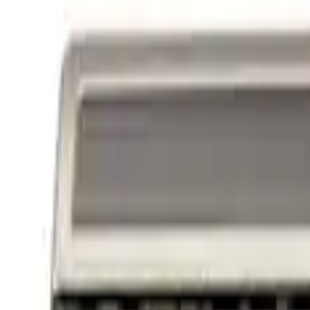
Powered By Ford Performance Black B
SKU
:
M16098PBFPB
1
1
-
3
of
3
results