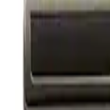
Price
Apply
$0 - $50
(
14
)
$51 - $100
(
1
)
$101 - $200
(
3
)
$201 - $500
(
3
)