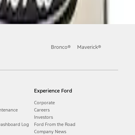
Bronco®
Maverick®
Experience Ford
Corporate
ntenance
Careers
Investors
Dashboard Log
Ford From the Road
Company News