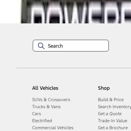
Disclosures
All Vehicles
Shop
SUVs & Crossovers
Build & Price
Trucks & Vans
Search Inventor
Cars
Get a Quote
Electrified
Trade-In Value
Commercial Vehicles
Get a Brochure