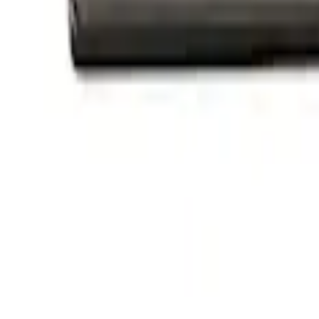
$501 - Above
(
1
)
Sort
Sort
: Best Sellers
3 results
Appearance
Results
(
3
)
Price
:
$101 - $200
Clear all
Sort
Sort
: Best Sellers