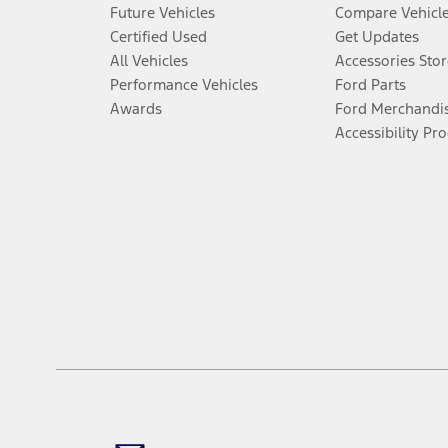
Future Vehicles
Compare Vehicl
Certified Used
Get Updates
All Vehicles
Accessories Stor
Performance Vehicles
Ford Parts
Awards
Ford Merchandi
Accessibility Pr