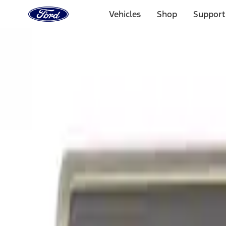
Ford
Home
Vehicles
Shop
Support
Page
Skip To Content
Select Vehicle
Ford Rewards
Learn more
Home
Performance Parts
Appearance
Appearance
Trim