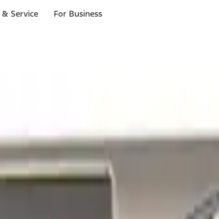
 & Service
For Business