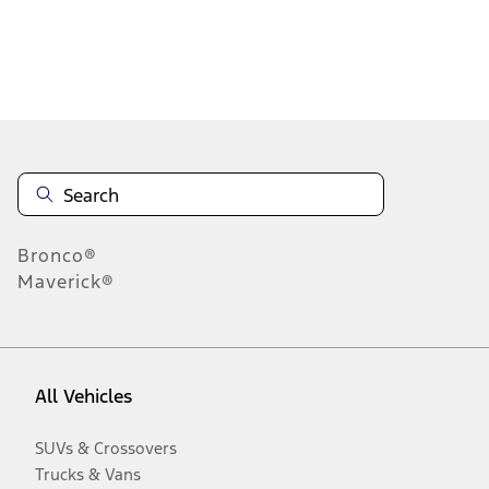
Disclosures
Bronco®
Maverick®
All Vehicles
SUVs & Crossovers
Trucks & Vans