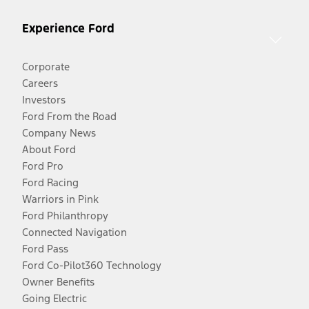
Experience Ford
Corporate
Careers
Investors
Ford From the Road
Company News
About Ford
Ford Pro
Ford Racing
Warriors in Pink
Ford Philanthropy
Connected Navigation
Ford Pass
Ford Co-Pilot360 Technology
Owner Benefits
Going Electric