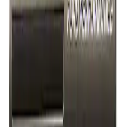
$501 - Above
(
1
)
Sort
Sort
: Best Sellers
3 results
Appearance
Results
(
3
)
Price
:
$101 - $200
Clear all
Sort
Sort
: Best Sellers