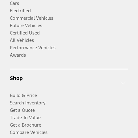
Cars
Electrified
Commercial Vehicles
Future Vehicles
Certified Used
All Vehicles
Performance Vehicles
Awards
Shop
Build & Price
Search Inventory
Get a Quote
Trade-In Value
Get a Brochure
Compare Vehicles