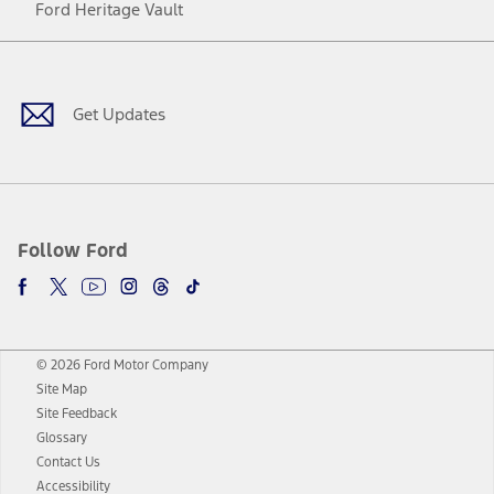
Ford Heritage Vault
Facebook
Twitter
Youtube
Instagram
Threads
TikTok
Get Updates
Follow Ford
© 2026 Ford Motor Company
Site Map
Site Feedback
Glossary
Contact Us
Accessibility