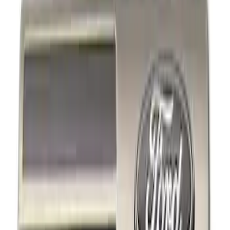
Decals/Graphics
Filters
Show price as
Cash
Points
Filter
Brand
Ford Performance
(
3
)