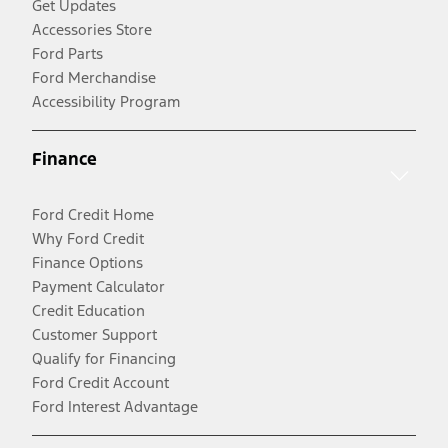
Get Updates
Accessories Store
Ford Parts
Ford Merchandise
Accessibility Program
Finance
Ford Credit Home
Why Ford Credit
Finance Options
Payment Calculator
Credit Education
Customer Support
Qualify for Financing
Ford Credit Account
Ford Interest Advantage