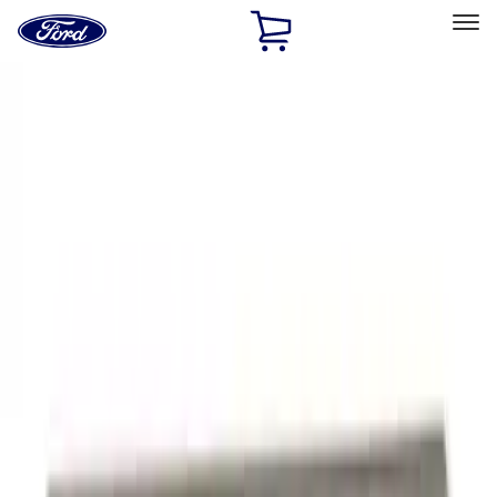
Ford
Home
Page
Skip To Content
Select Vehicle
Ford Rewards
Learn more
Home
Performance Parts
Appearance
Appearance
Trim