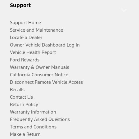
Support
Support Home
Service and Maintenance
Locate a Dealer
Owner Vehicle Dashboard Log In
Vehicle Health Report
Ford Rewards
Warranty & Owner Manuals
California Consumer Notice
Disconnect Remote Vehicle Access
Recalls
Contact Us
Return Policy
Warranty Information
Frequently Asked Questions
Terms and Conditions
Make a Return