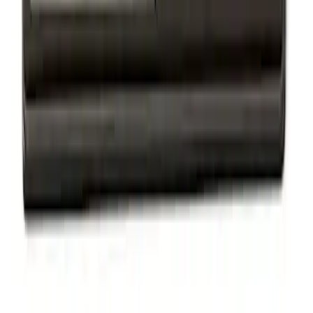
Powered by Ford Classic Fender Badge
SKU
:
M16098PBF
Ford Performance Badge
SKU
:
M16098PBFP