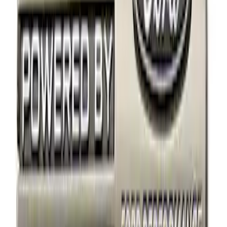
Price
Apply
$0 - $50
(
14
)
$51 - $100
(
1
)
$101 - $200
(
3
)
$201 - $500
(
3
)