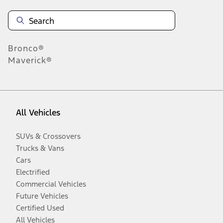
Bronco®
Maverick®
All Vehicles
SUVs & Crossovers
Trucks & Vans
Cars
Electrified
Commercial Vehicles
Future Vehicles
Certified Used
All Vehicles