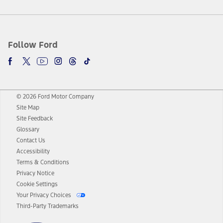
Follow Ford
© 2026 Ford Motor Company
Site Map
Site Feedback
Glossary
Contact Us
Accessibility
Terms & Conditions
Privacy Notice
Cookie Settings
Your Privacy Choices
Third-Party Trademarks