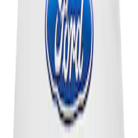
Powered by Ford Classic Fender Badge
SKU
:
M16098PBF
Ford Performance Brushed Stainless
Steel Slim Line License Plate Frame
SKU
:
M1828SSC