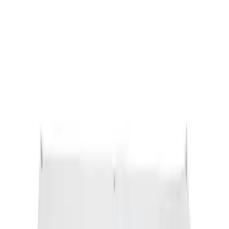
Ford Performance Black Stainless Steel
Slim Line License Plate Frame
SKU
:
M1828SSB