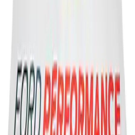
Powered By Ford Performance Black
Badge
SKU
:
M16098PBFPB
Ford Performance Banner 3 x 5 Ft