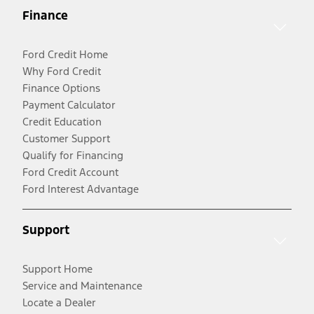
Finance
Ford Credit Home
Why Ford Credit
Finance Options
Payment Calculator
Credit Education
Customer Support
Qualify for Financing
Ford Credit Account
Ford Interest Advantage
Support
Support Home
Service and Maintenance
Locate a Dealer