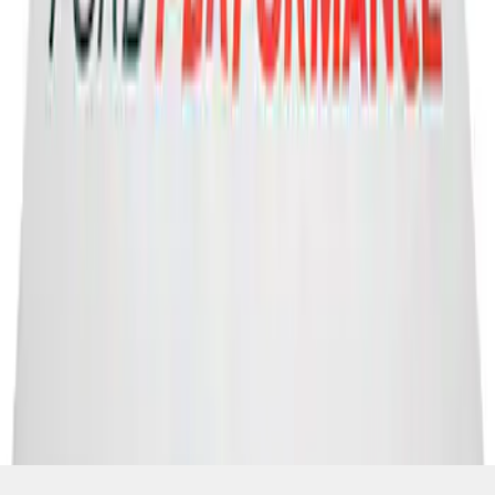
SKU
:
M1827FP
1
2
3
1
-
9
of
22
results
Disclosures