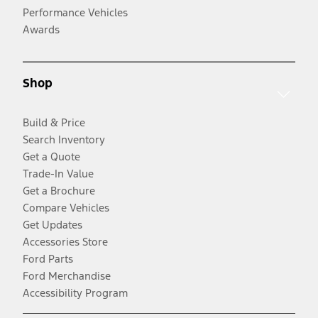
Performance Vehicles
Awards
Shop
Build & Price
Search Inventory
Get a Quote
Trade-In Value
Get a Brochure
Compare Vehicles
Get Updates
Accessories Store
Ford Parts
Ford Merchandise
Accessibility Program