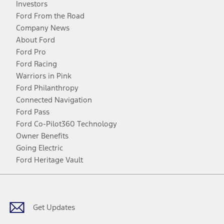
Investors
Ford From the Road
Company News
About Ford
Ford Pro
Ford Racing
Warriors in Pink
Ford Philanthropy
Connected Navigation
Ford Pass
Ford Co-Pilot360 Technology
Owner Benefits
Going Electric
Ford Heritage Vault
Facebook
Twitter
Youtube
Instagram
Threads
TikTok
Get Updates