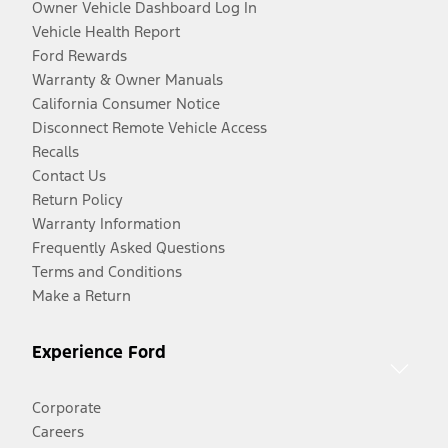
Owner Vehicle Dashboard Log In
Vehicle Health Report
Ford Rewards
Warranty & Owner Manuals
California Consumer Notice
Disconnect Remote Vehicle Access
Recalls
Contact Us
Return Policy
Warranty Information
Frequently Asked Questions
Terms and Conditions
Make a Return
Experience Ford
Corporate
Careers