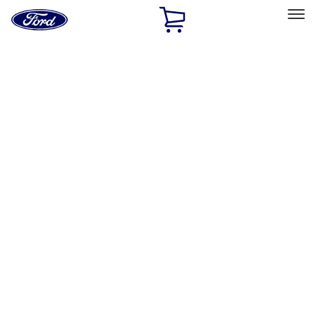
Ford
Home
Page
Skip To Content
Select Vehicle
Ford Rewards
Learn more
Home
Performance Parts
Appearance
Appearance
Decals/Graphics