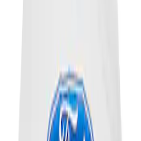
EcoBoost Emblems - Black and Silver
Pair
SKU
:
M1447EBBLK
Ford Performance License Plate Frame-
Brushed Stainless Steel
SKU
:
M1828SS304C