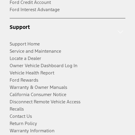
Ford Credit Account
Ford Interest Advantage
Support
Support Home
Service and Maintenance
Locate a Dealer
Owner Vehicle Dashboard Log In
Vehicle Health Report
Ford Rewards
Warranty & Owner Manuals
California Consumer Notice
Disconnect Remote Vehicle Access
Recalls
Contact Us
Return Policy
Warranty Information