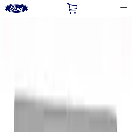
Ford
Home
Page
Skip To Content
Select Vehicle
Ford Rewards
Learn more
Home
Performance Parts
Appearance
Appearance
Decals/Graphics