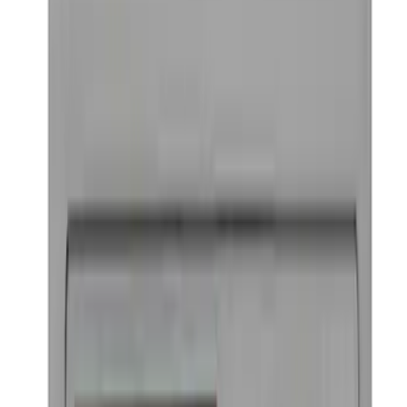
Ford Performance Badge
SKU
:
M16098PBFP
1
2