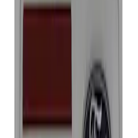
Brand
Ford Performance
(
18
)
Price
Apply
$0 - $50
(
14
)
$51 - $100