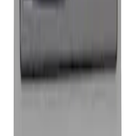
Pair
SKU
:
M1447EBBLK
Powered by Ford Classic Fender Badge
SKU
:
M16098PBF