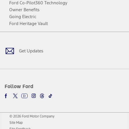
Ford Co-Pilot360 Technology
Owner Benefits
Going Electric
Ford Heritage Vault
Facebook
Twitter
Youtube
Instagram
Threads
TikTok
Get Updates
Follow Ford
© 2026 Ford Motor Company
Site Map