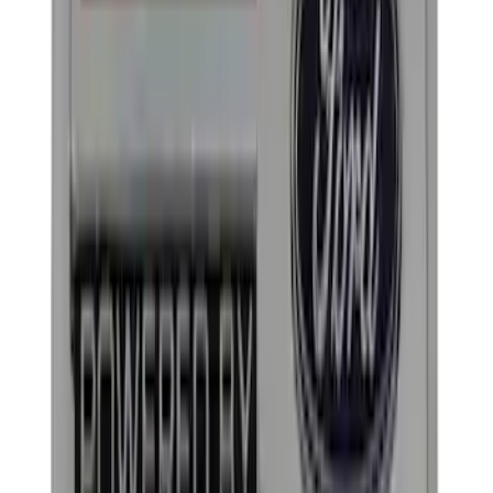
(
1
)
$101 - $200
(
3
)
$201 - $500
(
3
)
$501 - Above
(
1
)
Sort
Sort
: Best Sellers
18 results
Appearance
Results
(
18
)
Price
:
$0 - $50