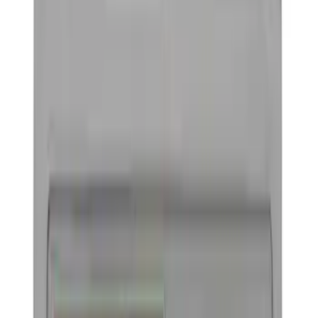
License Plate Frames
Trim
Car Covers
Posters/Banners
Rear Hitch
Filters
Show price as
Cash
Points
Filter