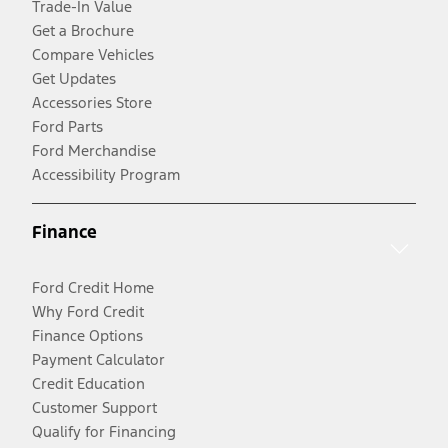
Trade-In Value
Get a Brochure
Compare Vehicles
Get Updates
Accessories Store
Ford Parts
Ford Merchandise
Accessibility Program
Finance
Ford Credit Home
Why Ford Credit
Finance Options
Payment Calculator
Credit Education
Customer Support
Qualify for Financing