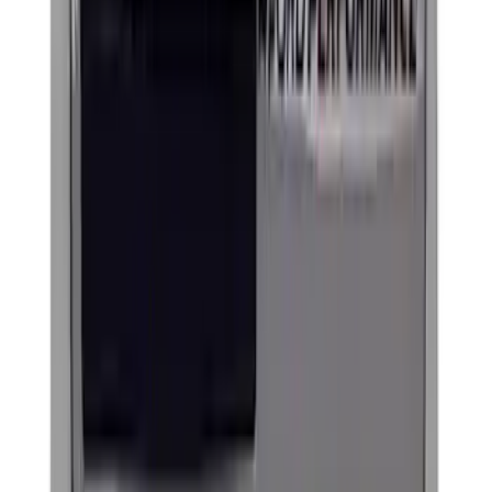
Ford Performance Brushed Stainless
Steel Slim Line License Plate Frame
SKU
:
M1828SSC
EcoBoost Emblems - Black and Silver