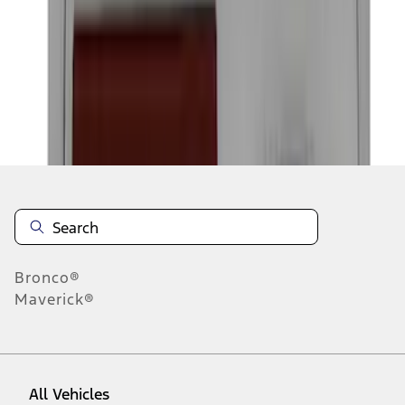
1
-
9
of
18
results
Disclosures
Bronco®
Maverick®
All Vehicles