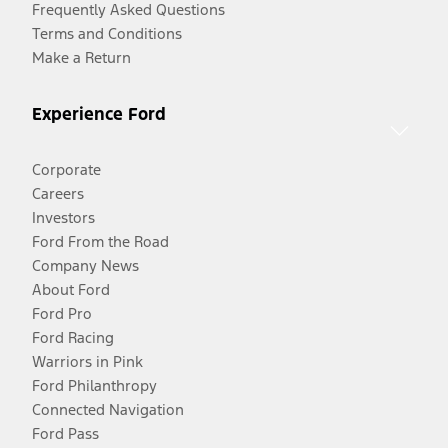
Frequently Asked Questions
Terms and Conditions
Make a Return
Experience Ford
Corporate
Careers
Investors
Ford From the Road
Company News
About Ford
Ford Pro
Ford Racing
Warriors in Pink
Ford Philanthropy
Connected Navigation
Ford Pass