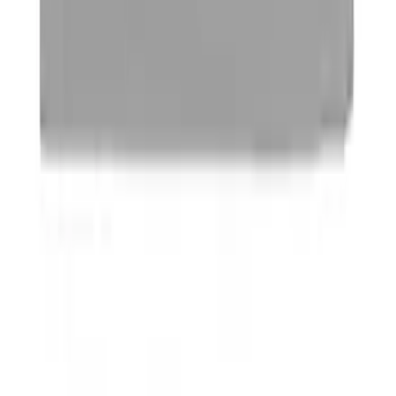
Ford Performance Stainless Steel
Marque Plate
SKU
:
M1828LS
Ford Performance Logo Stainless Steel
Badge
SKU
:
CM16098M50CJ