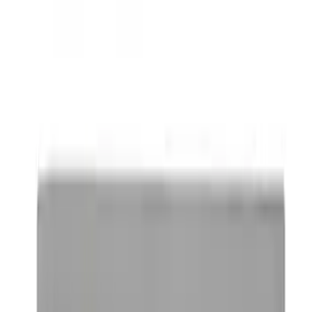
Powered By Ford Performance Black
Badge
SKU
:
M16098PBFPB
Mustang 1964-2020 Chrome V8 Badge
SKU
:
M7843V8