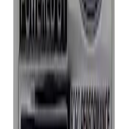
Price
:
$51 - $100
Price
:
$101 - $200
Clear all
Sort
Sort
: Best Sellers
Ford Performance Black Stainless Steel
Marque Plate
SKU
:
M1828LB