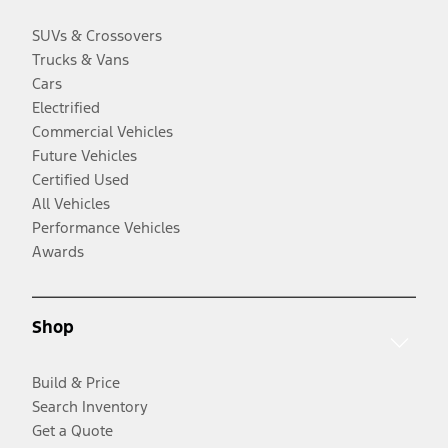
SUVs & Crossovers
Trucks & Vans
Cars
Electrified
Commercial Vehicles
Future Vehicles
Certified Used
All Vehicles
Performance Vehicles
Awards
Shop
Build & Price
Search Inventory
Get a Quote