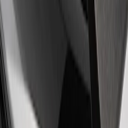
Price
:
$501 - Above
Clear all
Sort
Sort
: Best Sellers
Ford Performance F-Series White/Red
Windshield Banner
SKU
:
M1820WR