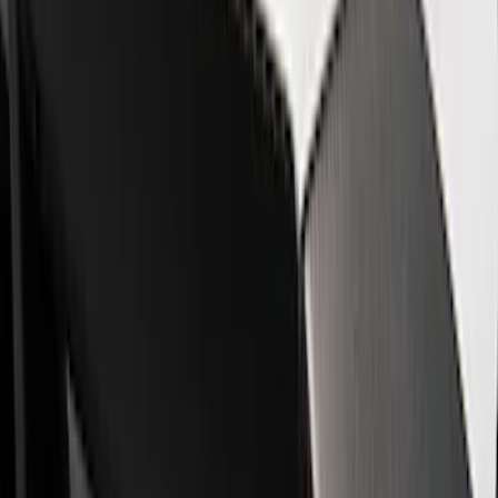
Car Covers
Trim
Steering Wheels
Filters
Show price as
Cash
Points
Filter
Brand