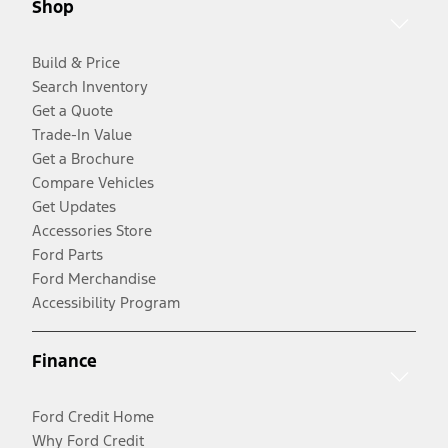
Shop
Build & Price
Search Inventory
Get a Quote
Trade-In Value
Get a Brochure
Compare Vehicles
Get Updates
Accessories Store
Ford Parts
Ford Merchandise
Accessibility Program
Finance
Ford Credit Home
Why Ford Credit