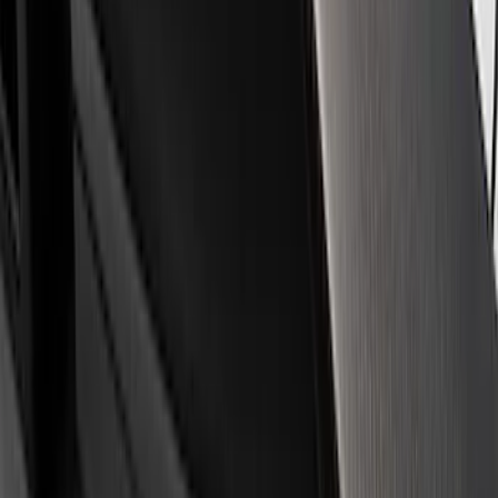
Ford Performance
(
8
)
Price
Apply
$0 - $50
(
16
)
$51 - $100
(
4
)
$101 - $200
(
7
)