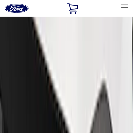
Ford
Home
Page
Skip To Content
Select Vehicle
Ford Rewards
Learn more
Home
Performance Parts
Appearance
Appearance
Decals/Graphics