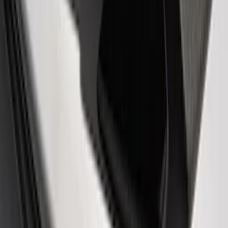
Ford Performance 14 in Decal 2-Piece
Set with Squeegee – White/Red
SKU
:
M1820FPBED
F-Series Ford Performance Windshield
Banner
SKU
:
M1820F15A