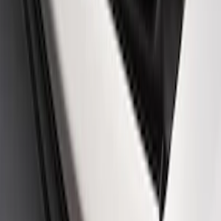
Mustang 2005-2014 Ford Performance
Off-Road Steering Wheel
SKU
:
M3600RA