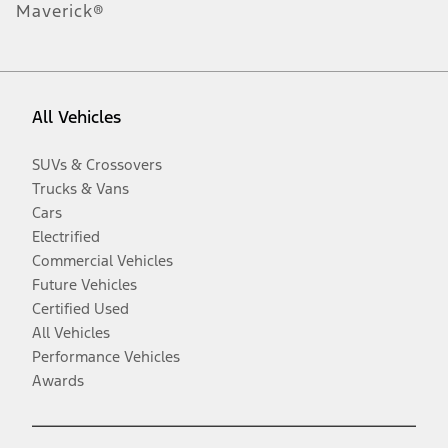
Maverick®
All Vehicles
SUVs & Crossovers
Trucks & Vans
Cars
Electrified
Commercial Vehicles
Future Vehicles
Certified Used
All Vehicles
Performance Vehicles
Awards