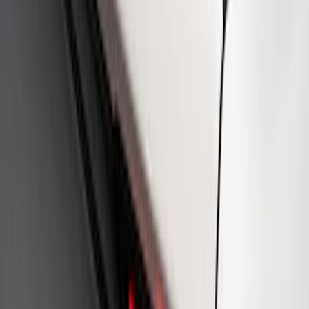
Mustang Cobra Jet 2018-2019 Carbon
Fiber Hood
SKU
:
M16612AECJ
Fox Body Car Cover - Red & Black
SKU
:
M19412FR1