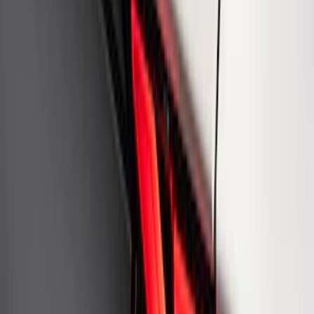
Fox Body Car Cover - Gray and Blue
SKU
:
M19412FG1
Ford Performance Rear Badge
SKU
:
M1447FP