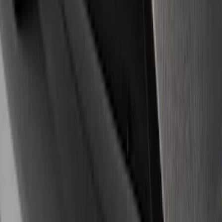
$201 - $500
(
3
)
$501 - Above
(
1
)
Sort
Sort
: Best Sellers
8 results
Appearance
Results
(
8
)
Price
:
$51 - $100
Price
:
$201 - $500