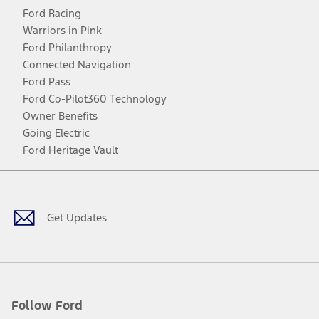
Ford Racing
Warriors in Pink
Ford Philanthropy
Connected Navigation
Ford Pass
Ford Co-Pilot360 Technology
Owner Benefits
Going Electric
Ford Heritage Vault
Facebook
Twitter
Youtube
Instagram
Threads
TikTok
Get Updates
Follow Ford