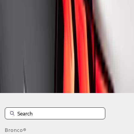
1
1
-
8
of
8
results
Disclosures
Bronco®