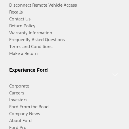
Disconnect Remote Vehicle Access
Recalls
Contact Us
Return Policy
Warranty Information
Frequently Asked Questions
Terms and Conditions
Make a Return
Experience Ford
Corporate
Careers
Investors
Ford From the Road
Company News
About Ford
Ford Pro