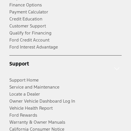
Finance Options
Payment Calculator
Credit Education
Customer Support
Qualify for Financing
Ford Credit Account
Ford Interest Advantage
Support
Support Home
Service and Maintenance
Locate a Dealer
Owner Vehicle Dashboard Log In
Vehicle Health Report
Ford Rewards
Warranty & Owner Manuals
California Consumer Notice