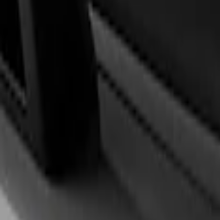
Steering Wheels
Trim
Filters
Show price as
Cash
Points
Filter
Brand
Ford Performance