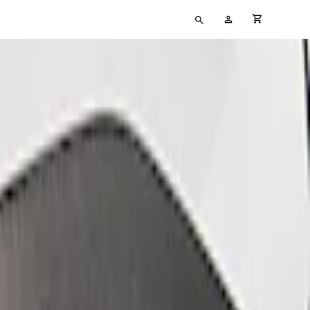
Type
My
cart full
your
Account
search