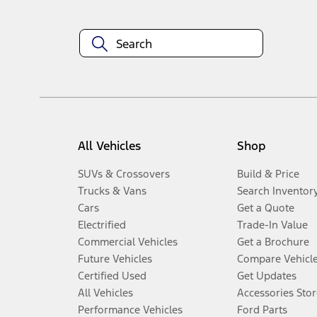
All Vehicles
Shop
SUVs & Crossovers
Build & Price
Trucks & Vans
Search Inventor
Cars
Get a Quote
Electrified
Trade-In Value
Commercial Vehicles
Get a Brochure
Future Vehicles
Compare Vehicl
Certified Used
Get Updates
All Vehicles
Accessories Stor
Performance Vehicles
Ford Parts