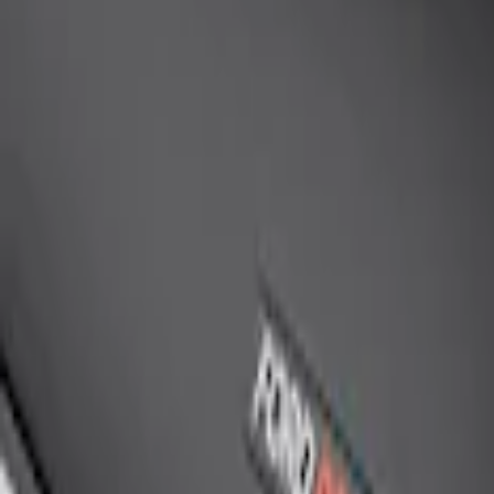
SKU
:
M19412FG1
Mustang 2005-2014 Ford Performance O
SKU
:
M3600RA
Ford Performance Rear Badge