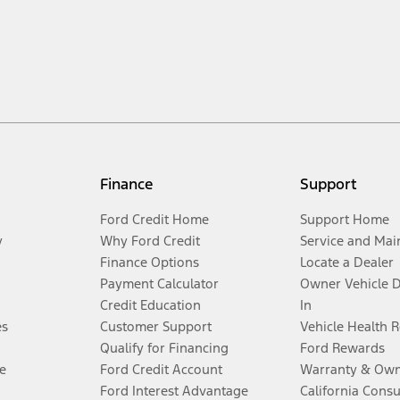
Finance
Support
Ford Credit Home
Support Home
y
Why Ford Credit
Service and Mai
Finance Options
Locate a Dealer
Payment Calculator
Owner Vehicle 
Credit Education
In
es
Customer Support
Vehicle Health 
Qualify for Financing
Ford Rewards
e
Ford Credit Account
Warranty & Own
Ford Interest Advantage
California Cons