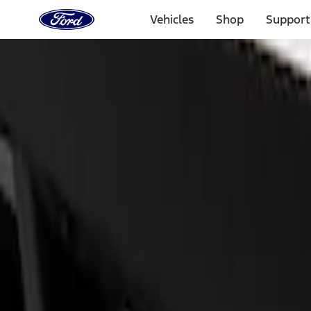
Ford
Home
Vehicles
Shop
Support
Page
Skip To Content
Select Vehicle
Ford Rewards
Learn more
Home
Performance Parts
Appearance
Appearance
Car Covers