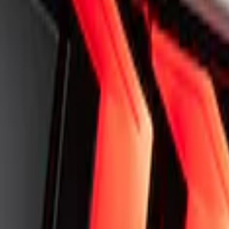
ff-Road Steering Wheel