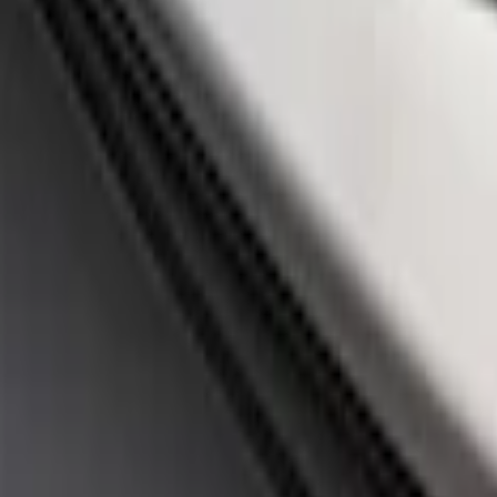
$201 - $500
(
3
)
$501 - Above
(
1
)
Sort
Sort
: Best Sellers
4 results
Appearance
Results
(
4
)
Price
:
$51 - $100
Price
:
$201 - $500
Clear all