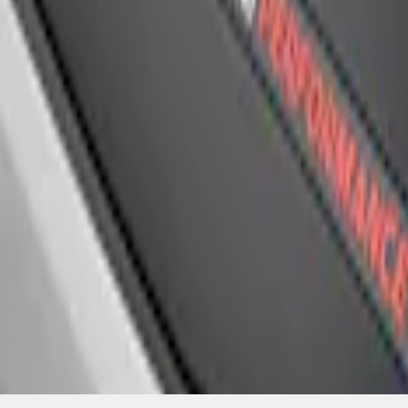
SKU
:
M1447FP
1
1
-
4
of
4
results
Disclosures