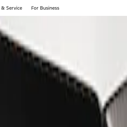
 & Service
For Business