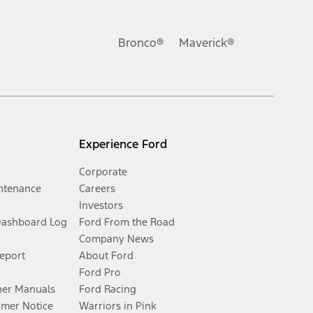
Bronco®
Maverick®
Experience Ford
Corporate
ntenance
Careers
Investors
Dashboard Log
Ford From the Road
Company News
Report
About Ford
Ford Pro
er Manuals
Ford Racing
umer Notice
Warriors in Pink