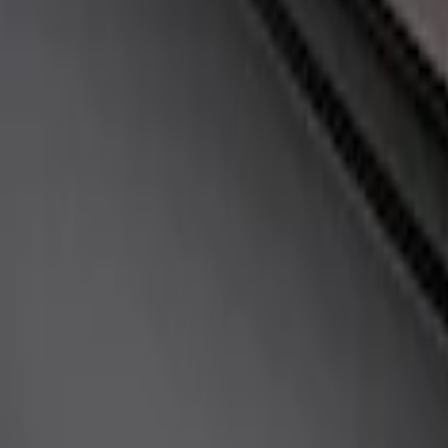
Sort
Sort
: Best Sellers
Fox Body Car Cover - Red & Black
SKU
:
M19412FR1
Fox Body Car Cover - Gray and Blue