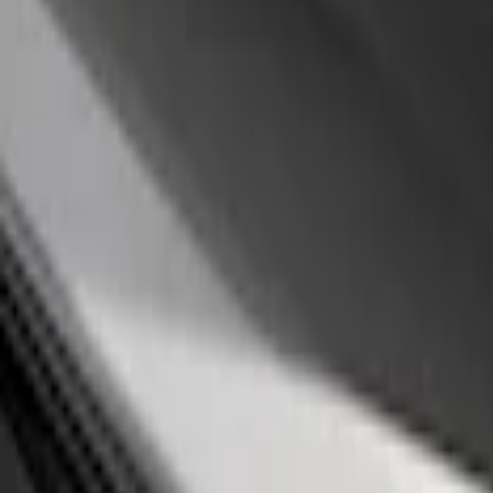
(
4
)
Price
Apply
$0 - $50
(
14
)
$51 - $100
(
1
)
$101 - $200
(
3
)